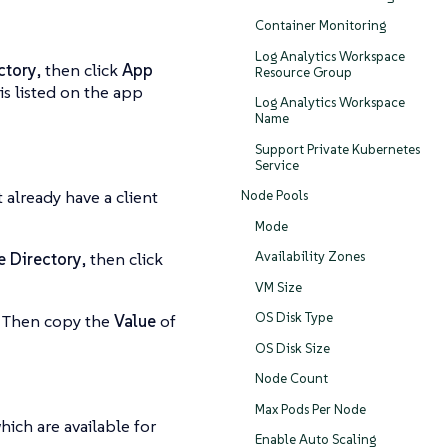
Container Monitoring
Log Analytics Workspace
ctory
, then click
App
Resource Group
is listed on the app
Log Analytics Workspace
Name
Support Private Kubernetes
Service
’t already have a client
Node Pools
Mode
Availability Zones
e Directory
, then click
VM Size
OS Disk Type
. Then copy the
Value
of
OS Disk Size
Node Count
Max Pods Per Node
hich are available for
Enable Auto Scaling