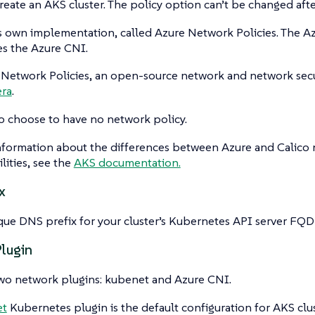
eate an AKS cluster. The policy option can’t be changed after
s own implementation, called Azure Network Policies. The A
es the Azure CNI.
 Network Policies, an open-source network and network secu
era
.
o choose to have no network policy.
nformation about the differences between Azure and Calico 
lities, see the
AKS documentation.
x
que DNS prefix for your cluster’s Kubernetes API server FQD
lugin
two network plugins: kubenet and Azure CNI.
et
Kubernetes plugin is the default configuration for AKS clu