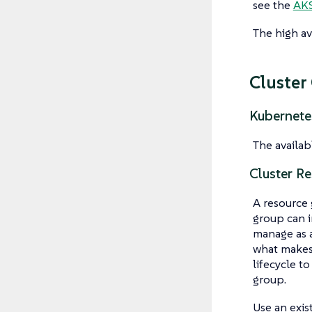
see the
AKS
The high ava
Cluster
Kubernete
The availab
Cluster R
A resource 
group can i
manage as a
what makes 
lifecycle t
group.
Use an exis