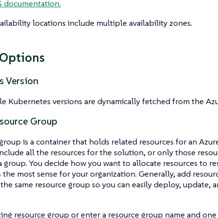
 documentation.
ilability locations include multiple availability zones.
 Options
s Version
le Kubernetes versions are dynamically fetched from the Azu
esource Group
group is a container that holds related resources for an Azur
nclude all the resources for the solution, or only those reso
 group. You decide how you want to allocate resources to r
the most sense for your organization. Generally, add resour
o the same resource group so you can easily deploy, update, 
ting resource group or enter a resource group name and one w