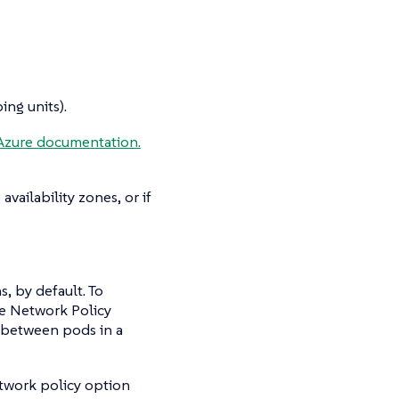
ng units).
Azure documentation.
vailability zones, or if
s, by default. To
The Network Policy
c between pods in a
twork policy option