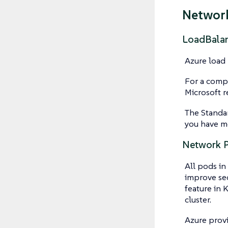
Networ
LoadBala
Azure load 
For a compa
Microsoft 
The Standar
you have m
Network P
All pods in
improve sec
feature in 
cluster.
Azure prov