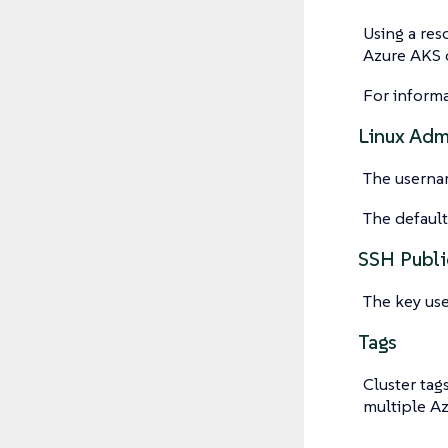
Using a res
Azure AKS o
For inform
Linux Ad
The userna
The defaul
SSH Publi
The key use
Tags
Cluster tag
multiple Az