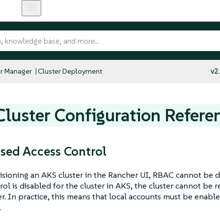
r Manager
Cluster Deployment
v2
luster Configuration Refere
sed Access Control
ioning an AKS cluster in the Rancher UI, RBAC cannot be di
rol is disabled for the cluster in AKS, the cluster cannot be 
r. In practice, this means that local accounts must be enabled
.