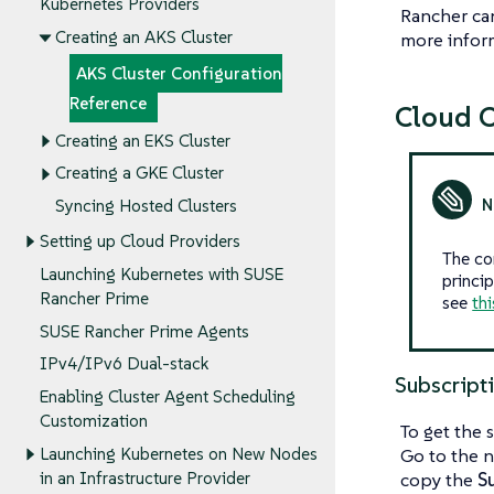
Kubernetes Providers
Rancher can
Creating an AKS Cluster
more inform
AKS Cluster Configuration
Reference
Cloud C
Creating an EKS Cluster
Creating a GKE Cluster
Syncing Hosted Clusters
Setting up Cloud Providers
The co
Launching Kubernetes with SUSE
princip
Rancher Prime
see
thi
SUSE Rancher Prime Agents
IPv4/IPv6 Dual-stack
Subscript
Enabling Cluster Agent Scheduling
Customization
To get the 
Launching Kubernetes on New Nodes
Go to the n
in an Infrastructure Provider
copy the
S