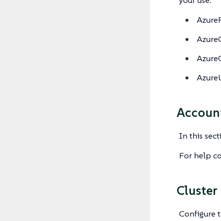
your use:
Azure
Azure
Azure
Azure
Accoun
In this sec
For help co
Cluster
Configure t