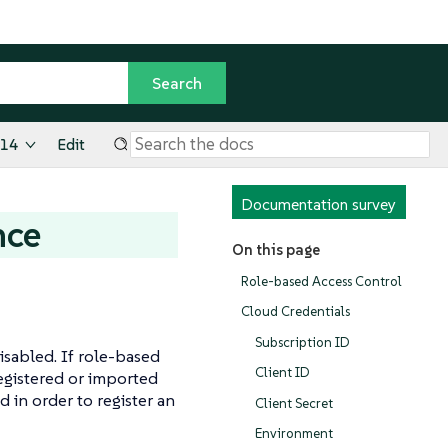
.14
Edit
Documentation survey
nce
On this page
Role-based Access Control
Cloud Credentials
Subscription ID
sabled. If role-based
Client ID
registered or imported
 in order to register an
Client Secret
Environment