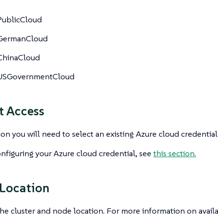
PublicCloud
GermanCloud
ChinaCloud
USGovernmentCloud
t Access
tion you will need to select an existing Azure cloud credentia
nfiguring your Azure cloud credential, see
this section.
 Location
he cluster and node location. For more information on availa