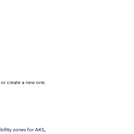
l or create a new one.
bility zones for AKS,