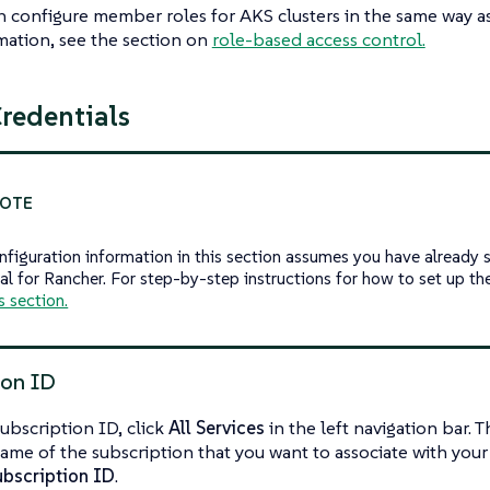
 configure member roles for AKS clusters in the same way as 
ation, see the section on
role-based access control.
redentials
nfiguration information in this section assumes you have already s
al for Rancher. For step-by-step instructions for how to set up the
s section.
ion ID
subscription ID, click
All Services
in the left navigation bar. 
ame of the subscription that you want to associate with you
ubscription ID
.