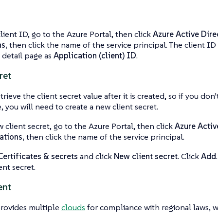
client ID, go to the Azure Portal, then click
Azure Active Dire
ns,
then click the name of the service principal. The client ID 
n detail page as
Application (client) ID
.
ret
trieve the client secret value after it is created, so if you don
, you will need to create a new client secret.
w client secret, go to the Azure Portal, then click
Azure Activ
ations,
then click the name of the service principal.
Certificates & secrets
and click
New client secret
. Click
Add
ent secret.
ent
provides multiple
clouds
for compliance with regional laws, w