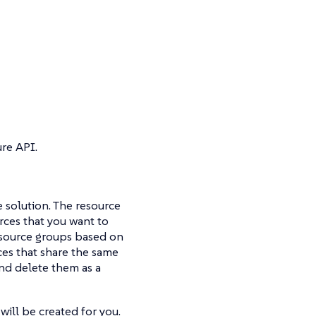
re API.
e solution. The resource
urces that you want to
esource groups based on
ces that share the same
and delete them as a
ill be created for you.