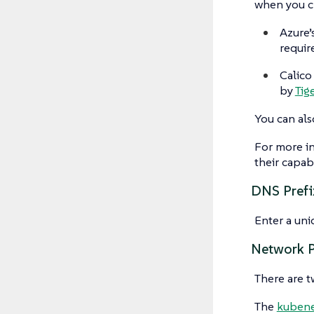
when you cr
Azure’
requir
Calico
by
Tig
You can als
For more i
their capabi
DNS Prefi
Enter a uni
Network P
There are 
The
kuben