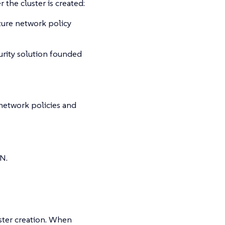
 the cluster is created:
zure network policy
rity solution founded
network policies and
N.
ster creation. When