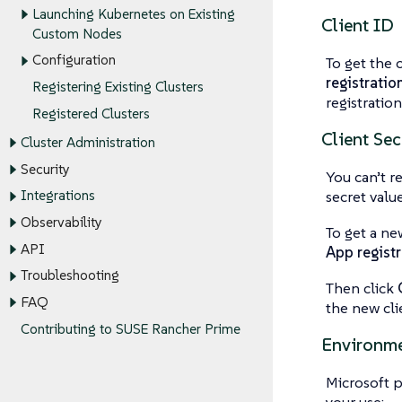
Launching Kubernetes on Existing
Client ID
Custom Nodes
Configuration
To get the 
registratio
Registering Existing Clusters
registratio
Registered Clusters
Client Sec
Cluster Administration
Security
You can’t re
secret value
Integrations
Observability
To get a ne
API
App registr
Troubleshooting
Then click
FAQ
the new cli
Contributing to SUSE Rancher Prime
Environm
Microsoft 