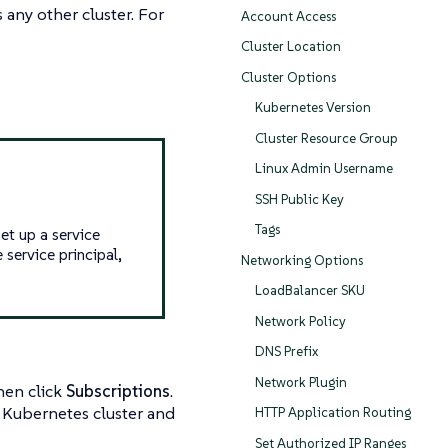
any other cluster. For
Account Access
Cluster Location
Cluster Options
Kubernetes Version
Cluster Resource Group
Linux Admin Username
SSH Public Key
Tags
et up a service
 service principal,
Networking Options
LoadBalancer SKU
Network Policy
DNS Prefix
Network Plugin
Then click
Subscriptions
.
r Kubernetes cluster and
HTTP Application Routing
Set Authorized IP Ranges