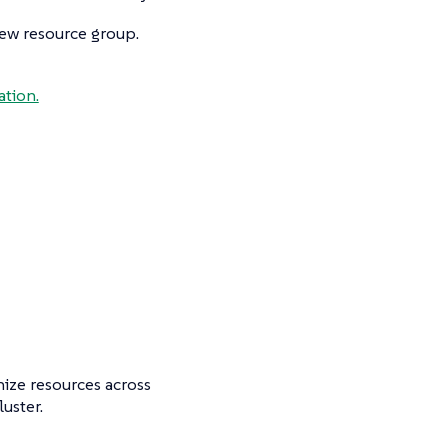
new resource group.
tion.
nize resources across
uster.