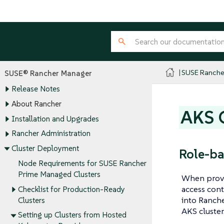
SUSE Ranche
SUSE® Rancher Manager
Release Notes
About Rancher
AKS C
Installation and Upgrades
Rancher Administration
Cluster Deployment
Role-ba
Node Requirements for SUSE Rancher
Prime Managed Clusters
When provis
access cont
Checklist for Production-Ready
into Ranche
Clusters
AKS cluster
Setting up Clusters from Hosted