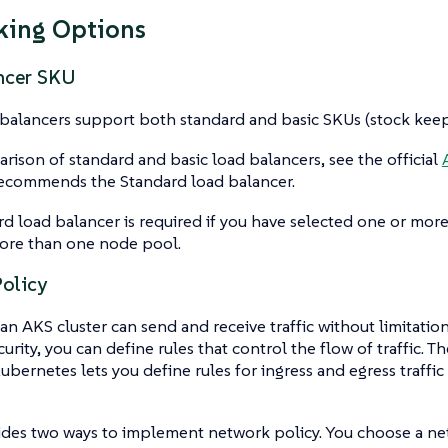
king Options
ncer SKU
balancers support both standard and basic SKUs (stock keepi
rison of standard and basic load balancers, see the official
recommends the Standard load balancer.
d load balancer is required if you have selected one or more a
ore than one node pool.
olicy
 an AKS cluster can send and receive traffic without limitation
urity, you can define rules that control the flow of traffic. 
Kubernetes lets you define rules for ingress and egress traffi
ides two ways to implement network policy. You choose a ne