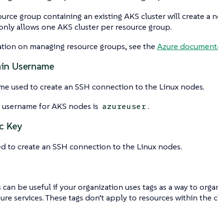
ource group containing an existing AKS cluster will create a 
nly allows one AKS cluster per resource group.
ation on managing resource groups, see the
Azure documenta
min Username
me used to create an SSH connection to the Linux nodes.
t username for AKS nodes is
.
azureuser
c Key
d to create an SSH connection to the Linux nodes.
s can be useful if your organization uses tags as a way to orga
ure services. These tags don’t apply to resources within the cl