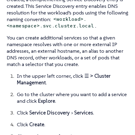
created. This Service Discovery entry enables DNS
resolution for the workload’s pods using the following
naming convention:
<workload>.
.
<namespace>.svc.cluster.local
You can create additional services so that a given
namespace resolves with one or more external IP
addresses, an external hostname, an alias to another
DNS record, other workloads, or a set of pods that
match a selector that you create.
In the upper left corner, click
☰ > Cluster
Management
.
Go to the cluster where you want to add a service
and click
Explore
.
Click
Service Discovery
Services
.
Click
Create
.