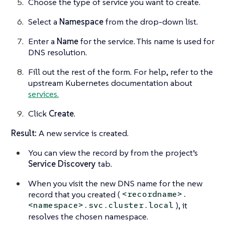
Choose the type of service you want to create.
Select a
Namespace
from the drop-down list.
Enter a
Name
for the service. This name is used for
DNS resolution.
Fill out the rest of the form. For help, refer to the
upstream Kubernetes documentation about
services.
Click
Create
.
Result:
A new service is created.
You can view the record by from the project’s
Service Discovery
tab.
When you visit the new DNS name for the new
record that you created (
<recordname>.
), it
<namespace>.svc.cluster.local
resolves the chosen namespace.