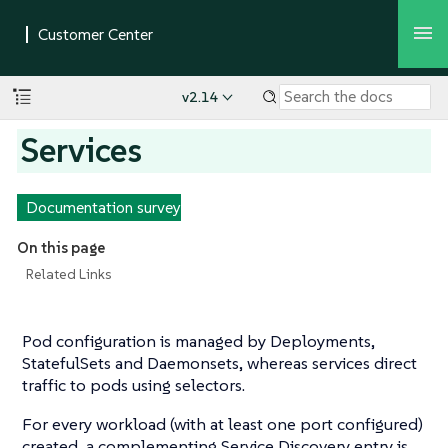
v2.14
Services
Documentation survey
On this page
Related Links
Pod configuration is managed by Deployments,
StatefulSets and Daemonsets, whereas services direct
traffic to pods using selectors.
For every workload (with at least one port configured)
created, a complementing Service Discovery entry is