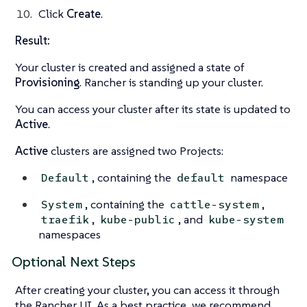
Click
Create
.
Result:
Your cluster is created and assigned a state of
Provisioning
. Rancher is standing up your cluster.
You can access your cluster after its state is updated to
Active
.
Active
clusters are assigned two Projects:
, containing the
namespace
Default
default
, containing the
,
System
cattle-system
,
, and
traefik
kube-public
kube-system
namespaces
Optional Next Steps
After creating your cluster, you can access it through
the Rancher UI. As a best practice, we recommend