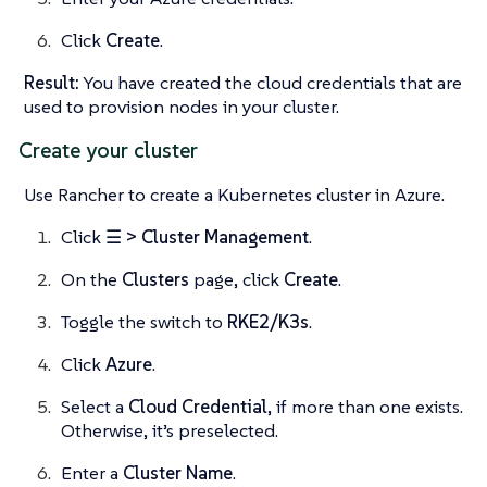
Click
Create
.
Result:
You have created the cloud credentials that are
used to provision nodes in your cluster.
Create your cluster
Use Rancher to create a Kubernetes cluster in Azure.
Click
☰ > Cluster Management
.
On the
Clusters
page, click
Create
.
Toggle the switch to
RKE2/K3s
.
Click
Azure
.
Select a
Cloud Credential
, if more than one exists.
Otherwise, it’s preselected.
Enter a
Cluster Name
.