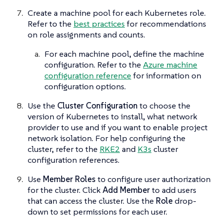
Create a machine pool for each Kubernetes role.
Refer to the
best practices
for recommendations
on role assignments and counts.
For each machine pool, define the machine
configuration. Refer to the
Azure machine
configuration reference
for information on
configuration options.
Use the
Cluster Configuration
to choose the
version of Kubernetes to install, what network
provider to use and if you want to enable project
network isolation. For help configuring the
cluster, refer to the
RKE2
and
K3s
cluster
configuration references.
Use
Member Roles
to configure user authorization
for the cluster. Click
Add Member
to add users
that can access the cluster. Use the
Role
drop-
down to set permissions for each user.