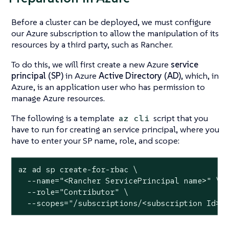
Before a cluster can be deployed, we must configure
our Azure subscription to allow the manipulation of its
resources by a third party, such as Rancher.
To do this, we will first create a new Azure
service
principal (SP)
in Azure
Active Directory (AD)
, which, in
Azure, is an application user who has permission to
manage Azure resources.
The following is a template
script that you
az cli
have to run for creating an service principal, where you
have to enter your SP name, role, and scope:
az ad sp create-for-rbac \

  --name="<Rancher ServicePrincipal name>" \

  --role="Contributor" \

  --scopes="/subscriptions/<subscription Id>"