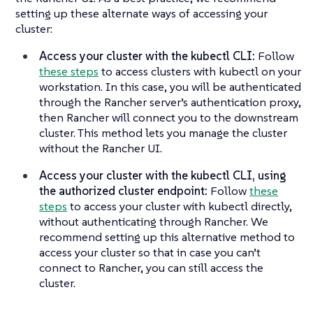
setting up these alternate ways of accessing your
cluster:
Access your cluster with the kubectl CLI:
Follow
these steps
to access clusters with kubectl on your
workstation. In this case, you will be authenticated
through the Rancher server’s authentication proxy,
then Rancher will connect you to the downstream
cluster. This method lets you manage the cluster
without the Rancher UI.
Access your cluster with the kubectl CLI, using
the authorized cluster endpoint:
Follow
these
steps
to access your cluster with kubectl directly,
without authenticating through Rancher. We
recommend setting up this alternative method to
access your cluster so that in case you can’t
connect to Rancher, you can still access the
cluster.