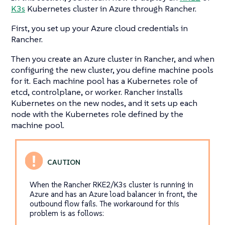
K3s
Kubernetes cluster in Azure through Rancher.
First, you set up your Azure cloud credentials in
Rancher.
Then you create an Azure cluster in Rancher, and when
configuring the new cluster, you define machine pools
for it. Each machine pool has a Kubernetes role of
etcd, controlplane, or worker. Rancher installs
Kubernetes on the new nodes, and it sets up each
node with the Kubernetes role defined by the
machine pool.
When the Rancher RKE2/K3s cluster is running in
Azure and has an Azure load balancer in front, the
outbound flow fails. The workaround for this
problem is as follows: