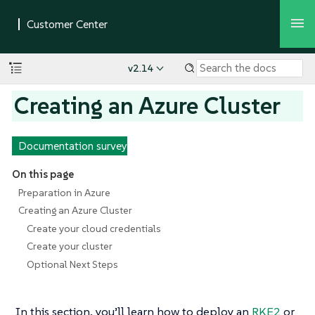
v2.14
Creating an Azure Cluster
Documentation survey
On this page
Preparation in Azure
Creating an Azure Cluster
Create your cloud credentials
Create your cluster
Optional Next Steps
In this section, you’ll learn how to deploy an
RKE2
or