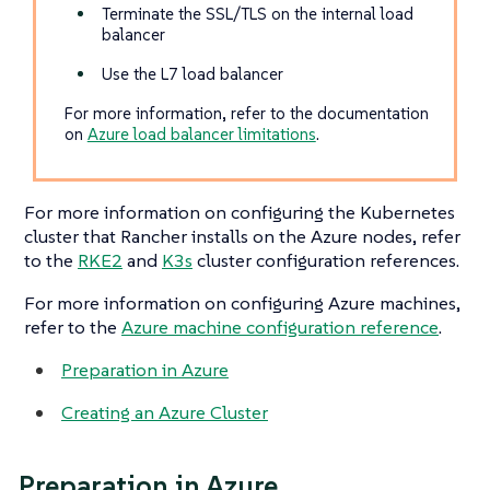
Terminate the SSL/TLS on the internal load
balancer
Use the L7 load balancer
For more information, refer to the documentation
on
Azure load balancer limitations
.
For more information on configuring the Kubernetes
cluster that Rancher installs on the Azure nodes, refer
to the
RKE2
and
K3s
cluster configuration references.
For more information on configuring Azure machines,
refer to the
Azure machine configuration reference
.
Preparation in Azure
Creating an Azure Cluster
Preparation in Azure