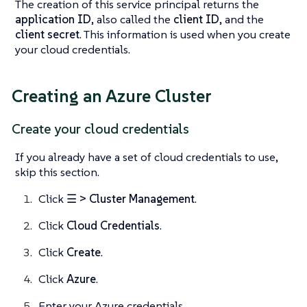
The creation of this service principal returns the
application ID
, also called the
client ID
, and the
client secret
. This information is used when you create
your cloud credentials.
Creating an Azure Cluster
Create your cloud credentials
If you already have a set of cloud credentials to use,
skip this section.
Click
☰ > Cluster Management
.
Click
Cloud Credentials
.
Click
Create
.
Click
Azure
.
Enter your Azure credentials.