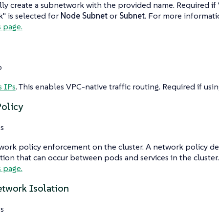
ly create a subnetwork with the provided name. Required if
 is selected for
Node Subnet
or
Subnet
. For more informat
s page.
o
s IPs
. This enables VPC-native traffic routing. Required if usi
olicy
s
ork policy enforcement on the cluster. A network policy def
on that can occur between pods and services in the cluster
s page.
etwork Isolation
s