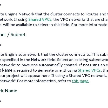
o
 Engine Network that the cluster connects to. Routes and fi
network. If using
Shared VPCs
, the VPC networks that are shar
 will be available to select in this field. For more informatio
et / Subnet
o
e Engine subnetwork that the cluster connects to. This su
 specified in the
Network
field. Select an existing subnetwor
etwork" to have one automatically created. If not using an e
k Name
is required to generate one. If using
Shared VPCs
, th
our project will appear here. If using a Shared VPC network,
etwork". For more information, refer to
this page.
rk Name
o