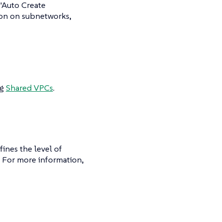
 "Auto Create
ion on subnetworks,
ng
Shared VPCs
.
ines the level of
. For more information,