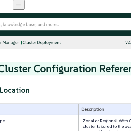
r Manager
Cluster Deployment
v2
luster Configuration Refere
 Location
Description
ype
Zonal or Regional. With 
cluster tailored to the av