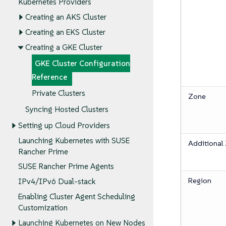
Kubernetes Providers
Creating an AKS Cluster
Creating an EKS Cluster
Creating a GKE Cluster
GKE Cluster Configuration
Reference
Private Clusters
Zone
Syncing Hosted Clusters
Setting up Cloud Providers
Launching Kubernetes with SUSE
Additional
Rancher Prime
SUSE Rancher Prime Agents
Region
IPv4/IPv6 Dual-stack
Enabling Cluster Agent Scheduling
Customization
Launching Kubernetes on New Nodes