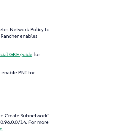
etes Network Policy to
, Rancher enables
icial GKE guide
for
d enable PNI for
Auto Create Subnetwork"
 10.96.0.0/14. For more
e.