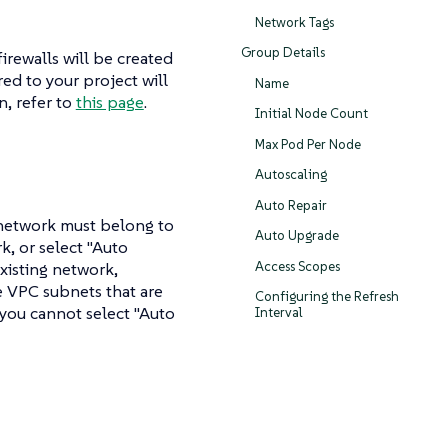
Network Tags
Group Details
rewalls will be created
ed to your project will
Name
n, refer to
this page
.
Initial Node Count
Max Pod Per Node
Autoscaling
Auto Repair
bnetwork must belong to
Auto Upgrade
k, or select "Auto
Access Scopes
xisting network,
e VPC subnets that are
Configuring the Refresh
 you cannot select "Auto
Interval