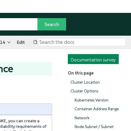
.14
Edit
Documentation survey
nce
On this page
Cluster Location
Cluster Options
Kubernetes Version
Container Address Range
Network
GKE, you can create a
ailability requirements of
Node Subnet / Subnet