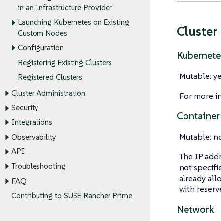
in an Infrastructure Provider
Launching Kubernetes on Existing
Cluster
Custom Nodes
Configuration
Kubernete
Registering Existing Clusters
Mutable: ye
Registered Clusters
Cluster Administration
For more i
Security
Container
Integrations
Mutable: n
Observability
API
The IP addr
Troubleshooting
not specifi
already all
FAQ
with reserv
Contributing to SUSE Rancher Prime
Network