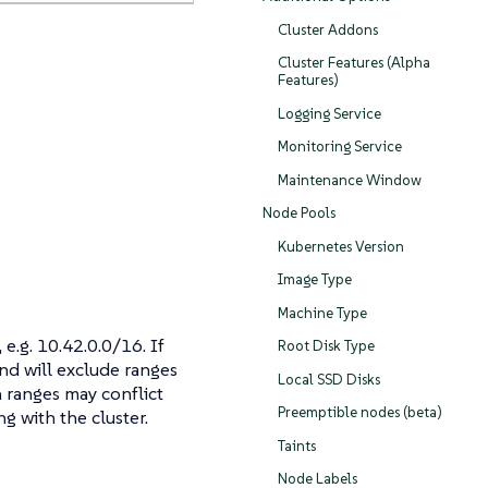
Cluster Addons
Cluster Features (Alpha
Features)
Logging Service
Monitoring Service
Maintenance Window
Node Pools
Kubernetes Version
Image Type
Machine Type
e.g. 10.42.0.0/16. If
Root Disk Type
nd will exclude ranges
Local SSD Disks
n ranges may conflict
Preemptible nodes (beta)
g with the cluster.
Taints
Node Labels