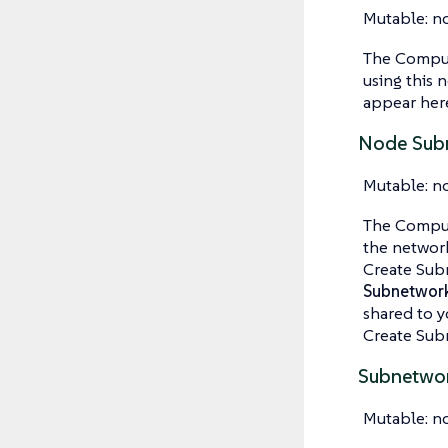
Mutable: n
The Compute
using this 
appear here.
Node Subn
Mutable: n
The Comput
the network
Create Subn
Subnetwor
shared to y
Create Subn
Subnetwo
Mutable: n