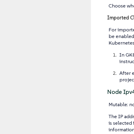
Choose whe
Imported Cl
For importe
be enabled 
Kubernetes 
In GKE
instruc
After 
project
Node Ipv
Mutable: n
The IP addr
is selected
information