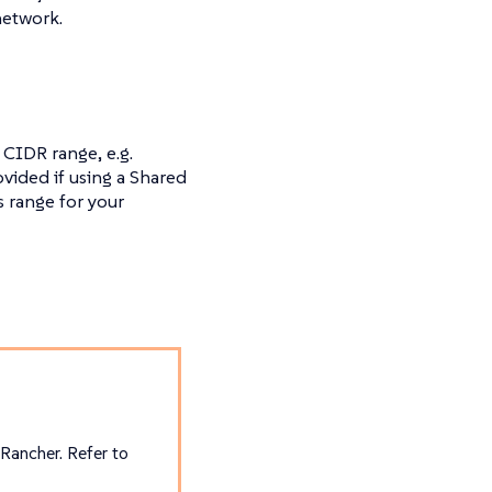
network.
 CIDR range, e.g.
ovided if using a Shared
 range for your
 Rancher. Refer to