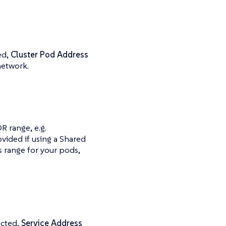
ed,
Cluster Pod Address
network.
R range, e.g.
ovided if using a Shared
 range for your pods,
ected,
Service Address