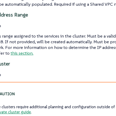
be automatically populated. Required if using a Shared VPC 
ddress Range
o
 range assigned to the services in the cluster. Must be a valid
8. If not provided, will be created automatically. Must be pr
k. For more information on how to determine the IP address
fer to
this section.
uster
o
e clusters require additional planning and configuration outside of
vate cluster guide
.