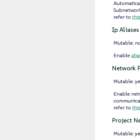
Automatical
Subnetwork"
refer to
thi
Ip Aliases
Mutable: n
Enable
alia
Network P
Mutable: ye
Enable netw
communicati
refer to
thi
Project N
Mutable: ye