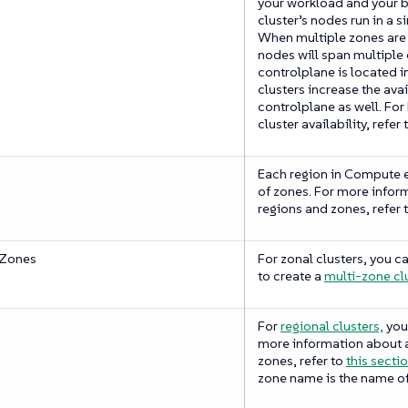
your workload and your b
cluster’s nodes run in a 
When multiple zones are s
nodes will span multiple
controlplane is located i
clusters increase the avai
controlplane as well. For
cluster availability, refer 
Each region in Compute 
of zones. For more infor
regions and zones, refer 
 Zones
For zonal clusters, you c
to create a
multi-zone clu
For
regional clusters,
you 
more information about a
zones, refer to
this secti
zone name is the name of