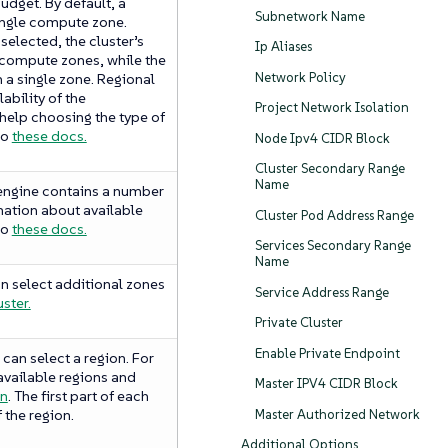
udget. By default, a
Subnetwork Name
single compute zone.
elected, the cluster’s
Ip Aliases
 compute zones, while the
Network Policy
n a single zone. Regional
lability of the
Project Network Isolation
 help choosing the type of
to
these docs.
Node Ipv4 CIDR Block
Cluster Secondary Range
Name
engine contains a number
mation about available
Cluster Pod Address Range
to
these docs.
Services Secondary Range
Name
an select additional zones
Service Address Range
ster.
Private Cluster
Enable Private Endpoint
can select a region. For
vailable regions and
Master IPV4 CIDR Block
on
. The first part of each
 the region.
Master Authorized Network
Additional Options