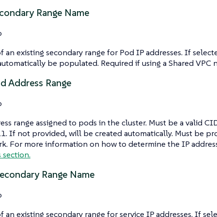
econdary Range Name
o
 an existing secondary range for Pod IP addresses. If select
automatically be populated. Required if using a Shared VPC 
od Address Range
o
ess range assigned to pods in the cluster. Must be a valid CID
1. If not provided, will be created automatically. Must be pr
k. For more information on how to determine the IP address
s section.
Secondary Range Name
o
 an existing secondary range for service IP addresses. If sel