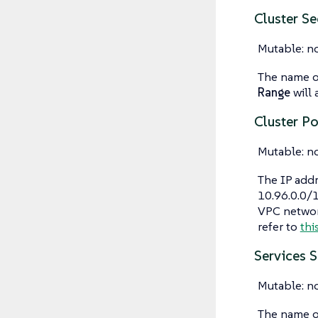
Cluster S
Mutable: n
The name of
Range
will 
Cluster P
Mutable: n
The IP addr
10.96.0.0/1
VPC networ
refer to
thi
Services 
Mutable: n
The name of