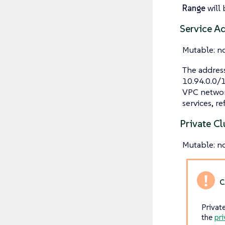
Range
will 
Service A
Mutable: n
The address
10.94.0.0/1
VPC networ
services, re
Private Cl
Mutable: n
Privat
the
pri