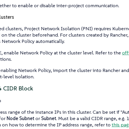
ther to enable or disable inter-project communication.
usters
d clusters, Project Network Isolation (PNI) requires Kubern
on the cluster beforehand. For clusters created by Rancher
Network Policy automatically.
, enable Network Policy at the cluster level. Refer to the
off
tions.
enabling Network Policy, import the cluster into Rancher an
-level isolation.
4 CIDR Block
o
ess range of the instance IPs in this cluster. Can be set if "
 for
Node Subnet
or
Subnet
. Must be a valid CIDR range, e.g.
 on how to determine the IP address range, refer to
this pag