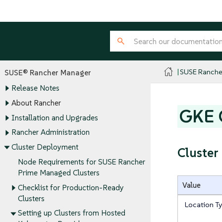
SUSE Ranche
SUSE® Rancher Manager
Release Notes
About Rancher
GKE C
Installation and Upgrades
Rancher Administration
Cluster Deployment
Cluster
Node Requirements for SUSE Rancher
Prime Managed Clusters
Value
Checklist for Production-Ready
Clusters
Location T
Setting up Clusters from Hosted