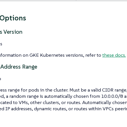
 Options
s Version
s
nformation on GKE Kubernetes versions, refer to
these docs.
 Address Range
o
ess range for pods in the cluster. Must be a valid CIDR range, 
ed, a random range is automatically chosen from 10.0.0.0/8 a
ocated to VMs, other clusters, or routes. Automatically chose
ed IP addresses, dynamic routes, or routes within VPCs peerin