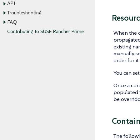
API
Troubleshooting
Resourc
FAQ
Contributing to SUSE Rancher Prime
When the de
propagated 
existing na
manually se
order for i
You can set
Once a cont
populated f
be overridd
Contain
The followi