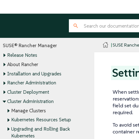
SUSE Ranche
SUSE® Rancher Manager
Release Notes
About Rancher
Setti
Installation and Upgrades
Rancher Administration
When settin
Cluster Deployment
reservation
Cluster Administration
field set d
Manage Clusters
required.
Kubernetes Resources Setup
To avoid se
Upgrading and Rolling Back
container r
Kubernetes