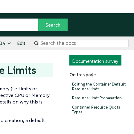
.14
Edit
Documentation survey
e Limits
On this page
Editing the Container Default
y (i.e. limits or
Resource Limit
espective CPU or Memory
Resource Limit Propagation
tails on why this is
Container Resource Quota
Types
d creation, a default