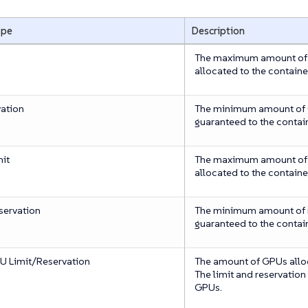
ype
Description
The maximum amount of
allocated to the containe
ation
The minimum amount of C
guaranteed to the contain
it
The maximum amount of 
allocated to the containe
ervation
The minimum amount of 
guaranteed to the contain
 Limit/Reservation
The amount of GPUs alloc
The limit and reservation
GPUs.