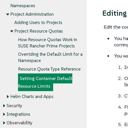
Namespaces
Editing
Project Administration
Adding Users to Projects
Edit the co
Project Resource Quotas
You ha
How Resource Quotas Work in
corres
SUSE Rancher Prime Projects
Overriding the Default Limit for a
You wa
Namespace
I
Resource Quota Type Reference
O
Setting Container Default
l
Resource Limits
C
Helm Charts and Apps
Security
F
p
Integrations
Observability
E