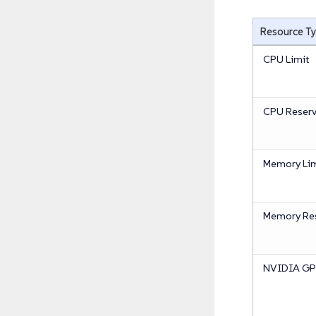
Resource T
CPU Limit
CPU Reserv
Memory Lim
Memory Res
NVIDIA GPU