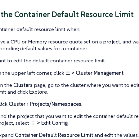
 the Container Default Resource Limit
ntainer default resource limit when:
ve a CPU or Memory resource quota set on a project, and wa
ponding default values for a container.
nt to edit the default container resource limit.
n the upper left corner, click
☰ > Cluster Management
.
n the
Clusters
page, go to the cluster where you want to edit
imit and click
Explore
.
lick
Cluster
Projects/Namespaces
.
ind the project that you want to edit the container default re
roject, select
⋮ > Edit Config
.
xpand
Container Default Resource Limit
and edit the values.