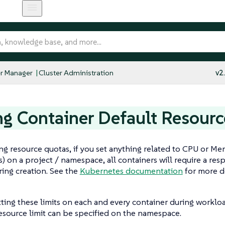
r Manager
Cluster Administration
v2
ng Container Default Resourc
g resource quotas, if you set anything related to CPU or Memor
s) on a project / namespace, all containers will require a r
uring creation. See the
Kubernetes documentation
for more de
tting these limits on each and every container during workloa
esource limit can be specified on the namespace.