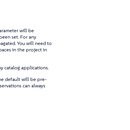
parameter will be
been set. For any
pagated. You will need to
paces in the project in
y catalog applications.
e default will be pre-
servations can always