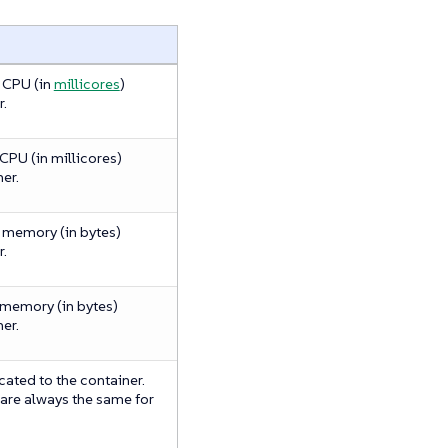
 CPU (in
millicores
)
r.
PU (in millicores)
er.
memory (in bytes)
r.
memory (in bytes)
er.
ated to the container.
 are always the same for