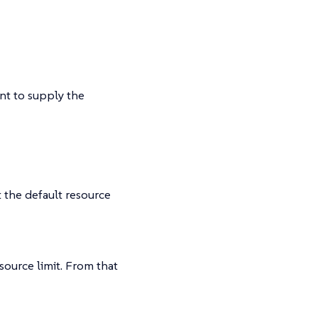
nt to supply the
 the default resource
source limit. From that