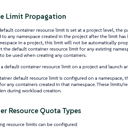
e Limit Propagation
fault container resource limit is set at a project level, the 
to any namespace created in the project after the limit has 
mespace in a project, this limit will not be automatically pro
t the default container resource limit for any existing names
t to be used when creating any containers.
 a default container resource limit on a project and launch an
ainer default resource limit is configured on a namespace, th
or any containers created in that namespace. These limits/re
en during workload creation.
er Resource Quota Types
ng resource limits can be configured: