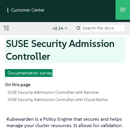
v2.14
SUSE Security Admission
Controller
Documentation survey
On this page
SUSE Security Admission Controller with Rancher
SUSE Security Admission Controller with Cloud Native
Kubewarden is a Policy Engine that secures and helps
manage your cluster resources. It allows for validation