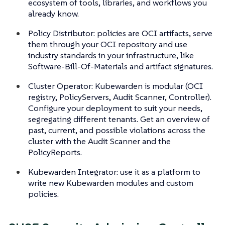
ecosystem of tools, libraries, and workflows you
already know.
Policy Distributor: policies are OCI artifacts, serve
them through your OCI repository and use
industry standards in your infrastructure, like
Software-Bill-Of-Materials and artifact signatures.
Cluster Operator: Kubewarden is modular (OCI
registry, PolicyServers, Audit Scanner, Controller).
Configure your deployment to suit your needs,
segregating different tenants. Get an overview of
past, current, and possible violations across the
cluster with the Audit Scanner and the
PolicyReports.
Kubewarden Integrator: use it as a platform to
write new Kubewarden modules and custom
policies.