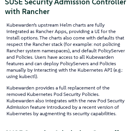
SUSE Security Admission Controller
with Rancher
Kubewarden’s upstream Helm charts are fully
integrated as Rancher Apps, providing a UI for the
install options. The charts also come with defaults that
respect the Rancher stack (for example: not policing
Rancher system namespaces), and default PolicyServer
and Policies. Users have access to all Kubewarden
features and can deploy PolicyServers and Policies
manually by interacting with the Kubernetes API (e.g.:
using kubectl).
Kubewarden provides a full replacement of the
removed Kubernetes Pod Security Policies.
Kubewarden also integrates with the new Pod Security
Admission feature introduced by a recent version of
Kubernetes by augmenting its security capabilities.