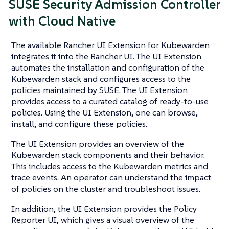
SUSE Security Admission Controller
with Cloud Native
The available Rancher UI Extension for Kubewarden
integrates it into the Rancher UI. The UI Extension
automates the installation and configuration of the
Kubewarden stack and configures access to the
policies maintained by SUSE. The UI Extension
provides access to a curated catalog of ready-to-use
policies. Using the UI Extension, one can browse,
install, and configure these policies.
The UI Extension provides an overview of the
Kubewarden stack components and their behavior.
This includes access to the Kubewarden metrics and
trace events. An operator can understand the impact
of policies on the cluster and troubleshoot issues.
In addition, the UI Extension provides the Policy
Reporter UI, which gives a visual overview of the