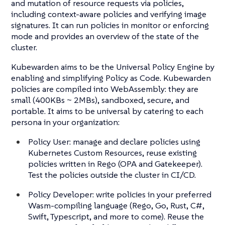
and mutation of resource requests via policies,
including context-aware policies and verifying image
signatures. It can run policies in monitor or enforcing
mode and provides an overview of the state of the
cluster.
Kubewarden aims to be the Universal Policy Engine by
enabling and simplifying Policy as Code. Kubewarden
policies are compiled into WebAssembly: they are
small (400KBs ~ 2MBs), sandboxed, secure, and
portable. It aims to be universal by catering to each
persona in your organization:
Policy User: manage and declare policies using
Kubernetes Custom Resources, reuse existing
policies written in Rego (OPA and Gatekeeper).
Test the policies outside the cluster in CI/CD.
Policy Developer: write policies in your preferred
Wasm-compiling language (Rego, Go, Rust, C#,
Swift, Typescript, and more to come). Reuse the