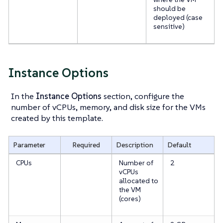
should be
deployed (case
sensitive)
Instance Options
In the
Instance Options
section, configure the
number of vCPUs, memory, and disk size for the VMs
created by this template.
Parameter
Required
Description
Default
CPUs
Number of
2
vCPUs
allocated to
the VM
(cores)