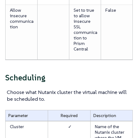
Allow
Set to true
False
insecure
to allow
communica
insecure
tion
SSL
communica
tion to
Prism
Central
Scheduling
Choose what Nutanix cluster the virtual machine will
be scheduled to.
Parameter
Required
Description
Cluster
✓
Name of the
Nutanix cluster
where the VM