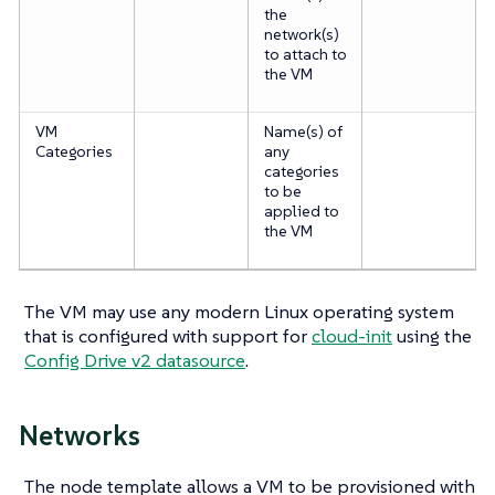
the
network(s)
to attach to
the VM
VM
Name(s) of
Categories
any
categories
to be
applied to
the VM
The VM may use any modern Linux operating system
that is configured with support for
cloud-init
using the
Config Drive v2 datasource
.
Networks
The node template allows a VM to be provisioned with