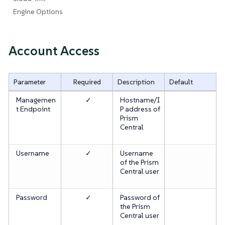
Engine Options
Account Access
Parameter
Required
Description
Default
Managemen
✓
Hostname/I
t Endpoint
P address of
Prism
Central
Username
✓
Username
of the Prism
Central user
Password
✓
Password of
the Prism
Central user