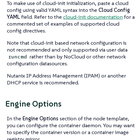
To make use of cloud-init initialization, paste a cloud
config using valid YAML syntax into the
Cloud Config
YAML
field. Refer to the
cloud-init documentation
for a
commented set of examples of supported cloud
config directives.
Note that cloud-init based network configuration is
not recommended and only supported via user data
rather than by NoCloud or other network
runcmd
configuration datasources.
Nutanix IP Address Management (IPAM) or another
DHCP service is recommended.
Engine Options
In the
Engine Options
section of the node template,
you can configure the container daemon. You may want
to specify the container version or a container image
registry mirror.