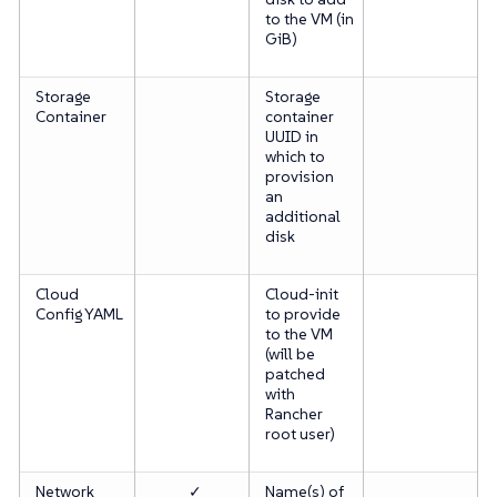
to the VM (in
GiB)
Storage
Storage
Container
container
UUID
in
which to
provision
an
additional
disk
Cloud
Cloud-init
Config YAML
to provide
to the VM
(will be
patched
with
Rancher
root user)
Network
✓
Name(s) of