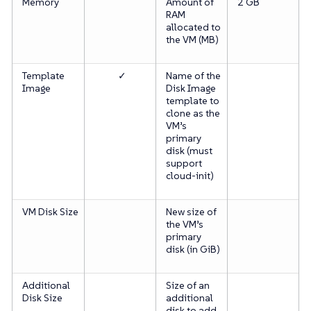
Memory
Amount of
2 GB
RAM
allocated to
the VM (MB)
Template
✓
Name of the
Image
Disk Image
template to
clone as the
VM’s
primary
disk (must
support
cloud-init)
VM Disk Size
New size of
the VM’s
primary
disk (in GiB)
Additional
Size of an
Disk Size
additional
disk to add