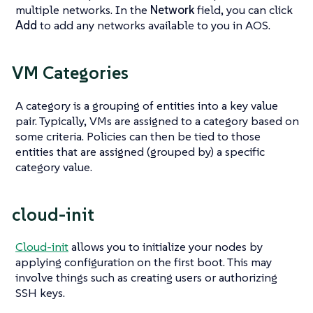
multiple networks. In the
Network
field, you can click
Add
to add any networks available to you in AOS.
VM Categories
A category is a grouping of entities into a key value
pair. Typically, VMs are assigned to a category based on
some criteria. Policies can then be tied to those
entities that are assigned (grouped by) a specific
category value.
cloud-init
Cloud-init
allows you to initialize your nodes by
applying configuration on the first boot. This may
involve things such as creating users or authorizing
SSH keys.