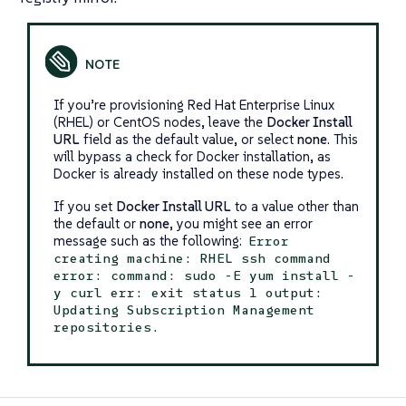
If you’re provisioning Red Hat Enterprise Linux
(RHEL) or CentOS nodes, leave the
Docker Install
URL
field as the default value, or select
none
. This
will bypass a check for Docker installation, as
Docker is already installed on these node types.
If you set
Docker Install URL
to a value other than
the default or
none
, you might see an error
message such as the following:
Error
creating machine: RHEL ssh command
error: command: sudo -E yum install -
y curl err: exit status 1 output:
Updating Subscription Management
repositories.