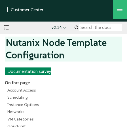
v2.14
Nutanix Node Template
Configuration
Documentation survey
On this page
Account Access
Scheduling
Instance Options
Networks
VM Categories
cloud-init