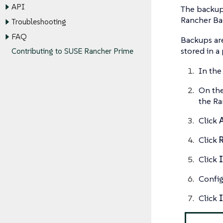
API
The backup 
Rancher Bac
Troubleshooting
FAQ
Backups are
stored in a
Contributing to SUSE Rancher Prime
In the
On th
the Ra
Click
Click
Click
I
Config
Click
I