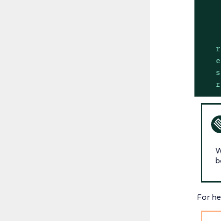
r
e
s
r
W
b
For he