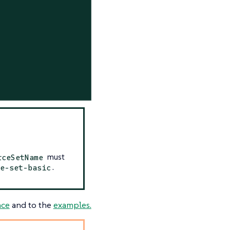
must
rceSetName
.
e-set-basic
nce
and to the
examples.