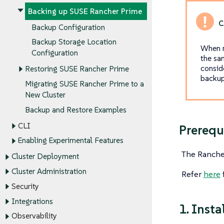
Backing up SUSE Rancher Prime
Backup Configuration
Backup Storage Location
When r
Configuration
the sa
consid
Restoring SUSE Rancher Prime
backup 
Migrating SUSE Rancher Prime to a
New Cluster
Backup and Restore Examples
CLI
Prerequ
Enabling Experimental Features
The Rancher
Cluster Deployment
Cluster Administration
Refer
here
f
Security
Integrations
1. Inst
Observability