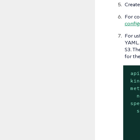
Create
For co
config
For us
YAML. 
S3. Th
for th
api
kin
met
n
spe
s