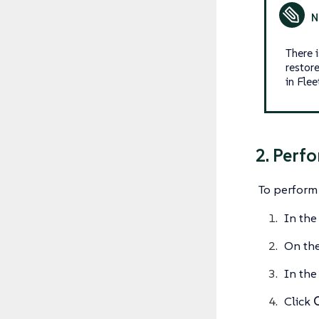
There 
restor
in Flee
2. Perf
To perform 
In the
On th
In the 
Click