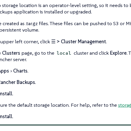
storage location is an operator-level setting, so it needs t
kups application is installed or upgraded.
 created as .tar.gz files. These files can be pushed to S3 or M
 persistent volume.
 upper left corner, click
☰ > Cluster Management
.
e
Clusters
page, go to the
cluster and click
Explore
.
local
ncher server.
Apps
Charts
.
Rancher Backups
.
nstall
.
ure the default storage location. For help, refer to the
storag
nstall
.