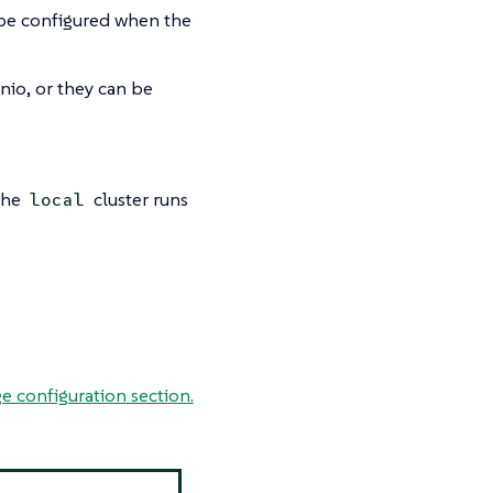
o be configured when the
inio, or they can be
 The
cluster runs
local
e configuration section.