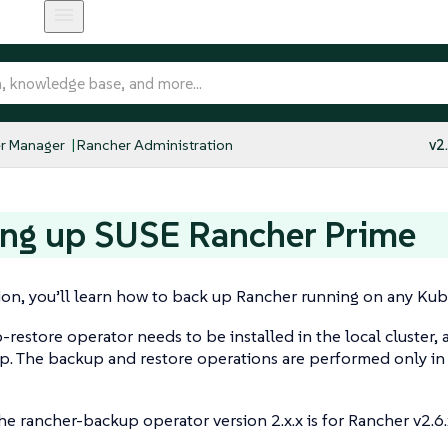
r Manager
Rancher Administration
v2
ing up SUSE Rancher Prime
tion, you’ll learn how to back up Rancher running on any Kub
restore operator needs to be installed in the local cluster,
p. The backup and restore operations are performed only in
he rancher-backup operator version 2.x.x is for Rancher v2.6.