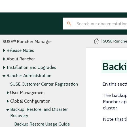
SUSE Ranche
SUSE® Rancher Manager
Release Notes
About Rancher
Back
Installation and Upgrades
Rancher Administration
In this sec
SUSE Customer Center Registration
User Management
The backup-
Global Configuration
Rancher ap
cluster.
Backup, Restore, and Disaster
Recovery
Note that t
Backup Restore Usage Guide