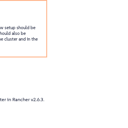
ew setup should be
hould also be
e cluster and in the
ter in Rancher v2.6.3.