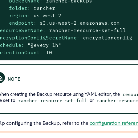
bucketName:
rancher-backups
folder:
rancher
region:
us-west-2
endpoint:
s3.us-west-2.amazonaws.com
esourceSetName:
rancher-resource-set-full
ncryptionConfigSecretName:
encryptionconfig
chedule:
"@every 1h"
etentionCount:
10
hen creating the Backup resource using YAML editor, the
resou
e set to
or
rancher-resource-set-full
rancher-resourc
lp configuring the Backup, refer to the
configuration refere