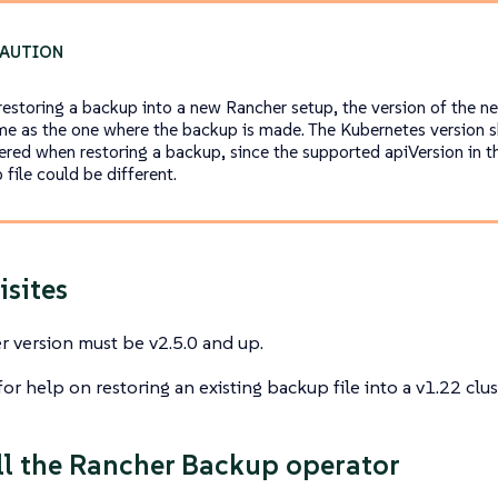
estoring a backup into a new Rancher setup, the version of the n
me as the one where the backup is made. The Kubernetes version s
ered when restoring a backup, since the supported apiVersion in th
file could be different.
isites
 version must be v2.5.0 and up.
or help on restoring an existing backup file into a v1.22 clus
all the Rancher Backup operator