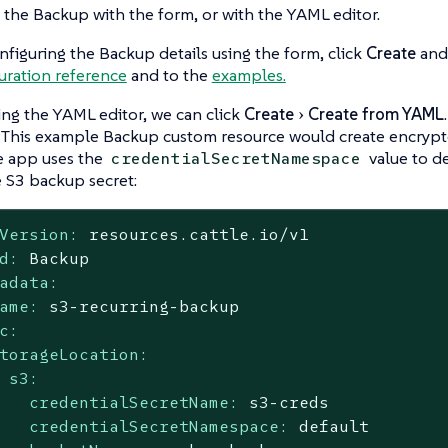
 the Backup with the form, or with the YAML editor.
nfiguring the Backup details using the form, click
Create
and 
uration reference
and to the
examples.
ing the YAML editor, we can click
Create
Create from YAML
This example Backup custom resource would create encrypt
e app uses the
value to d
credentialSecretNamespace
e S3 backup secret:
Version:
resources.cattle.io/v1
d:
Backup
adata:
ame:
s3-recurring-backup
c:
torageLocation:
s3:
credentialSecretName:
s3-creds
credentialSecretNamespace:
default