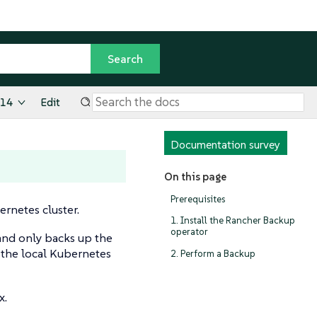
.14
Edit
Documentation survey
On this page
Prerequisites
ernetes cluster.
1. Install the Rancher Backup
operator
 and only backs up the
 the local Kubernetes
2. Perform a Backup
x.