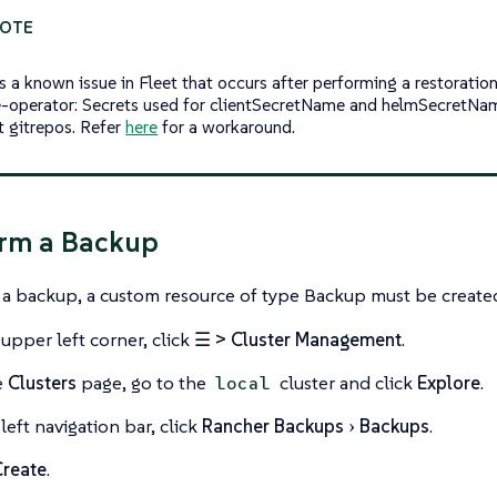
is a known issue in Fleet that occurs after performing a restoratio
e-operator: Secrets used for clientSecretName and helmSecretNam
t gitrepos. Refer
here
for a workaround.
orm a Backup
a backup, a custom resource of type Backup must be create
 upper left corner, click
☰ > Cluster Management
.
e
Clusters
page, go to the
cluster and click
Explore
.
local
left navigation bar, click
Rancher Backups
Backups
.
Create
.