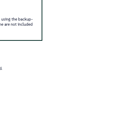
n using the backup-
e are not included
d.