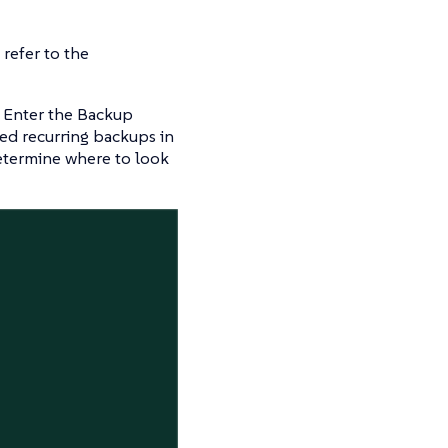
refer to the
. Enter the Backup
ed recurring backups in
etermine where to look