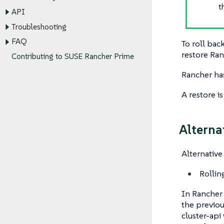
t
API
Troubleshooting
FAQ
To roll bac
restore Ra
Contributing to SUSE Rancher Prime
Rancher has
A restore i
Alterna
Alternative
Rollin
In Rancher 
the previo
cluster-api