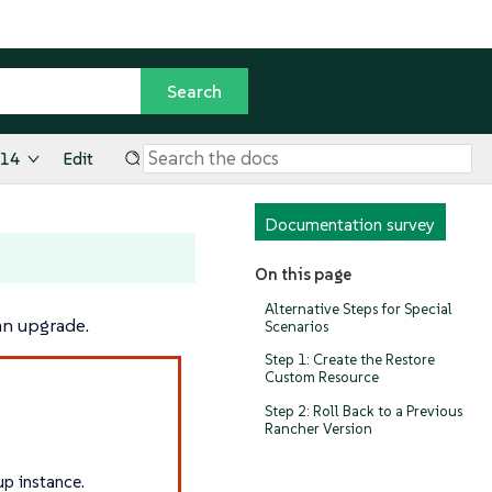
.14
Edit
Documentation survey
On this page
Alternative Steps for Special
an upgrade.
Scenarios
Step 1: Create the Restore
Custom Resource
Step 2: Roll Back to a Previous
Rancher Version
up instance.