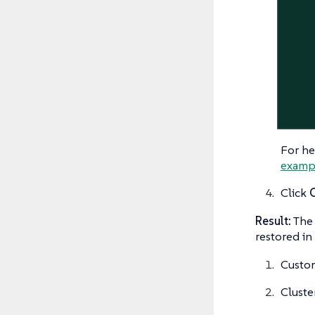
For he
examp
Click
Result:
The 
restored in 
Custom
Cluste