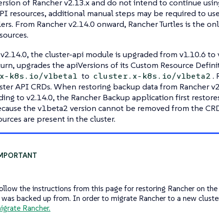
version of Rancher v2.13.x and do not intend to continue usin
I resources, additional manual steps may be required to us
lers. From Rancher v2.14.0 onward, Rancher Turtles is the o
sources.
v2.14.0, the cluster-api module is upgraded from v1.10.6 to v
 turn, upgrades the apiVersions of its Custom Resource Defin
to
.
x-k8s.io/v1beta1
cluster.x-k8s.io/v1beta2
ster API CRDs. When restoring backup data from Rancher v2.1
ding to v2.14.0, the Rancher Backup application first restor
 because the v1beta2 version cannot be removed from the CR
urces are present in the cluster.
ollow the instructions from this page for restoring Rancher on th
t was backed up from. In order to migrate Rancher to a new cluster
igrate Rancher.