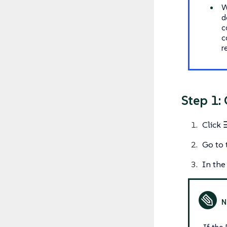
W
d
c
c
r
Step 1:
Click
Go to 
In the 
If the 