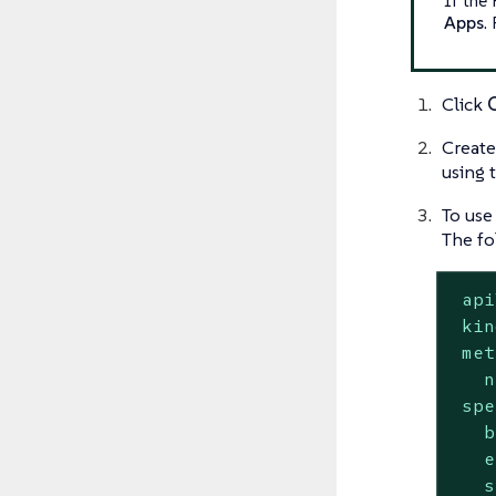
Apps
.
Click
Create
using 
To use
The fo
api
kin
met
n
spe
b
e
s