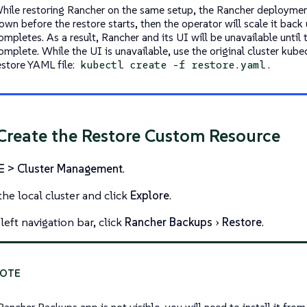
hile restoring Rancher on the same setup, the Rancher deploymen
own before the restore starts, then the operator will scale it back
ompletes. As a result, Rancher and its UI will be unavailable until t
omplete. While the UI is unavailable, use the original cluster kube
estore YAML file:
.
kubectl create -f restore.yaml
 Create the Restore Custom Resource
☰ > Cluster Management
.
the local cluster and click
Explore
.
left navigation bar, click
Rancher Backups
Restore
.
Rancher Backups app is not visible, you will need to install it fro