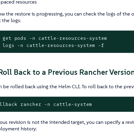
paced resources
w the restore is progressing, you can check the logs of the 
 the logs:
get
pods
-n
cattle-resources-system
logs
-n
cattle-resources-system
-f
 Roll Back to a Previous Rancher Versio
 be rolled back using the Helm CLI. To roll back to the prev
llback
rancher
-n
cattle-system
ous revision is not the intended target, you can specify a revi
loyment history: