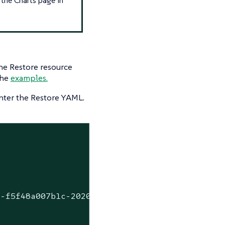
the Restore resource
the
examples.
ter the Restore YAML.
1-f5f48a007b1c-2020-09-15T07-27-09Z.tar.gz