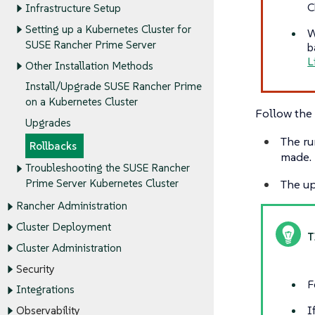
C
Infrastructure Setup
Setting up a Kubernetes Cluster for
W
SUSE Rancher Prime Server
b
L
Other Installation Methods
Install/Upgrade SUSE Rancher Prime
on a Kubernetes Cluster
Follow the 
Upgrades
The ru
Rollbacks
made.
Troubleshooting the SUSE Rancher
The up
Prime Server Kubernetes Cluster
Rancher Administration
Cluster Deployment
Cluster Administration
Security
F
Integrations
I
Observability