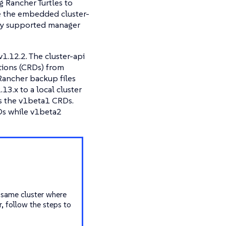
g Rancher Turtles to
e the embedded cluster-
nly supported manager
1.12.2. The cluster-api
itions (CRDs) from
 Rancher backup files
3.x to a local cluster
es the v1beta1 CRDs.
Ds while v1beta2
e same cluster where
, follow the steps to