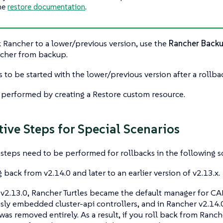
he
restore documentation
.
k Rancher to a lower/previous version, use the
Rancher Back
ncher from backup.
 to be started with the lower/previous version after a rollba
s performed by creating a Restore custom resource.
tive Steps for Special Scenarios
 steps need to be performed for rollbacks in the following s
g back from v2.14.0 and later to an earlier version of v2.13.x.
v2.13.0, Rancher Turtles became the default manager for CAP
usly embedded cluster-api controllers, and in Rancher v2.1
 was removed entirely. As a result, if you roll back from Ranch