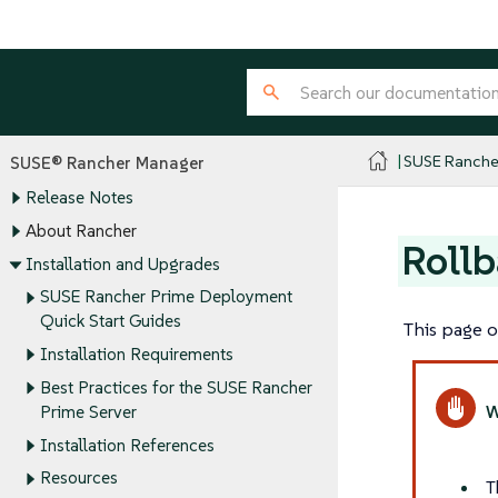
SUSE Ranche
SUSE® Rancher Manager
Release Notes
About Rancher
Rollb
Installation and Upgrades
SUSE Rancher Prime Deployment
Quick Start Guides
This page o
Installation Requirements
Best Practices for the SUSE Rancher
Prime Server
Installation References
Resources
T