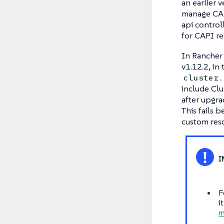
an earlier 
manage CAP
api control
for CAPI re
In Rancher 
v1.12.2, in
cluster.
include Clu
after upgra
This fails
custom reso
F
i
m