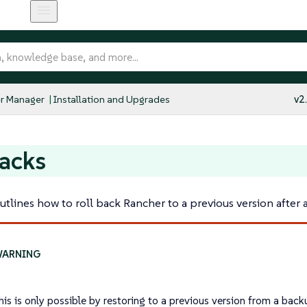
r Manager
Installation and Upgrades
v2
acks
utlines how to roll back Rancher to a previous version after 
his is only possible by restoring to a previous version from a back