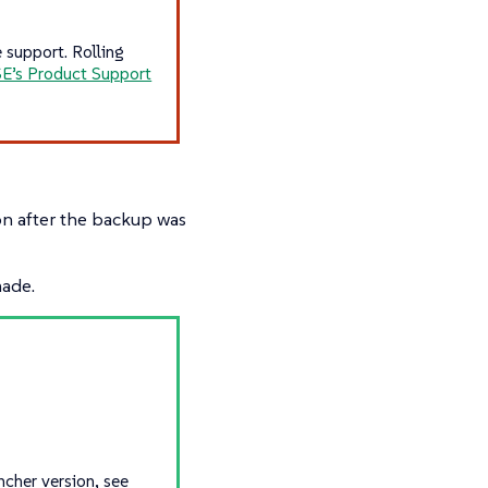
 support. Rolling
E’s Product Support
n after the backup was
made.
ncher version, see