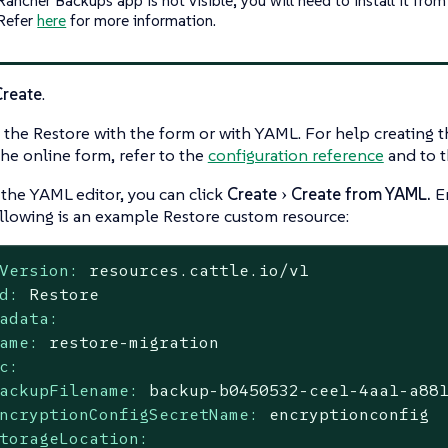
 Refer
here
for more information.
Create
.
 the Restore with the form or with YAML. For help creating 
the online form, refer to the
configuration reference
and to 
 the YAML editor, you can click
Create
Create from YAML.
En
llowing is an example Restore custom resource:
Version:
resources.cattle.io/v1
d:
Restore
adata:
ame:
restore-migration
c:
ackupFilename:
backup-b0450532-cee1-4aa1-a88
ncryptionConfigSecretName:
encryptionconfig
torageLocation: