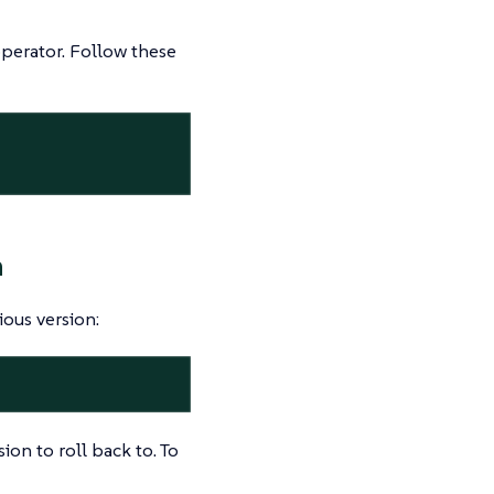
operator. Follow these
n
ious version:
sion to roll back to. To