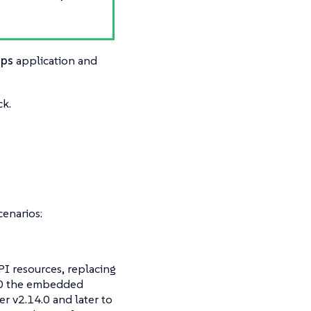
ups
application and
ck.
cenarios:
I resources, replacing
4.0 the embedded
er v2.14.0 and later to