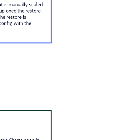
t is manually scaled
 up once the restore
he restore is
config with the
m the Charts page in