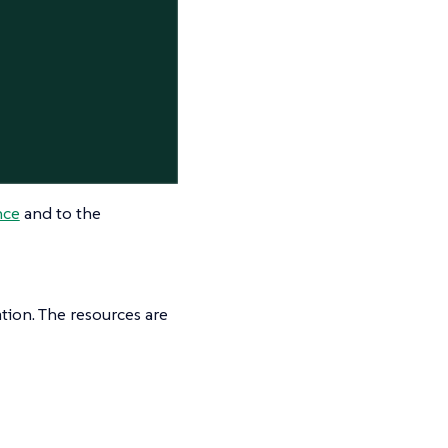
nce
and to the
tion. The resources are