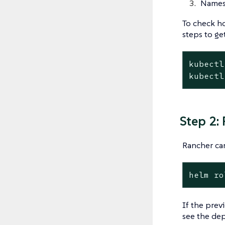
Names
To check ho
steps to get
kubectl
kubectl
Step 2:
Rancher can
helm
ro
If the previ
see the dep