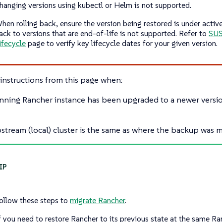
hanging versions using kubectl or Helm is not supported.
hen rolling back, ensure the version being restored is under active
ack to versions that are end-of-life is not supported. Refer to
SUS
ifecycle
page to verify key lifecycle dates for your given version.
instructions from this page when:
nning Rancher instance has been upgraded to a newer versio
stream (local) cluster is the same as where the backup was 
ollow these steps to
migrate Rancher
.
f you need to restore Rancher to its previous state at the same Ra