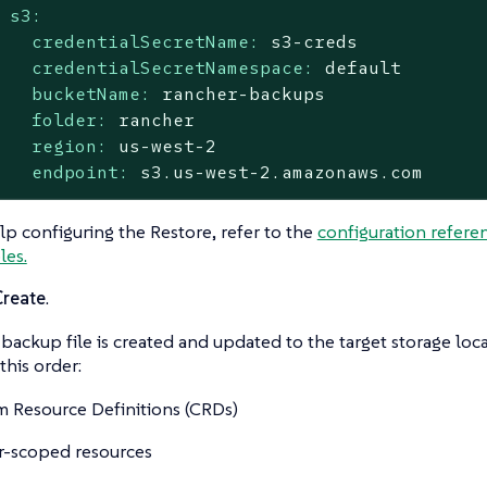
s3:
credentialSecretName:
s3-creds
credentialSecretNamespace:
default
bucketName:
rancher-backups
folder:
rancher
region:
us-west-2
endpoint:
s3.us-west-2.amazonaws.com
lp configuring the Restore, refer to the
configuration refere
les.
Create
.
backup file is created and updated to the target storage loca
this order:
 Resource Definitions (CRDs)
r-scoped resources