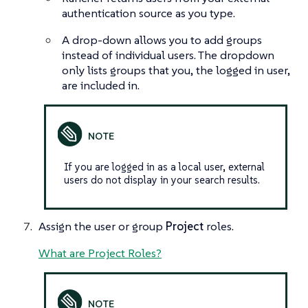
authentication source as you type.
A drop-down allows you to add groups
instead of individual users. The dropdown
only lists groups that you, the logged in user,
are included in.
If you are logged in as a local user, external
users do not display in your search results.
Assign the user or group
Project
roles.
What are Project Roles?