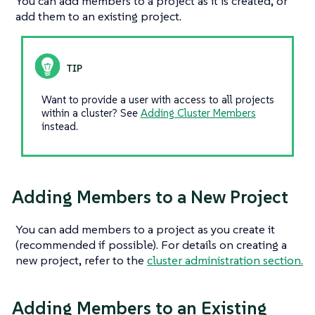
You can add members to a project as it is created, or
add them to an existing project.
Want to provide a user with access to
all
projects
within a cluster? See
Adding Cluster Members
instead.
Adding Members to a New Project
You can add members to a project as you create it
(recommended if possible). For details on creating a
new project, refer to the
cluster administration section.
Adding Members to an Existing