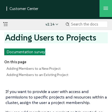
v2.14
Adding Users to Projects
Documentation survey
On this page
Adding Members to a New Project
Adding Members to an Existing Project
If you want to provide a user with access and
permissions to
specific
projects and resources within a
cluster, assign the user a project membership.