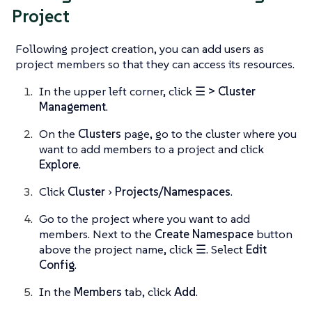
Project
Following project creation, you can add users as
project members so that they can access its resources.
In the upper left corner, click
☰ > Cluster
Management
.
On the
Clusters
page, go to the cluster where you
want to add members to a project and click
Explore
.
Click
Cluster
Projects/Namespaces
.
Go to the project where you want to add
members. Next to the
Create Namespace
button
above the project name, click
☰
. Select
Edit
Config
.
In the
Members
tab, click
Add
.