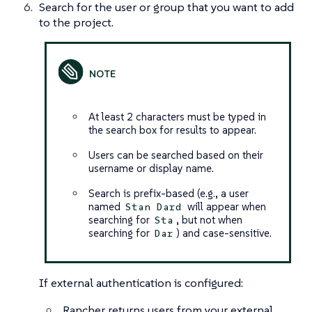
Search for the user or group that you want to add
to the project.
At least 2 characters must be typed in
the search box for results to appear.
Users can be searched based on their
username or display name.
Search is prefix-based (e.g., a user
named
will appear when
Stan Dard
searching for
, but not when
Sta
searching for
) and case-sensitive.
Dar
If external authentication is configured:
Rancher returns users from your external