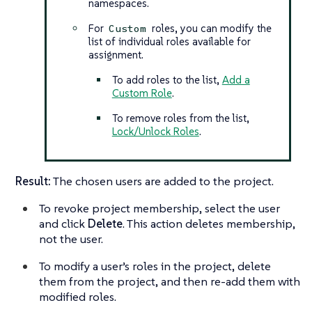
namespaces.
For
roles, you can modify the
Custom
list of individual roles available for
assignment.
To add roles to the list,
Add a
Custom Role
.
To remove roles from the list,
Lock/Unlock Roles
.
Result:
The chosen users are added to the project.
To revoke project membership, select the user
and click
Delete
. This action deletes membership,
not the user.
To modify a user’s roles in the project, delete
them from the project, and then re-add them with
modified roles.