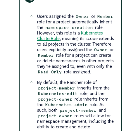
Users assigned the
or
Owner
Member
role for a project automatically inherit
the
role.
namespace creation
However, this role is a
Kubernetes
ClusterRole
, meaning its scope extends
to all projects in the cluster. Therefore,
users explicitly assigned the
or
Owner
role for a project can create
Member
or delete namespaces in other projects
they’re assigned to, even with only the
role assigned.
Read Only
By default, the Rancher role of
inherits from the
project-member
role, and the
Kubernetes-edit
role inherits from
project-owner
the
role. As
Kubernetes-admin
such, both
and
project-member
roles will allow for
project-owner
namespace management, including the
ability to create and delete