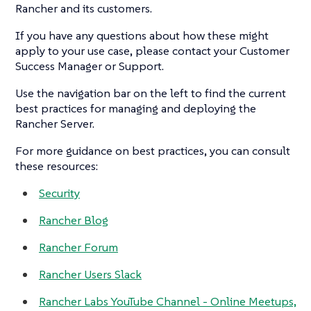
Rancher and its customers.
If you have any questions about how these might
apply to your use case, please contact your Customer
Success Manager or Support.
Use the navigation bar on the left to find the current
best practices for managing and deploying the
Rancher Server.
For more guidance on best practices, you can consult
these resources:
Security
Rancher Blog
Rancher Forum
Rancher Users Slack
Rancher Labs YouTube Channel - Online Meetups,