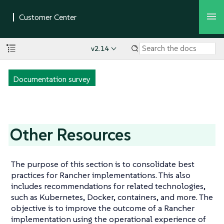
v2.14
Documentation survey
Other Resources
The purpose of this section is to consolidate best
practices for Rancher implementations. This also
includes recommendations for related technologies,
such as Kubernetes, Docker, containers, and more. The
objective is to improve the outcome of a Rancher
implementation using the operational experience of