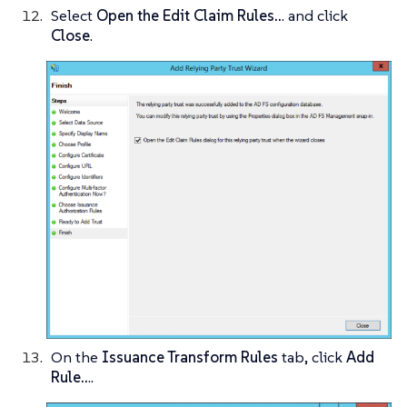
Select
Open the Edit Claim Rules..
. and click
Close
.
On the
Issuance Transform Rules
tab, click
Add
Rule..
..