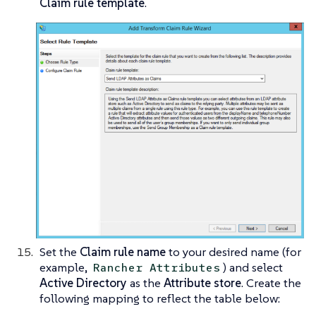
Claim rule template
.
Set the
Claim rule name
to your desired name (for
example,
) and select
Rancher Attributes
Active Directory
as the
Attribute store
. Create the
following mapping to reflect the table below: