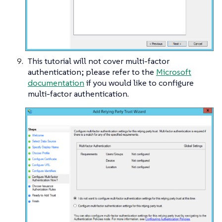
This tutorial will not cover multi-factor
authentication; please refer to the
Microsoft
documentation
if you would like to configure
multi-factor authentication.