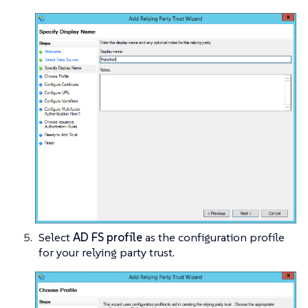
Select
AD FS profile
as the configuration profile
for your relying party trust.