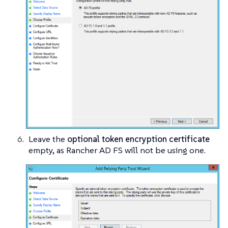
Leave the
optional token encryption certificate
empty, as Rancher AD FS will not be using one.