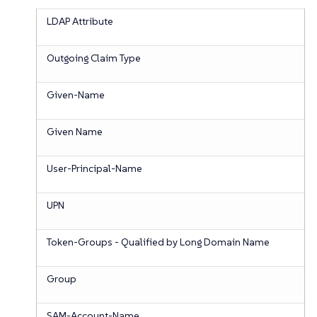
LDAP Attribute
Outgoing Claim Type
Given-Name
Given Name
User-Principal-Name
UPN
Token-Groups - Qualified by Long Domain Name
Group
SAM-Account-Name