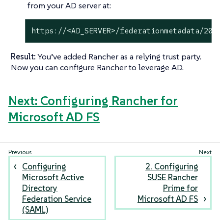
from your AD server at:
https://<AD_SERVER>/federationmetadata/200
Result:
You’ve added Rancher as a relying trust party.
Now you can configure Rancher to leverage AD.
Next: Configuring Rancher for
Microsoft AD FS
Configuring
2. Configuring
Microsoft Active
SUSE Rancher
Directory
Prime for
Federation Service
Microsoft AD FS
(SAML)