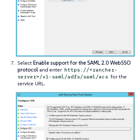
Select
Enable support for the SAML 2.0 WebSSO
protocol
and enter
https://<rancher-
for the
server>/v1-saml/adfs/saml/acs
service URL.