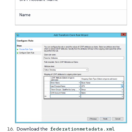
Name
Download the
federationmetadata.xml