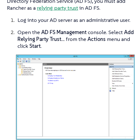
Directory Federation Service (AD FS), you must add
Rancher as a
relying party trust
in AD FS.
Log into your AD server as an administrative user.
Open the
AD FS Management
console. Select
Add
Relying Party Trust..
. from the
Actions
menu and
click
Start
.