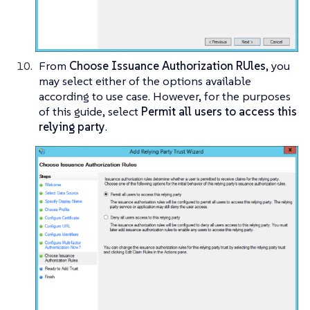
From
Choose Issuance Authorization RUles
, you
may select either of the options available
according to use case. However, for the purposes
of this guide, select
Permit all users to access this
relying party
.