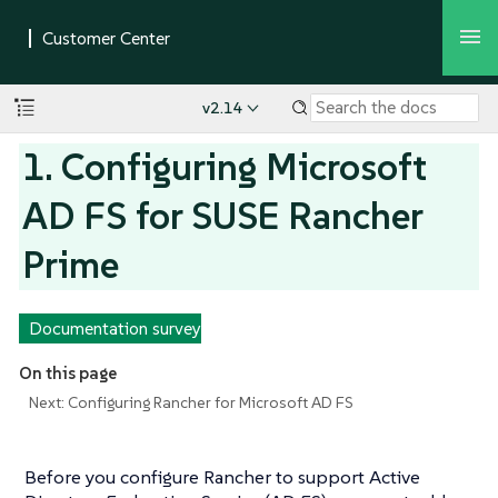
v2.14
1. Configuring Microsoft
AD FS for SUSE Rancher
Prime
Documentation survey
On this page
Next: Configuring Rancher for Microsoft AD FS
Before you configure Rancher to support Active