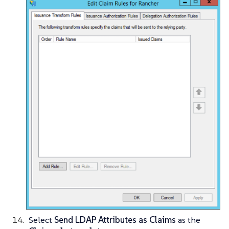
Select
Send LDAP Attributes as Claims
as the