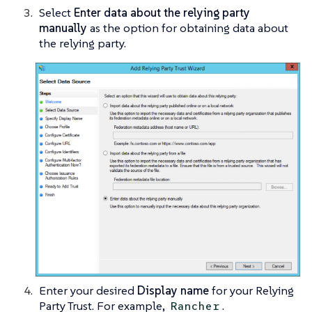
Select
Enter data about the relying party
manually
as the option for obtaining data about
the relying party.
Enter your desired
Display name
for your Relying
Party Trust. For example,
.
Rancher