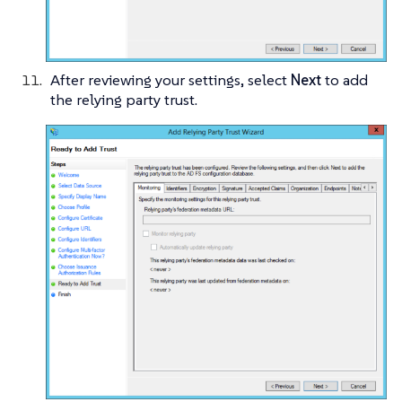
After reviewing your settings, select
Next
to add
the relying party trust.