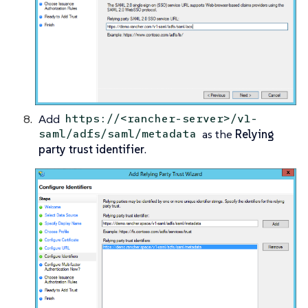
Add
https://<rancher-server>/v1-
as the
Relying
saml/adfs/saml/metadata
party trust identifier
.