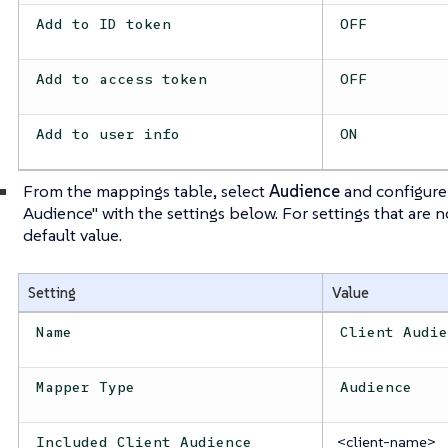
Add to ID token
OFF
Add to access token
OFF
Add to user info
ON
From the mappings table, select
Audience
and configure
Audience" with the settings below. For settings that are 
default value.
Setting
Value
Name
Client Audi
Mapper Type
Audience
<client-name>
Included Client Audience