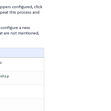
appers configured, click
epeat this process and
configure a new
at are not mentioned,
er
rship