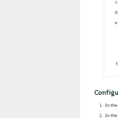
Configu
In the
In the 