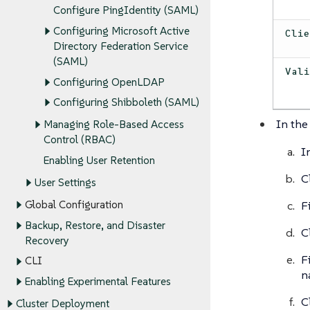
Configure PingIdentity (SAML)
Configuring Microsoft Active
Cli
Directory Federation Service
(SAML)
Val
Configuring OpenLDAP
Configuring Shibboleth (SAML)
In the
Managing Role-Based Access
Control (RBAC)
I
Enabling User Retention
C
User Settings
F
Global Configuration
Backup, Restore, and Disaster
C
Recovery
F
CLI
n
Enabling Experimental Features
C
Cluster Deployment