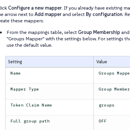
lick
Configure a new mapper
. If you already have existing m
he arrow next to
Add mapper
and select
By configuration
. R
reate these mappers:
From the mappings table, select
Group Membership
and 
"Groups Mapper" with the settings below. For settings th
use the default value.
Setting
Value
Name
Groups Mapp
Mapper Type
Group Membe
Token Claim Name
groups
Full group path
OFF