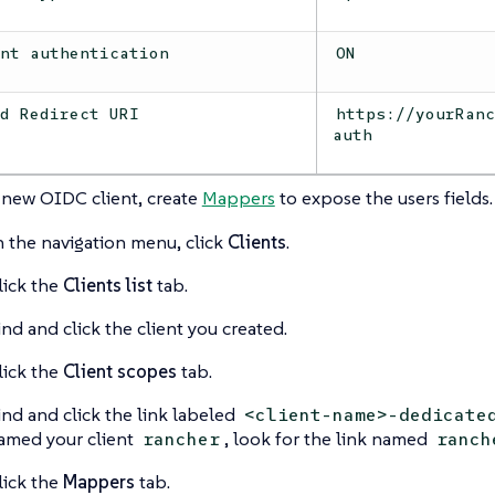
ent authentication
ON
id Redirect URI
https://yourRan
auth
 new OIDC client, create
Mappers
to expose the users fields.
n the navigation menu, click
Clients
.
lick the
Clients list
tab.
ind and click the client you created.
lick the
Client scopes
tab.
ind and click the link labeled
<client-name>-dedicate
amed your client
, look for the link named
rancher
ranch
lick the
Mappers
tab.