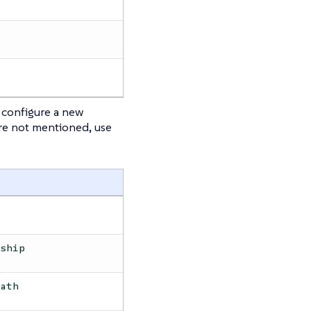
configure a new
are not mentioned, use
rship
path