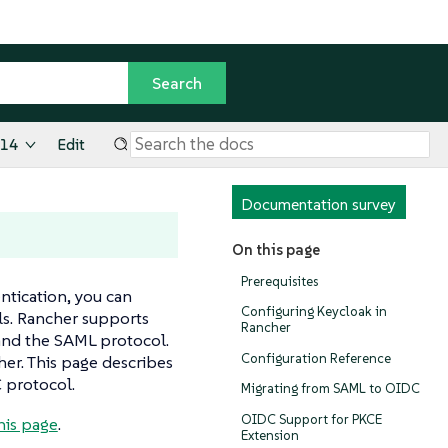
.14
Edit
Documentation survey
On this page
Prerequisites
ntication, you can
Configuring Keycloak in
als. Rancher supports
Rancher
and the SAML protocol.
Configuration Reference
er. This page describes
 protocol.
Migrating from SAML to OIDC
OIDC Support for PKCE
his page
.
Extension