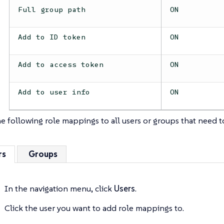
Full group path
ON
Add to ID token
ON
Add to access token
ON
Add to user info
ON
e following role mappings to all users or groups that need 
rs
Groups
In the navigation menu, click
Users
.
Click the user you want to add role mappings to.