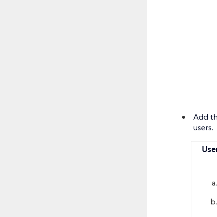
Add th
users.
Use