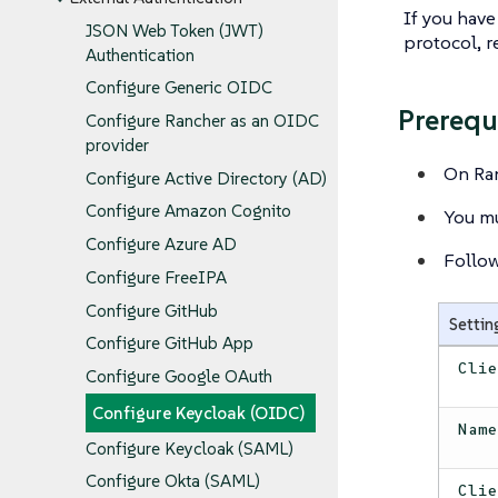
If you have
JSON Web Token (JWT)
protocol, r
Authentication
Configure Generic OIDC
Prerequ
Configure Rancher as an OIDC
provider
On Ran
Configure Active Directory (AD)
Configure Amazon Cognito
You mu
Configure Azure AD
Follo
Configure FreeIPA
Configure GitHub
Settin
Configure GitHub App
Cli
Configure Google OAuth
Configure Keycloak (OIDC)
Nam
Configure Keycloak (SAML)
Configure Okta (SAML)
Cli