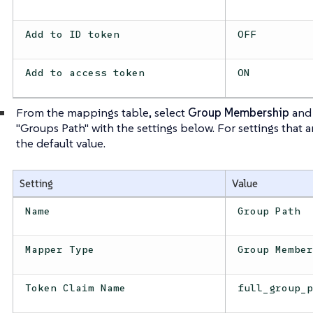
Add to ID token
OFF
Add to access token
ON
From the mappings table, select
Group Membership
and 
"Groups Path" with the settings below. For settings that 
the default value.
Setting
Value
Name
Group Path
Mapper Type
Group Membe
Token Claim Name
full_group_