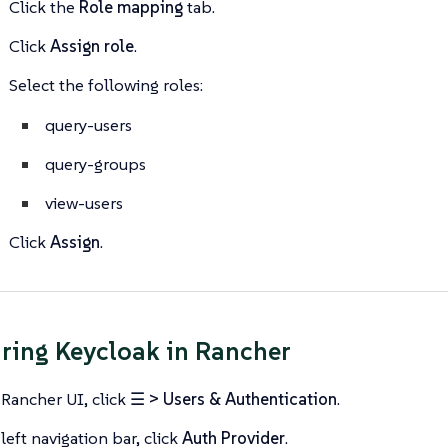
Click the
Role mapping
tab.
Click
Assign role
.
Select the following roles:
query-users
query-groups
view-users
Click
Assign
.
ring Keycloak in Rancher
 Rancher UI, click
☰ > Users & Authentication
.
left navigation bar, click
Auth Provider
.