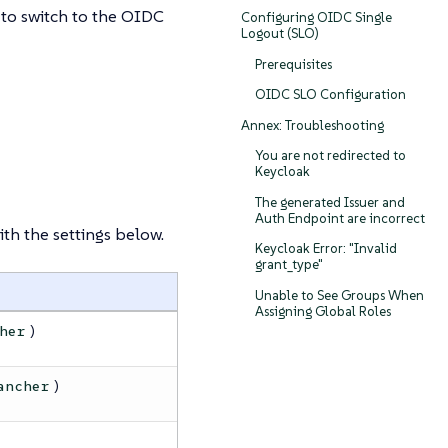
 to switch to the OIDC
Configuring OIDC Single
Logout (SLO)
Prerequisites
OIDC SLO Configuration
Annex: Troubleshooting
You are not redirected to
Keycloak
The generated Issuer and
Auth Endpoint are incorrect
th the settings below.
Keycloak Error: "Invalid
grant_type"
Unable to See Groups When
Assigning Global Roles
)
her
)
ancher