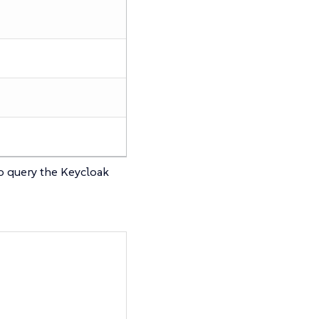
to query the Keycloak