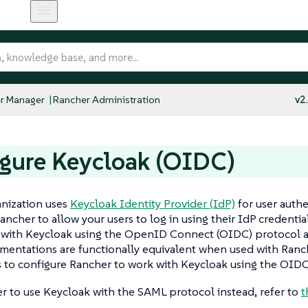
r Manager
Rancher Administration
v2
gure Keycloak (OIDC)
anization uses
Keycloak Identity Provider (IdP)
for user authe
ancher to allow your users to log in using their IdP credenti
n with Keycloak using the OpenID Connect (OIDC) protocol 
entations are functionally equivalent when used with Ranch
 to configure Rancher to work with Keycloak using the OIDC
er to use Keycloak with the SAML protocol instead, refer to
t