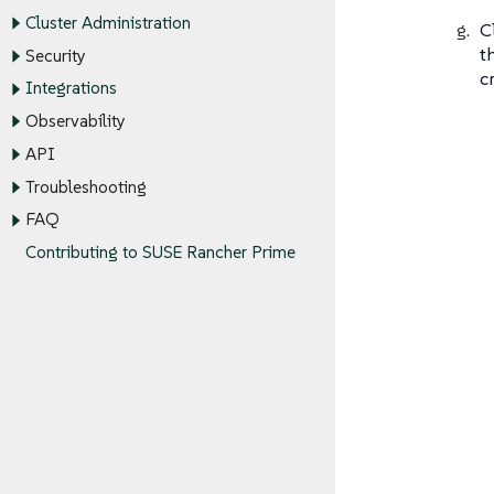
Cluster Administration
C
t
Security
c
Integrations
Observability
API
Troubleshooting
FAQ
Contributing to SUSE Rancher Prime