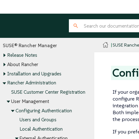
SUSE Ranche
SUSE® Rancher Manager
Release Notes
About Rancher
Confi
Installation and Upgrades
Rancher Administration
If your org
SUSE Customer Center Registration
configure R
User Management
integratio
Configuring Authentication
Both implem
the process
Users and Groups
Local Authentication
If you pref
External Authentication