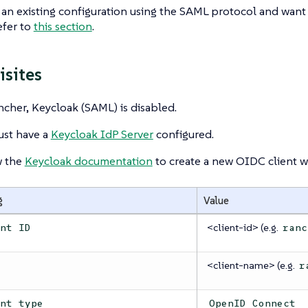
 an existing configuration using the SAML protocol and want
efer to
this section
.
isites
cher, Keycloak (SAML) is disabled.
st have a
Keycloak IdP Server
configured.
w the
Keycloak documentation
to create a new OIDC client wi
g
Value
<client-id> (e.g.
ent ID
ranc
<client-name> (e.g.
e
r
ent type
OpenID Connect