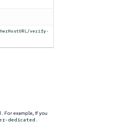
cherHostURL/verify-
. For example, if you
d
.
er-dedicated