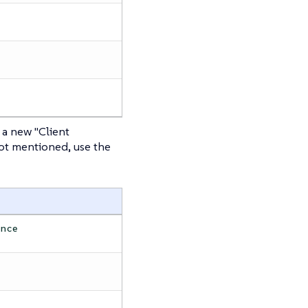
 a new "Client
not mentioned, use the
ence