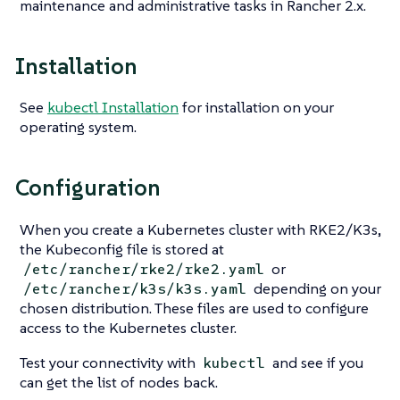
maintenance and administrative tasks in Rancher 2.x.
Installation
See
kubectl Installation
for installation on your
operating system.
Configuration
When you create a Kubernetes cluster with RKE2/K3s,
the Kubeconfig file is stored at
or
/etc/rancher/rke2/rke2.yaml
depending on your
/etc/rancher/k3s/k3s.yaml
chosen distribution. These files are used to configure
access to the Kubernetes cluster.
Test your connectivity with
and see if you
kubectl
can get the list of nodes back.