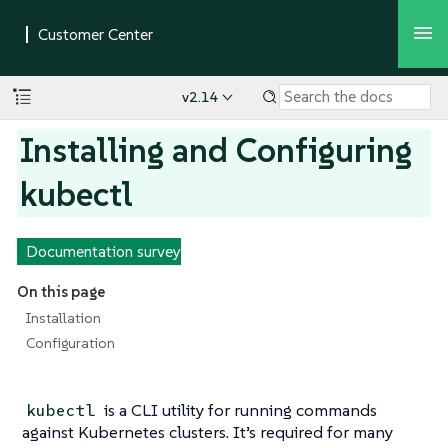
v2.14
Installing and Configuring
kubectl
Documentation survey
On this page
Installation
Configuration
is a CLI utility for running commands
kubectl
against Kubernetes clusters. It’s required for many