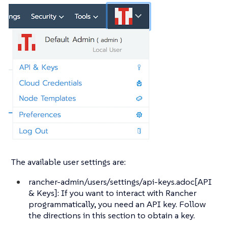
The available user settings are:
rancher-admin/users/settings/api-keys.adoc[API
& Keys]: If you want to interact with Rancher
programmatically, you need an API key. Follow
the directions in this section to obtain a key.