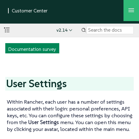
v2.14
Documentation survey
User Settings
Within Rancher, each user has a number of settings
associated with their login: personal preferences, API
keys, etc. You can configure these settings by choosing
from the
User Settings
menu. You can open this menu
by clicking your avatar, located within the main menu.