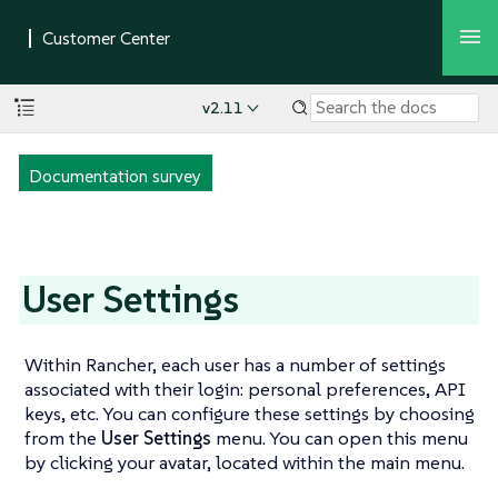
v2.11
Documentation survey
User Settings
Within Rancher, each user has a number of settings
associated with their login: personal preferences, API
keys, etc. You can configure these settings by choosing
from the
User Settings
menu. You can open this menu
by clicking your avatar, located within the main menu.