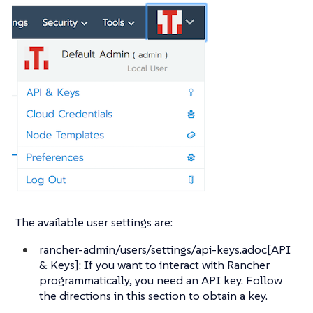
The available user settings are:
rancher-admin/users/settings/api-keys.adoc[API
& Keys]: If you want to interact with Rancher
programmatically, you need an API key. Follow
the directions in this section to obtain a key.