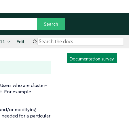
.11
Edit
Documentation survey
sers who are cluster-
lt. For example
 and/or modifying
 needed for a particular