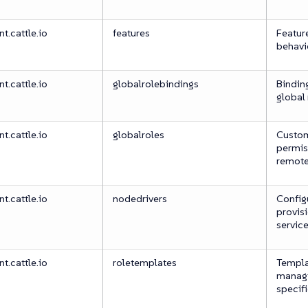
.cattle.io
features
Feature
behavi
.cattle.io
globalrolebindings
Binding
global 
.cattle.io
globalroles
Custom
permis
remote
.cattle.io
nodedrivers
Configu
provisi
servic
.cattle.io
roletemplates
Templa
managi
specif