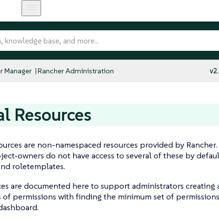
r Manager
Rancher Administration
v2
l Resources
ources are non-namespaced resources provided by Rancher. U
ect-owners do not have access to several of these by defau
and roletemplates.
ces are documented here to support administrators creating
 of permissions with finding the minimum set of permissions
 dashboard.