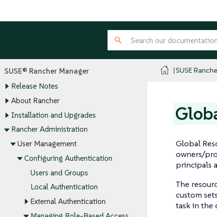
SUSE Ranche
SUSE® Rancher Manager
Release Notes
About Rancher
Globa
Installation and Upgrades
Rancher Administration
Global Res
User Management
owners/proj
Configuring Authentication
principals 
Users and Groups
The resour
Local Authentication
custom sets
External Authentication
task in the
Managing Role-Based Access