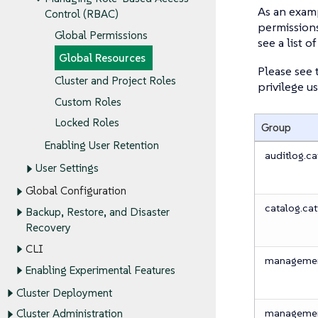
As an examp
Control (RBAC)
permissions
Global Permissions
see a list 
Global Resources
Please see 
Cluster and Project Roles
privilege us
Custom Roles
Locked Roles
Group
Enabling User Retention
auditlog.cat
User Settings
Global Configuration
catalog.cat
Backup, Restore, and Disaster
Recovery
CLI
management
Enabling Experimental Features
Cluster Deployment
management
Cluster Administration