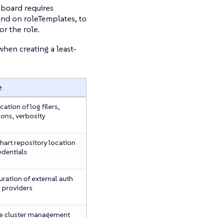
hboard requires
and on roleTemplates, to
or the role.
hen creating a least-
e
cation of log filers,
ions, verbosity
hart repository location
edentials
ration of external auth
e providers
 cluster management