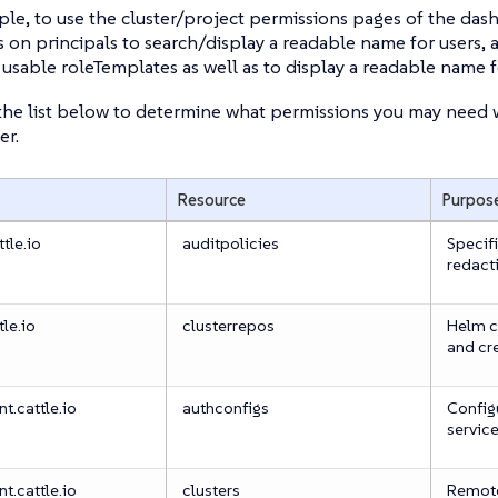
le, to use the cluster/project permissions pages of the das
 on principals to search/display a readable name for users, 
of usable roleTemplates as well as to display a readable name f
the list below to determine what permissions you may need w
er.
Resource
Purpos
tle.io
auditpolicies
Specifi
redact
tle.io
clusterrepos
Helm c
and cr
.cattle.io
authconfigs
Configu
servic
.cattle.io
clusters
Remote