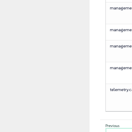
management
management
management
management
telemetry.ca