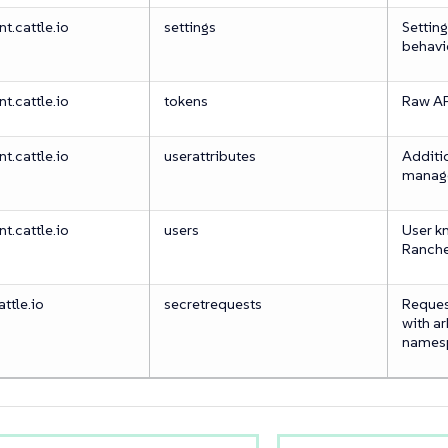
.cattle.io
settings
Setting
behavi
.cattle.io
tokens
Raw API
.cattle.io
userattributes
Additi
manag
.cattle.io
users
User k
Ranch
ttle.io
secretrequests
Request
with ar
names