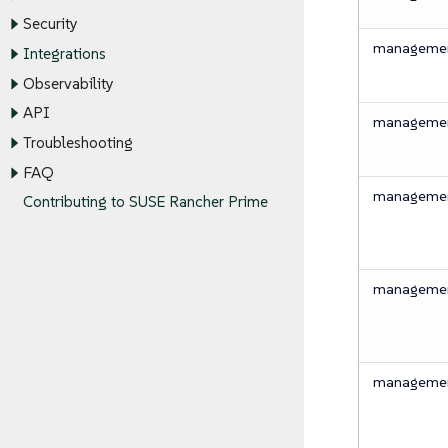
Security
management
Integrations
Observability
API
management
Troubleshooting
FAQ
management
Contributing to SUSE Rancher Prime
management
management