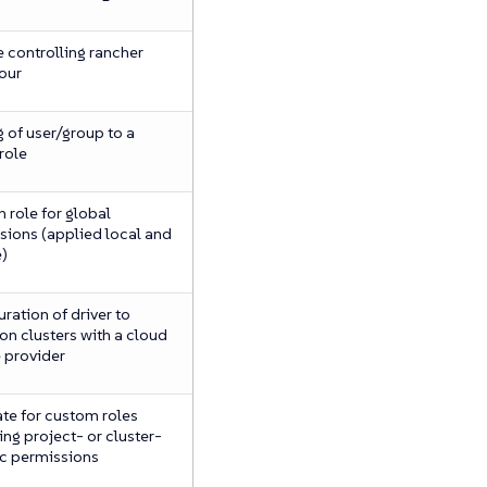
 controlling rancher
our
 of user/group to a
role
 role for global
sions (applied local and
)
ration of driver to
on clusters with a cloud
e provider
te for custom roles
ng project- or cluster-
ic permissions