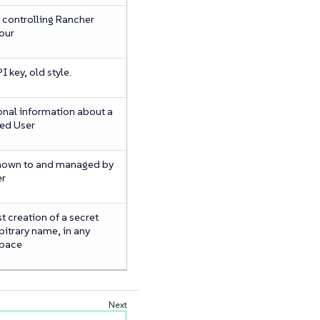
 controlling Rancher
our
 key, old style.
onal information about a
ed User
nown to and managed by
er
 creation of a secret
bitrary name, in any
pace