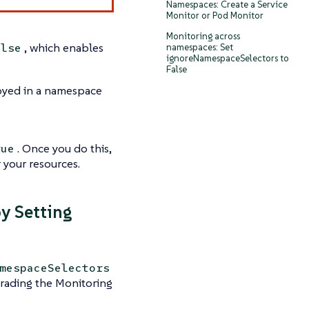
Namespaces: Create a Service
Monitor or Pod Monitor
Monitoring across
, which enables
alse
namespaces: Set
ignoreNamespaceSelectors to
False
loyed in a namespace
. Once you do this,
rue
 your resources.
y Setting
mespaceSelectors
grading the Monitoring