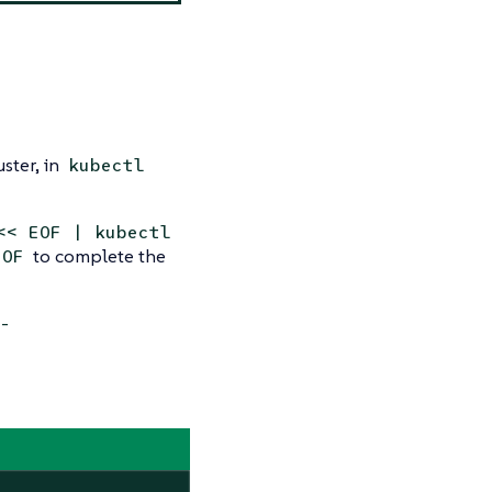
uster, in
kubectl
<< EOF | kubectl
to complete the
EOF
-