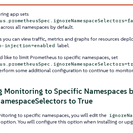
ring app sets
us.prometheusSpec.ignoreNamespaceSelectors=f
across all namespaces by default.
s you can view traffic, metrics and graphs for resources dep
label.
o-injection=enabled
d like to limit Prometheus to specific namespaces, set
us.prometheusSpec.ignoreNamespaceSelectors=t
rform some additional configuration to continue to monitor
g Monitoring to Specific Namespaces b
amespaceSelectors to True
nitoring to specific namespaces, you will edit the
ignoreNa
option. You will configure this option when installing or up
: