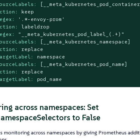
ourceLabels:
[__meta_kubernetes_pod_containe
ction:
keep
egex:
'.*-envoy-prom'
ction:
labeldrop
egex:
"__meta_kubernetes_pod_label_(.+)"
ourceLabels:
[__meta_kubernetes_namespace]
ction:
replace
argetLabel:
namespace
ourceLabels:
[__meta_kubernetes_pod_name]
ction:
replace
argetLabel:
pod_name
ing across namespaces: Set
amespaceSelectors to False
es monitoring across namespaces by giving Prometheus addit
ons.