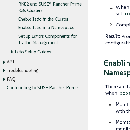
RKE2 and SUSE® Rancher Prime:
When i
K3s Clusters
set
pr
Enable Istio in the Cluster
Comple
Enable Istio in a Namespace
Result:
Prom
Set up Istio’s Components for
configurati
Traffic Management
Istio Setup Guides
Enablin
API
Troubleshooting
Namesp
FAQ
There are t
Contributing to SUSE Rancher Prime
when
pro
Monito
with t
Monito
monito