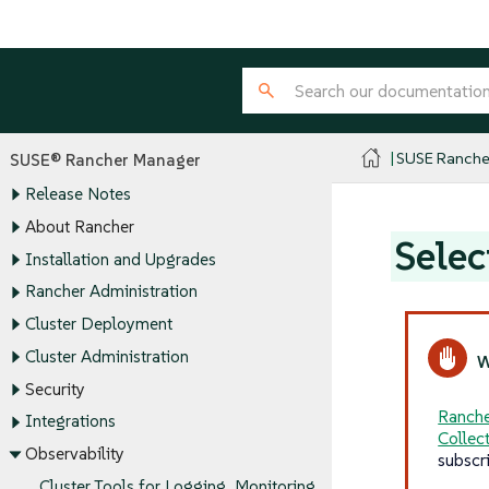
SUSE Ranche
SUSE® Rancher Manager
Release Notes
About Rancher
Selec
Installation and Upgrades
Rancher Administration
Cluster Deployment
Cluster Administration
Security
Ranche
Integrations
Collec
Observability
subscr
Cluster Tools for Logging, Monitoring,