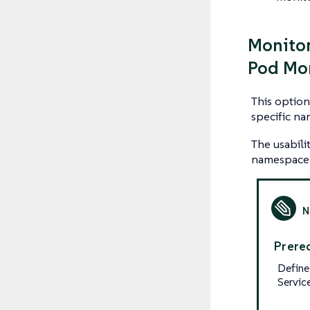
Monitor
Pod Mo
This option
specific n
The usabili
namespace 
Prereq
Define
Servic