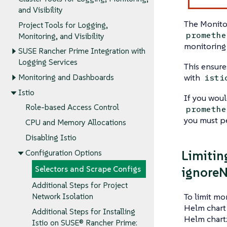
and Visibility
The Monito
Project Tools for Logging,
promethe
Monitoring, and Visibility
monitoring 
SUSE Rancher Prime Integration with
Logging Services
This ensure
with
isti
Monitoring and Dashboards
Istio
If you woul
Role-based Access Control
promethe
you must pe
CPU and Memory Allocations
Disabling Istio
Limitin
Configuration Options
ignoreN
Selectors and Scrape Configs
Additional Steps for Project
To limit mo
Network Isolation
Helm chart 
Additional Steps for Installing
Helm chart
Istio on SUSE® Rancher Prime: