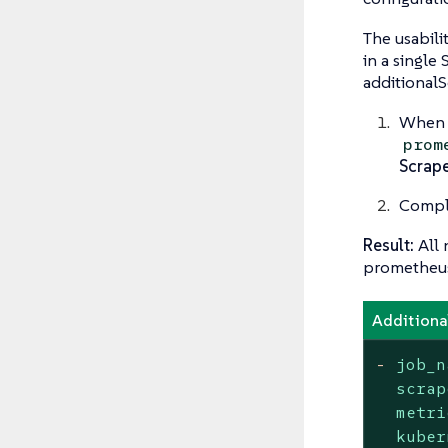
The usabili
in a single
additionalS
When i
prom
Scrap
Comple
Result:
All 
prometheu
Additiona
-
job_n
scrap
metri
kuber