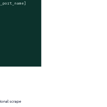
r_port_name]
ional scrape