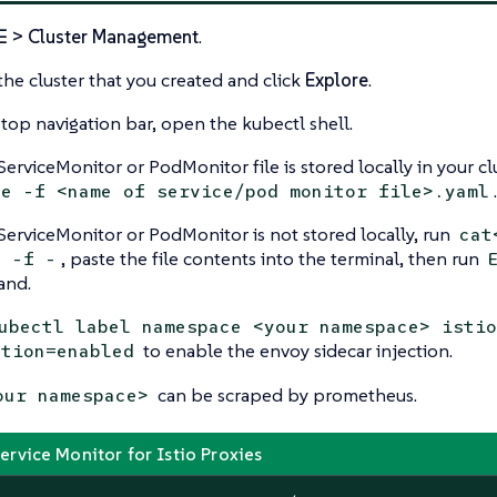
☰ > Cluster Management
.
the cluster that you created and click
Explore
.
 top navigation bar, open the kubectl shell.
 ServiceMonitor or PodMonitor file is stored locally in your cl
.
te -f <name of service/pod monitor file>.yaml
 ServiceMonitor or PodMonitor is not stored locally, run
cat
, paste the file contents into the terminal, then run
y -f -
nd.
ubectl label namespace <your namespace> istio
to enable the envoy sidecar injection.
ction=enabled
can be scraped by prometheus.
our namespace>
rvice Monitor for Istio Proxies