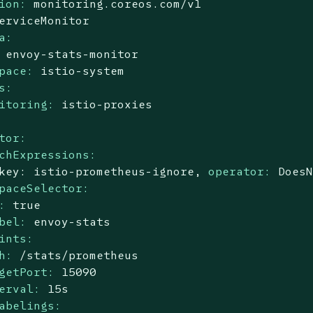
ion:
monitoring.coreos.com/v1
erviceMonitor
a:
envoy-stats-monitor
pace:
istio-system
s:
itoring:
istio-proxies
tor:
chExpressions:
key:
istio-prometheus-ignore,
operator:
Does
paceSelector:
:
true
bel:
envoy-stats
ints:
h:
/stats/prometheus
getPort:
15090
erval:
15s
abelings: