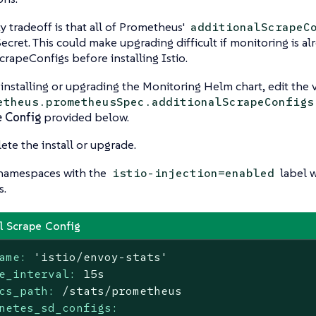
ty tradeoff is that all of Prometheus'
additionalScrapeC
 Secret. This could make upgrading difficult if monitoring is 
crapeConfigs before installing Istio.
nstalling or upgrading the Monitoring Helm chart, edit the v
etheus.prometheusSpec.additionalScrapeConfigs
e Config
provided below.
te the install or upgrade.
namespaces with the
label w
istio-injection=enabled
s.
l Scrape Config
ame:
'istio/envoy-stats'
e_interval:
15s
cs_path:
/stats/prometheus
netes_sd_configs: