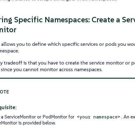
ing Specific Namespaces: Create a Ser
nitor
 allows you to define which specific services or pods you wo
amespace.
ty tradeoff is that you have to create the service monitor or
since you cannot monitor across namespaces.
uisite:
 a ServiceMonitor or PodMonitor for
. An e
<your namespace>
eMonitor is provided below.