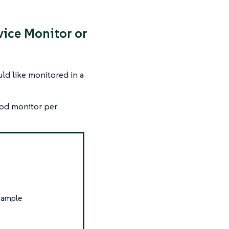
vice Monitor or
uld like monitored in a
 pod monitor per
xample