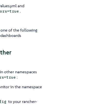
values.yml and
.
ors=true
one of the following
s dashboards
ther
 in other namespaces
:
rs=true
nitor in the namespace
to your rancher-
fig