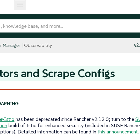
r Manager
Observability
v2
tors and Scrape Configs
r-Istio
has been deprecated since Rancher v2.12.0; turn to the
S
tion
build of Istio for enhanced security (included in SUSE Ranche
iptions). Detailed information can be found in
this announcement
.