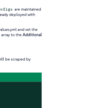
are maintained
onfigs
already deployed with
alues.yml and set the
array to the
Additional
ill be scraped by