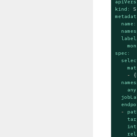
apiVers
kind:
S
metadat
name:
names
label
mon
spec:
selec
mat
-
{
names
any
jobLa
endpo
-
pat
tar
int
rel