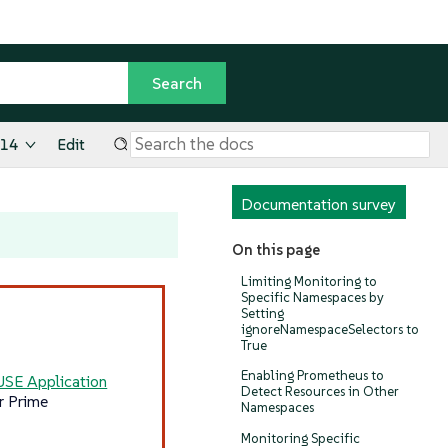
.14
Edit
Documentation survey
On this page
Limiting Monitoring to
Specific Namespaces by
Setting
ignoreNamespaceSelectors to
True
Enabling Prometheus to
USE Application
Detect Resources in Other
r Prime
Namespaces
Monitoring Specific