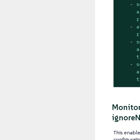
-
s
a
r
-
a
r
-
s
a
t
-
s
a
t
Monitor
ignoreN
This enabl
configurati