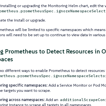
nstalling or upgrading the Monitoring Helm chart, edit the 
ometheus.prometheusSpec.ignoreNamespaceSelect
te the install or upgrade.
etheus will be limited to specific namespaces which means 
ons will need to be set up to continue to view data in variou
g Prometheus to Detect Resources in O
aces
wo different ways to enable Prometheus to detect resources
metheus.prometheusSpec.ignoreNamespaceSelecto
ring specific namespaces:
Add a Service Monitor or Pod Mo
he targets you want to scrape.
ring across namespaces:
Add an
additionalScrapeCon
ring instance to scrape all targets in all namespaces.