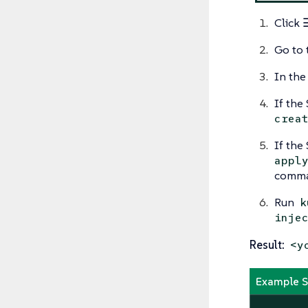
Click
Go to 
In the
If the
crea
If the
appl
comma
Run
k
inje
Result:
<y
Example Se