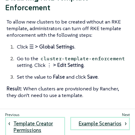
Enforcement
To allow new clusters to be created without an RKE
template, administrators can turn off RKE template
enforcement with the following steps:
Click
☰ > Global Settings
.
Go to the
cluster-template-enforcement
setting. Click
⋮ > Edit Setting
.
Set the value to
False
and click
Save
.
Result:
When clusters are provisioned by Rancher,
they don’t need to use a template.
Template Creator
Example Scenarios
Permissions