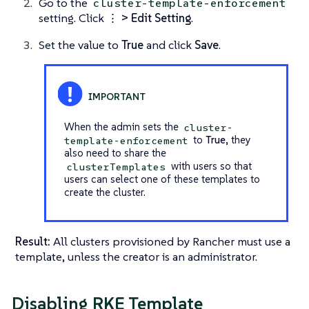
Go to the
cluster-template-enforcement
setting. Click
⋮ > Edit Setting
.
Set the value to
True
and click
Save
.
When the admin sets the
cluster-
to
True
, they
template-enforcement
also need to share the
with users so that
clusterTemplates
users can select one of these templates to
create the cluster.
Result:
All clusters provisioned by Rancher must use a
template, unless the creator is an administrator.
Disabling RKE Template