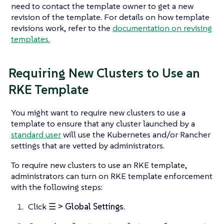
need to contact the template owner to get a new
revision of the template. For details on how template
revisions work, refer to the
documentation on revising
templates.
Requiring New Clusters to Use an
RKE Template
You might want to require new clusters to use a
template to ensure that any cluster launched by a
standard user
will use the Kubernetes and/or Rancher
settings that are vetted by administrators.
To require new clusters to use an RKE template,
administrators can turn on RKE template enforcement
with the following steps:
Click
☰ > Global Settings
.