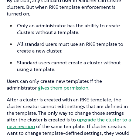
By default, any standard user in Rancher can create
clusters. But when RKE template enforcement is
turned on,
Only an administrator has the ability to create
clusters without a template.
All standard users must use an RKE template to
create a new cluster.
Standard users cannot create a cluster without
using a template.
Users can only create new templates if the
administrator
gives them permission.
After a cluster is created with an RKE template, the
cluster creator cannot edit settings that are defined in
the template. The only way to change those settings
after the cluster is created is to
upgrade the cluster to a
new revision
of the same template. If cluster creators
want to change template-defined settings, they would