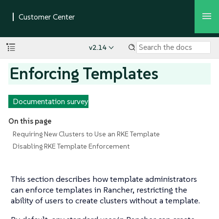
v2.14
Enforcing Templates
Documentation survey
On this page
Requiring New Clusters to Use an RKE Template
Disabling RKE Template Enforcement
This section describes how template administrators
can enforce templates in Rancher, restricting the
ability of users to create clusters without a template.