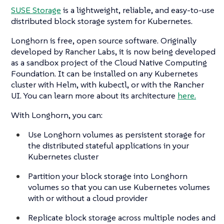
SUSE Storage
is a lightweight, reliable, and easy-to-use
distributed block storage system for Kubernetes.
Longhorn is free, open source software. Originally
developed by Rancher Labs, it is now being developed
as a sandbox project of the Cloud Native Computing
Foundation. It can be installed on any Kubernetes
cluster with Helm, with kubectl, or with the Rancher
UI. You can learn more about its architecture
here.
With Longhorn, you can:
Use Longhorn volumes as persistent storage for
the distributed stateful applications in your
Kubernetes cluster
Partition your block storage into Longhorn
volumes so that you can use Kubernetes volumes
with or without a cloud provider
Replicate block storage across multiple nodes and