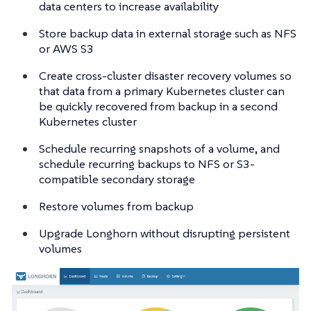
data centers to increase availability
Store backup data in external storage such as NFS
or AWS S3
Create cross-cluster disaster recovery volumes so
that data from a primary Kubernetes cluster can
be quickly recovered from backup in a second
Kubernetes cluster
Schedule recurring snapshots of a volume, and
schedule recurring backups to NFS or S3-
compatible secondary storage
Restore volumes from backup
Upgrade Longhorn without disrupting persistent
volumes