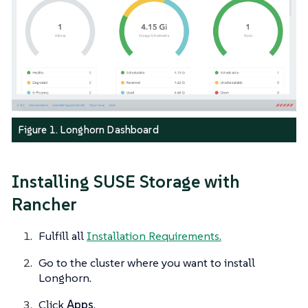
Figure 1. Longhorn Dashboard
Installing SUSE Storage with
Rancher
Fulfill all
Installation Requirements.
Go to the cluster where you want to install
Longhorn.
Click
Apps
.