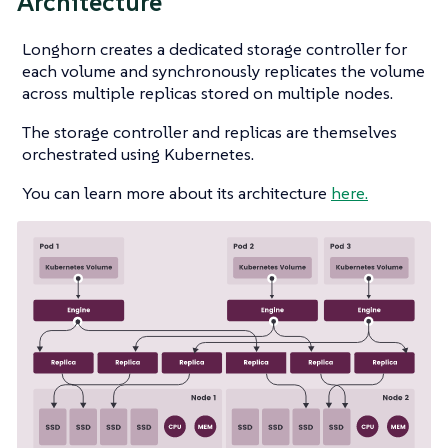
Architecture
Longhorn creates a dedicated storage controller for
each volume and synchronously replicates the volume
across multiple replicas stored on multiple nodes.
The storage controller and replicas are themselves
orchestrated using Kubernetes.
You can learn more about its architecture
here.