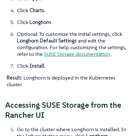
Click
Charts
.
Click
Longhorn
.
Optional: To customize the initial settings, click
Longhorn Default Settings
and edit the
configuration. For help customizing the settings,
refer to the
SUSE Storage documentation.
Click
Install
.
Result:
Longhorn is deployed in the Kubernetes
cluster.
Accessing SUSE Storage from the
Rancher UI
Go to the cluster where Longhorn is installed. In
the left navigation menu, click
Longhorn
.