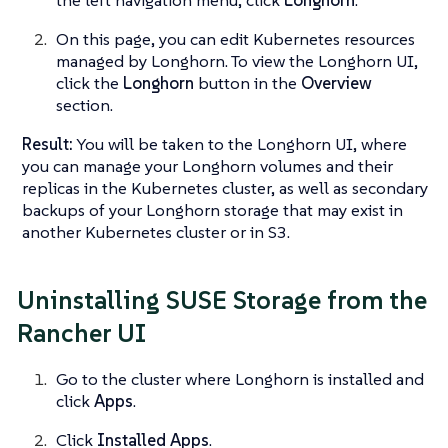
On this page, you can edit Kubernetes resources
managed by Longhorn. To view the Longhorn UI,
click the
Longhorn
button in the
Overview
section.
Result:
You will be taken to the Longhorn UI, where
you can manage your Longhorn volumes and their
replicas in the Kubernetes cluster, as well as secondary
backups of your Longhorn storage that may exist in
another Kubernetes cluster or in S3.
Uninstalling SUSE Storage from the
Rancher UI
Go to the cluster where Longhorn is installed and
click
Apps
.
Click
Installed Apps
.