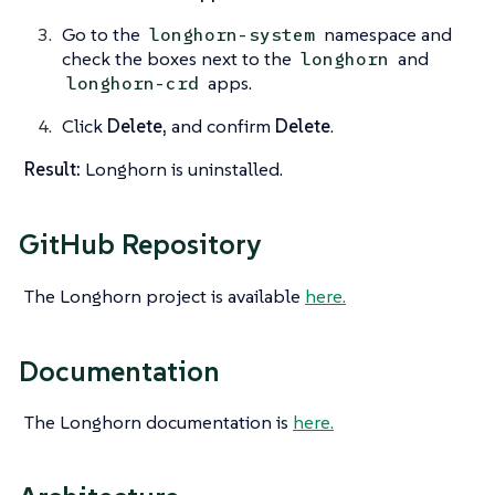
Go to the
namespace and
longhorn-system
check the boxes next to the
and
longhorn
apps.
longhorn-crd
Click
Delete,
and confirm
Delete
.
Result:
Longhorn is uninstalled.
GitHub Repository
The Longhorn project is available
here.
Documentation
The Longhorn documentation is
here.