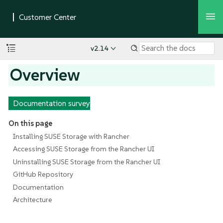
v2.14
Overview
Documentation survey
On this page
Installing SUSE Storage with Rancher
Accessing SUSE Storage from the Rancher UI
Uninstalling SUSE Storage from the Rancher UI
GitHub Repository
Documentation
Architecture