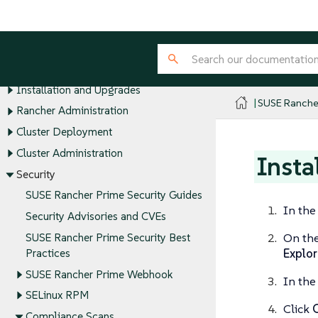
SUSE® Rancher Manager
Release Notes
About Rancher
Installation and Upgrades
SUSE Ranche
Rancher Administration
Cluster Deployment
Cluster Administration
Insta
Security
SUSE Rancher Prime Security Guides
In the
Security Advisories and CVEs
On th
SUSE Rancher Prime Security Best
Explor
Practices
SUSE Rancher Prime Webhook
In the 
SELinux RPM
Click
Compliance Scans