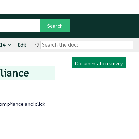
.14
Edit
Documentation survey
liance
Compliance and click