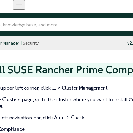
r Manager
Security
v2
ll SUSE Rancher Prime Comp
 upper left corner, click
☰ > Cluster Management
.
e
Clusters
page, go to the cluster where you want to install 
e
.
left navigation bar, click
Apps > Charts
.
Compliance