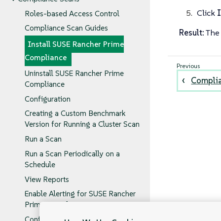
Click
I
Roles-based Access Control
Compliance Scan Guides
Result:
The 
Install SUSE Rancher Prime
Compliance
Uninstall SUSE Rancher Prime
Complia
Compliance
Configuration
Creating a Custom Benchmark
Version for Running a Cluster Scan
Run a Scan
Run a Scan Periodically on a
Schedule
View Reports
Enable Alerting for SUSE Rancher
Prime Compliance
Configure Alerts for Periodic Scan