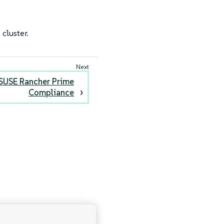
cluster.
 SUSE Rancher Prime
Compliance