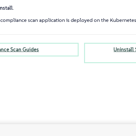
nstall
.
compliance scan application is deployed on the Kubernetes 
nce Scan Guides
Uninstall