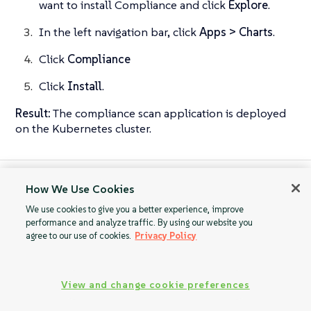
want to install Compliance and click
Explore
.
In the left navigation bar, click
Apps > Charts
.
Click
Compliance
Click
Install
.
Result:
The compliance scan application is deployed
on the Kubernetes cluster.
How We Use Cookies
Compliance Scan
Uninstall SUSE
Guides
Rancher Prime
We use cookies to give you a better experience, improve
performance and analyze traffic. By using our website you
Compliance
agree to our use of cookies.
Privacy Policy
View and change cookie preferences