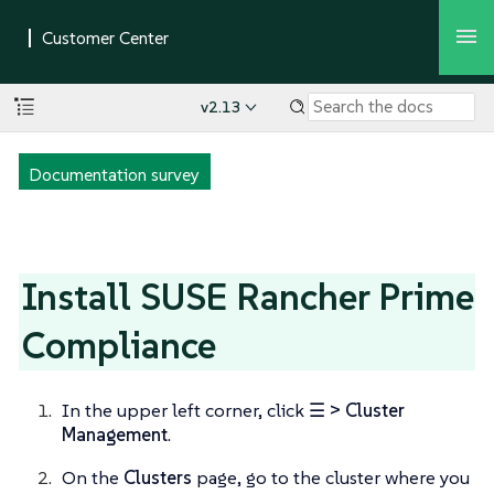
v2.13
Documentation survey
Install SUSE Rancher Prime
Compliance
In the upper left corner, click
☰ > Cluster
Management
.
On the
Clusters
page, go to the cluster where you