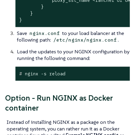
            proxy_ssl_name <rancher UI URL>
        }

    }

}
Save
to your load balancer at the
nginx.conf
following path:
.
/etc/nginx/nginx.conf
Load the updates to your NGINX configuration by
running the following command:
#
 nginx -s reload
Option - Run NGINX as Docker
container
Instead of installing NGINX as a package on the
operating system, you can rather run it as a Docker