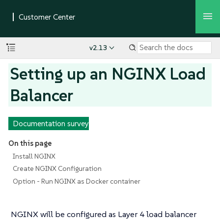
v2.13
Setting up an NGINX Load
Balancer
Documentation survey
On this page
Install NGINX
Create NGINX Configuration
Option - Run NGINX as Docker container
NGINX will be configured as Layer 4 load balancer