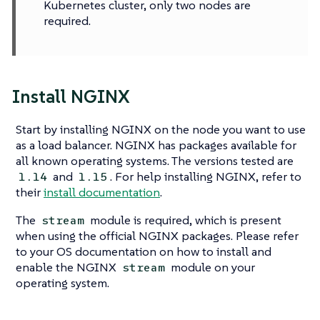
Kubernetes cluster, only two nodes are
required.
Install NGINX
Start by installing NGINX on the node you want to use
as a load balancer. NGINX has packages available for
all known operating systems. The versions tested are
and
. For help installing NGINX, refer to
1.14
1.15
their
install documentation
.
The
module is required, which is present
stream
when using the official NGINX packages. Please refer
to your OS documentation on how to install and
enable the NGINX
module on your
stream
operating system.