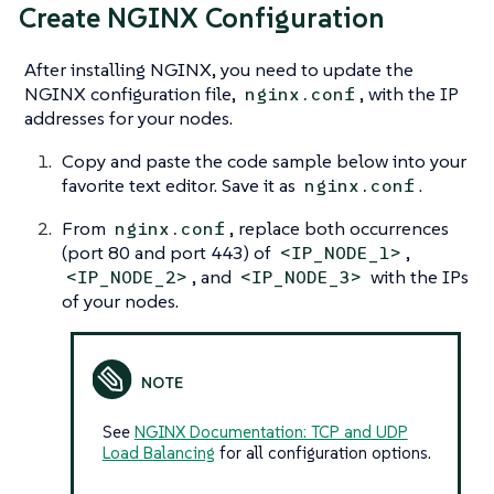
Create NGINX Configuration
After installing NGINX, you need to update the
NGINX configuration file,
, with the IP
nginx.conf
addresses for your nodes.
Copy and paste the code sample below into your
favorite text editor. Save it as
.
nginx.conf
From
, replace both occurrences
nginx.conf
(port 80 and port 443) of
,
<IP_NODE_1>
, and
with the IPs
<IP_NODE_2>
<IP_NODE_3>
of your nodes.
See
NGINX Documentation: TCP and UDP
Load Balancing
for all configuration options.