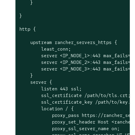
    }

}

http {

    upstream rancher_servers_https {

        least_conn;

        server <IP_NODE_1>:443 max_fails=3 
        server <IP_NODE_2>:443 max_fails=3 
        server <IP_NODE_3>:443 max_fails=3 
    }

    server {

        listen 443 ssl;

        ssl_certificate /path/to/tls.crt;

        ssl_certificate_key /path/to/key.ke
        location / {

            proxy_pass https://rancher_serv
            proxy_set_header Host <rancher 
            proxy_ssl_server_name on;
