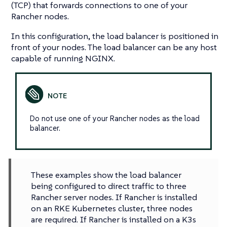
(TCP) that forwards connections to one of your
Rancher nodes.
In this configuration, the load balancer is positioned in
front of your nodes. The load balancer can be any host
capable of running NGINX.
Do not use one of your Rancher nodes as the load
balancer.
These examples show the load balancer
being configured to direct traffic to three
Rancher server nodes. If Rancher is installed
on an RKE Kubernetes cluster, three nodes
are required. If Rancher is installed on a K3s