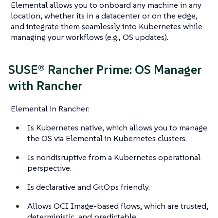
Elemental allows you to onboard any machine in any
location, whether its in a datacenter or on the edge,
and integrate them seamlessly into Kubernetes while
managing your workflows (e.g., OS updates).
SUSE® Rancher Prime: OS Manager
with Rancher
Elemental in Rancher:
Is Kubernetes native, which allows you to manage
the OS via Elemental in Kubernetes clusters.
Is nondisruptive from a Kubernetes operational
perspective.
Is declarative and GitOps friendly.
Allows OCI Image-based flows, which are trusted,
deterministic, and predictable.