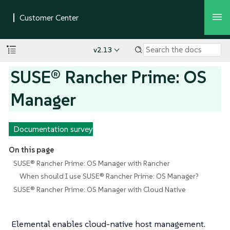
v2.13
SUSE® Rancher Prime: OS
Manager
Documentation survey
On this page
SUSE® Rancher Prime: OS Manager with Rancher
When should I use SUSE® Rancher Prime: OS Manager?
SUSE® Rancher Prime: OS Manager with Cloud Native
Elemental enables cloud-native host management.