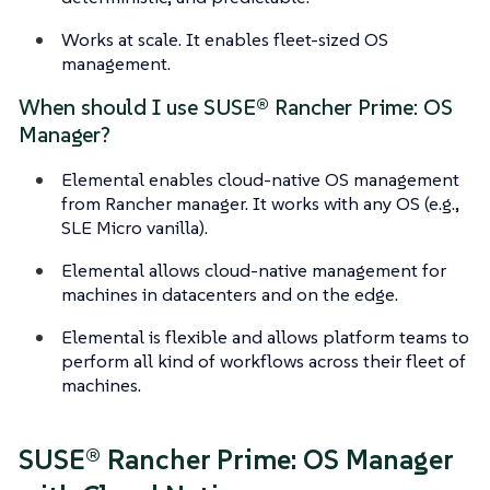
Works at scale. It enables fleet-sized OS
management.
When should I use SUSE® Rancher Prime: OS
Manager?
Elemental enables cloud-native OS management
from Rancher manager. It works with any OS (e.g.,
SLE Micro vanilla).
Elemental allows cloud-native management for
machines in datacenters and on the edge.
Elemental is flexible and allows platform teams to
perform all kind of workflows across their fleet of
machines.
SUSE® Rancher Prime: OS Manager