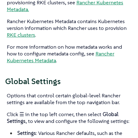
provisioning RKE clusters, see
Rancher Kubernetes
Metadata.
Rancher Kubernetes Metadata contains Kubernetes
version information which Rancher uses to provision
RKE clusters
.
For more information on how metadata works and
how to configure metadata config, see
Rancher
Kubernetes Metadata
.
Global Settings
Options that control certain global-level Rancher
settings are available from the top navigation bar.
Click
☰
in the top left corner, then select
Global
Settings
, to view and configure the following settings:
Settings
: Various Rancher defaults, such as the