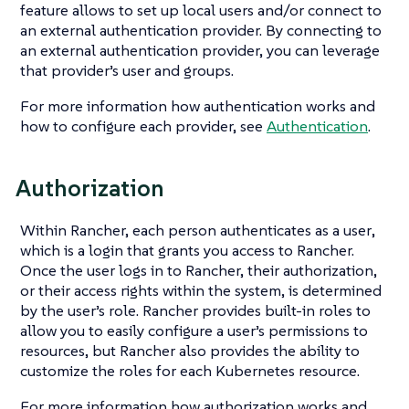
feature allows to set up local users and/or connect to
an external authentication provider. By connecting to
an external authentication provider, you can leverage
that provider’s user and groups.
For more information how authentication works and
how to configure each provider, see
Authentication
.
Authorization
Within Rancher, each person authenticates as a
user
,
which is a login that grants you access to Rancher.
Once the user logs in to Rancher, their
authorization
,
or their access rights within the system, is determined
by the user’s role. Rancher provides built-in roles to
allow you to easily configure a user’s permissions to
resources, but Rancher also provides the ability to
customize the roles for each Kubernetes resource.
For more information how authorization works and