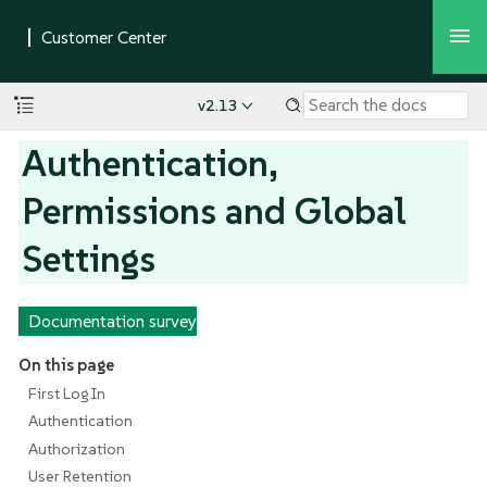
v2.13
Authentication,
Permissions and Global
Settings
Documentation survey
On this page
First Log In
Authentication
Authorization
User Retention