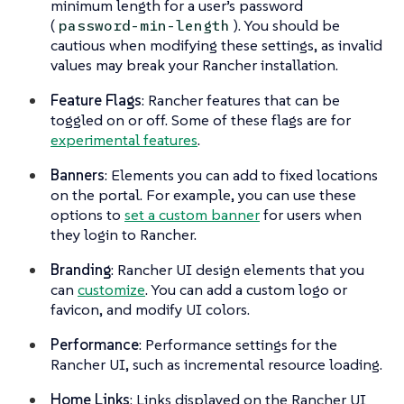
minimum length for a user’s password
(
). You should be
password-min-length
cautious when modifying these settings, as invalid
values may break your Rancher installation.
Feature Flags
: Rancher features that can be
toggled on or off. Some of these flags are for
experimental features
.
Banners
: Elements you can add to fixed locations
on the portal. For example, you can use these
options to
set a custom banner
for users when
they login to Rancher.
Branding
: Rancher UI design elements that you
can
customize
. You can add a custom logo or
favicon, and modify UI colors.
Performance
: Performance settings for the
Rancher UI, such as incremental resource loading.
Home Links
: Links displayed on the Rancher UI