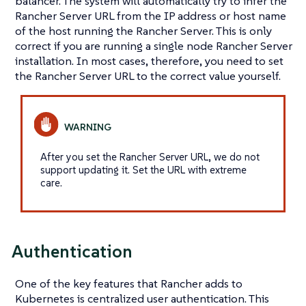
balancer. The system will automatically try to infer the
Rancher Server URL from the IP address or host name
of the host running the Rancher Server. This is only
correct if you are running a single node Rancher Server
installation. In most cases, therefore, you need to set
the Rancher Server URL to the correct value yourself.
After you set the Rancher Server URL, we do not
support updating it. Set the URL with extreme
care.
Authentication
One of the key features that Rancher adds to
Kubernetes is centralized user authentication. This