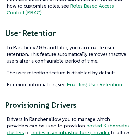
how to customize roles, see
Roles Based Access
Control (RBAC)
.
User Retention
In Rancher v2.8.5 and later, you can enable user
retention. This feature automatically removes inactive
users after a configurable period of time.
The user retention feature is disabled by default.
For more information, see
Enabling User Retention
.
Provisioning Drivers
Drivers in Rancher allow you to manage which
providers can be used to provision
hosted Kubernetes
clusters
or
nodes in an infrastructure provider
to allow