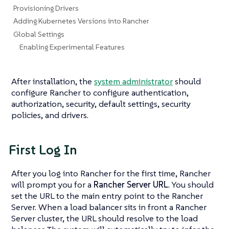
Provisioning Drivers
Adding Kubernetes Versions into Rancher
Global Settings
Enabling Experimental Features
After installation, the
system administrator
should
configure Rancher to configure authentication,
authorization, security, default settings, security
policies, and drivers.
First Log In
After you log into Rancher for the first time, Rancher
will prompt you for a
Rancher Server URL
. You should
set the URL to the main entry point to the Rancher
Server. When a load balancer sits in front a Rancher
Server cluster, the URL should resolve to the load