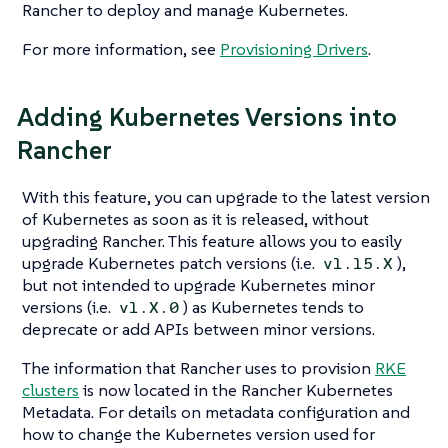
Rancher to deploy and manage Kubernetes.
For more information, see
Provisioning Drivers
.
Adding Kubernetes Versions into
Rancher
With this feature, you can upgrade to the latest version
of Kubernetes as soon as it is released, without
upgrading Rancher. This feature allows you to easily
upgrade Kubernetes patch versions (i.e.
),
v1.15.X
but not intended to upgrade Kubernetes minor
versions (i.e.
) as Kubernetes tends to
v1.X.0
deprecate or add APIs between minor versions.
The information that Rancher uses to provision
RKE
clusters
is now located in the Rancher Kubernetes
Metadata. For details on metadata configuration and
how to change the Kubernetes version used for