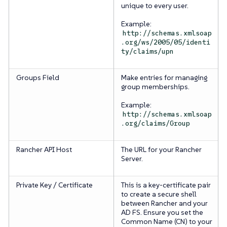
unique to every user.
Example:
http://schemas.xmlsoap
.org/ws/2005/05/identi
ty/claims/upn
Groups Field
Make entries for managing
group memberships.
Example:
http://schemas.xmlsoap
.org/claims/Group
Rancher API Host
The URL for your Rancher
Server.
Private Key / Certificate
This is a key-certificate pair
to create a secure shell
between Rancher and your
AD FS. Ensure you set the
Common Name (CN) to your