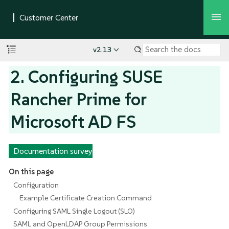
v2.13
2. Configuring SUSE
Rancher Prime for
Microsoft AD FS
Documentation survey
On this page
Configuration
Example Certificate Creation Command
Configuring SAML Single Logout (SLO)
SAML and OpenLDAP Group Permissions