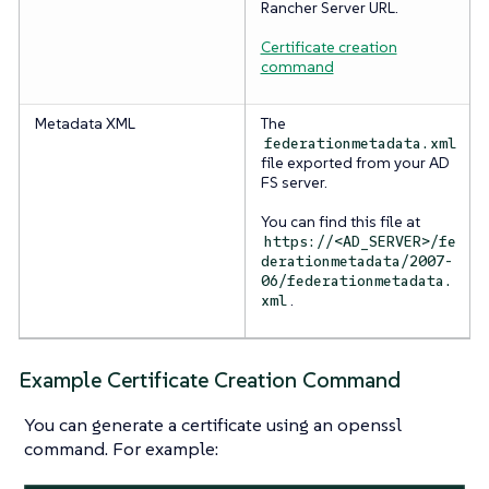
Rancher Server URL.
Certificate creation
command
Metadata XML
The
federationmetadata.xml
file exported from your AD
FS server.
You can find this file at
https://<AD_SERVER>/fe
derationmetadata/2007-
06/federationmetadata.
.
xml
Example Certificate Creation Command
You can generate a certificate using an openssl
command. For example: