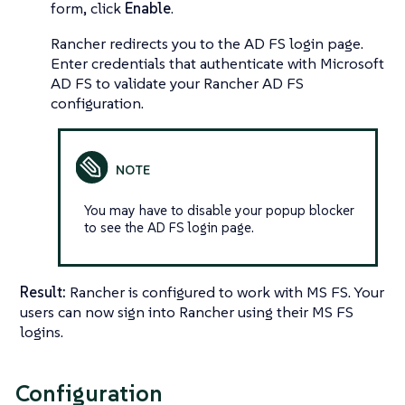
form, click
Enable
.
Rancher redirects you to the AD FS login page.
Enter credentials that authenticate with Microsoft
AD FS to validate your Rancher AD FS
configuration.
You may have to disable your popup blocker
to see the AD FS login page.
Result:
Rancher is configured to work with MS FS. Your
users can now sign into Rancher using their MS FS
logins.
Configuration