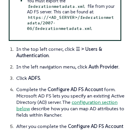
You must export the
file from your
federationmetadata.xml
AD FS server. This can be found at:
https://<AD_SERVER>/federationmet
adata/2007-
06/federationmetadata.xml
In the top left corner, click
☰ > Users &
Authentication
.
In the left navigation menu, click
Auth Provider
.
Click
ADFS
.
Complete the
Configure AD FS Account
form.
Microsoft AD FS lets you specify an existing Active
Directory (AD) server. The
configuration section
below
describe how you can map AD attributes to
fields within Rancher.
After you complete the
Configure AD FS Account