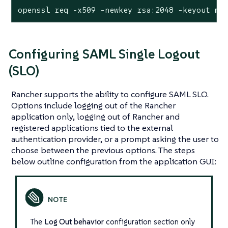
openssl req -x509 -newkey rsa:2048 -keyout my
Configuring SAML Single Logout
(SLO)
Rancher supports the ability to configure SAML SLO.
Options include logging out of the Rancher
application only, logging out of Rancher and
registered applications tied to the external
authentication provider, or a prompt asking the user to
choose between the previous options. The steps
below outline configuration from the application GUI:
The
Log Out behavior
configuration section only