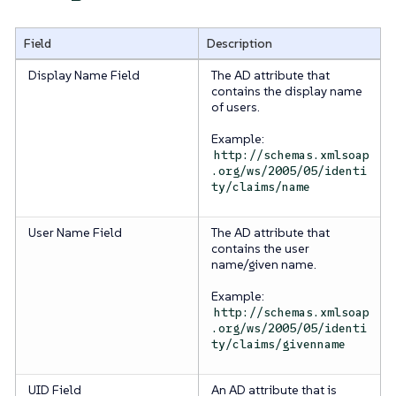
Field
Description
Display Name Field
The AD attribute that
contains the display name
of users.
Example:
http://schemas.xmlsoap
.org/ws/2005/05/identi
ty/claims/name
User Name Field
The AD attribute that
contains the user
name/given name.
Example:
http://schemas.xmlsoap
.org/ws/2005/05/identi
ty/claims/givenname
UID Field
An AD attribute that is