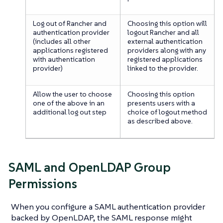
Log out of Rancher and
Choosing this option will
authentication provider
logout Rancher and all
(includes all other
external authentication
applications registered
providers along with any
with authentication
registered applications
provider)
linked to the provider.
Allow the user to choose
Choosing this option
one of the above in an
presents users with a
additional log out step
choice of logout method
as described above.
SAML and OpenLDAP Group
Permissions
When you configure a SAML authentication provider
backed by OpenLDAP, the SAML response might