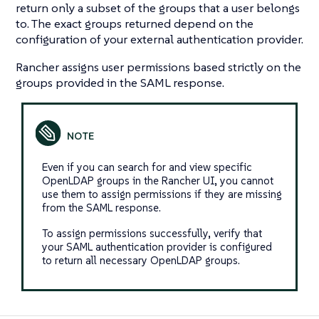
return only a subset of the groups that a user belongs
to. The exact groups returned depend on the
configuration of your external authentication provider.
Rancher assigns user permissions based strictly on the
groups provided in the SAML response.
Even if you can search for and view specific
OpenLDAP groups in the Rancher UI, you cannot
use them to assign permissions if they are missing
from the SAML response.
To assign permissions successfully, verify that
your SAML authentication provider is configured
to return all necessary OpenLDAP groups.