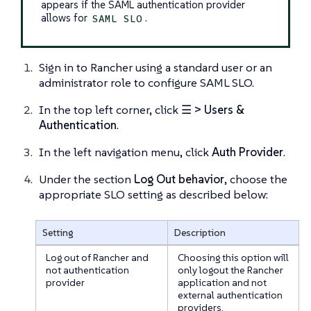
appears if the SAML authentication provider
allows for
.
SAML SLO
Sign in to Rancher using a standard user or an
administrator role to configure SAML SLO.
In the top left corner, click
☰ > Users &
Authentication
.
In the left navigation menu, click
Auth Provider
.
Under the section
Log Out behavior
, choose the
appropriate SLO setting as described below:
Setting
Description
Log out of Rancher and
Choosing this option will
not authentication
only logout the Rancher
provider
application and not
external authentication
providers.