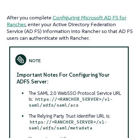
After you complete
Configuring Microsoft AD FS for
Rancher
, enter your Active Directory Federation
Service (AD FS) information into Rancher so that AD FS
users can authenticate with Rancher.
Important Notes For Configuring Your
ADFS Server:
The SAML 2.0 WebSSO Protocol Service URL
is:
https://<RANCHER_SERVER>/v1-
saml/adfs/saml/acs
The Relying Party Trust identifier URL is:
https://<RANCHER_SERVER>/v1-
saml/adfs/saml/metadata