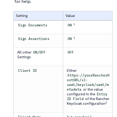
for help.
Setting
Value
1
Sign Documents
ON
1
Sign Assertions
ON
All other
ON/OFF
OFF
Settings
Either
Client ID
https://yourRancherH
ostURL/v1-
saml/keycloak/saml/m
or the value
etadata
configured in the
Entry
of the Rancher
ID Field
2
Keycloak configuration
(e.g.
)