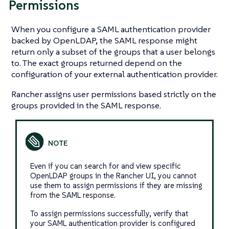
Permissions
When you configure a SAML authentication provider
backed by OpenLDAP, the SAML response might
return only a subset of the groups that a user belongs
to. The exact groups returned depend on the
configuration of your external authentication provider.
Rancher assigns user permissions based strictly on the
groups provided in the SAML response.
Even if you can search for and view specific
OpenLDAP groups in the Rancher UI, you cannot
use them to assign permissions if they are missing
from the SAML response.
To assign permissions successfully, verify that
your SAML authentication provider is configured