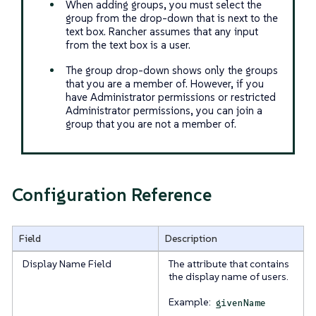
When adding groups, you must select the
group from the drop-down that is next to the
text box. Rancher assumes that any input
from the text box is a user.
The group drop-down shows only the groups
that you are a member of. However, if you
have Administrator permissions or restricted
Administrator permissions, you can join a
group that you are not a member of.
Configuration Reference
Field
Description
Display Name Field
The attribute that contains
the display name of users.
Example:
givenName