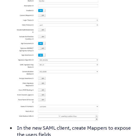
In the new SAML client, create Mappers to expose
the users fields