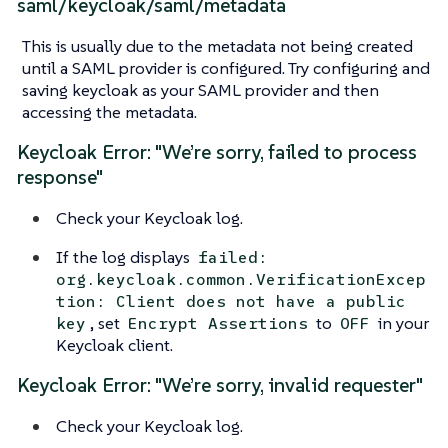
saml/keycloak/saml/metadata
This is usually due to the metadata not being created
until a SAML provider is configured. Try configuring and
saving keycloak as your SAML provider and then
accessing the metadata.
Keycloak Error: "We’re sorry, failed to process
response"
Check your Keycloak log.
If the log displays
failed:
org.keycloak.common.VerificationExcep
tion: Client does not have a public
, set
to
in your
key
Encrypt Assertions
OFF
Keycloak client.
Keycloak Error: "We’re sorry, invalid requester"
Check your Keycloak log.