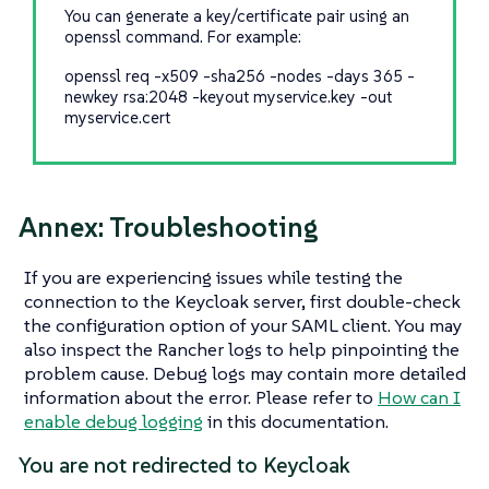
You can generate a key/certificate pair using an
openssl command. For example:
openssl req -x509 -sha256 -nodes -days 365 -
newkey rsa:2048 -keyout myservice.key -out
myservice.cert
Annex: Troubleshooting
If you are experiencing issues while testing the
connection to the Keycloak server, first double-check
the configuration option of your SAML client. You may
also inspect the Rancher logs to help pinpointing the
problem cause. Debug logs may contain more detailed
information about the error. Please refer to
How can I
enable debug logging
in this documentation.
You are not redirected to Keycloak