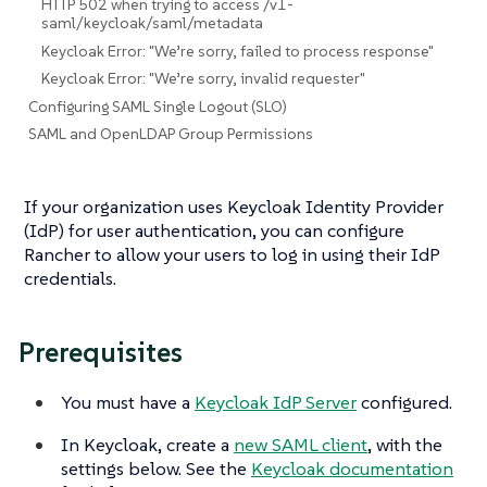
HTTP 502 when trying to access /v1-
saml/keycloak/saml/metadata
Keycloak Error: "We’re sorry, failed to process response"
Keycloak Error: "We’re sorry, invalid requester"
Configuring SAML Single Logout (SLO)
SAML and OpenLDAP Group Permissions
If your organization uses Keycloak Identity Provider
(IdP) for user authentication, you can configure
Rancher to allow your users to log in using their IdP
credentials.
Prerequisites
You must have a
Keycloak IdP Server
configured.
In Keycloak, create a
new SAML client
, with the
settings below. See the
Keycloak documentation