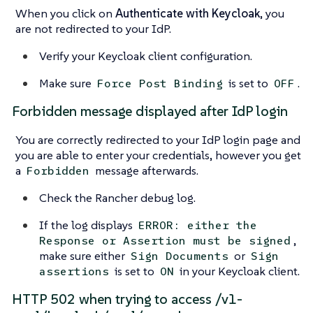
When you click on
Authenticate with Keycloak
, you
are not redirected to your IdP.
Verify your Keycloak client configuration.
Make sure
is set to
.
Force Post Binding
OFF
Forbidden message displayed after IdP login
You are correctly redirected to your IdP login page and
you are able to enter your credentials, however you get
a
message afterwards.
Forbidden
Check the Rancher debug log.
If the log displays
ERROR: either the
,
Response or Assertion must be signed
make sure either
or
Sign Documents
Sign
is set to
in your Keycloak client.
assertions
ON
HTTP 502 when trying to access /v1-