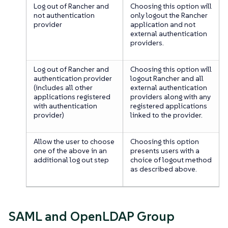
Log out of Rancher and
Choosing this option will
not authentication
only logout the Rancher
provider
application and not
external authentication
providers.
Log out of Rancher and
Choosing this option will
authentication provider
logout Rancher and all
(includes all other
external authentication
applications registered
providers along with any
with authentication
registered applications
provider)
linked to the provider.
Allow the user to choose
Choosing this option
one of the above in an
presents users with a
additional log out step
choice of logout method
as described above.
SAML and OpenLDAP Group