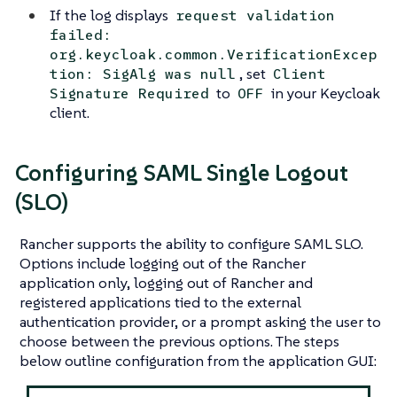
If the log displays
request validation
failed:
org.keycloak.common.VerificationExcep
, set
tion: SigAlg was null
Client
to
in your Keycloak
Signature Required
OFF
client.
Configuring SAML Single Logout
(SLO)
Rancher supports the ability to configure SAML SLO.
Options include logging out of the Rancher
application only, logging out of Rancher and
registered applications tied to the external
authentication provider, or a prompt asking the user to
choose between the previous options. The steps
below outline configuration from the application GUI: