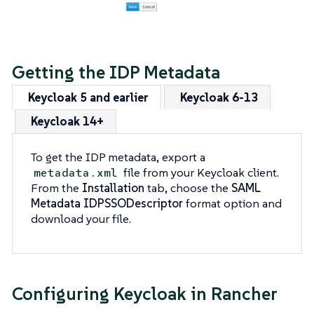
Getting the IDP Metadata
Keycloak 5 and earlier
Keycloak 6-13
Keycloak 14+
To get the IDP metadata, export a
file from your Keycloak client.
metadata.xml
From the
Installation
tab, choose the
SAML
Metadata IDPSSODescriptor
format option and
download your file.
Configuring Keycloak in Rancher