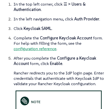
In the top left corner, click
☰ > Users &
Authentication
.
In the left navigation menu, click
Auth Provider
.
Click
Keycloak SAML
.
Complete the
Configure Keycloak Account
form.
For help with filling the form, see the
configuration reference
.
After you complete the
Configure a Keycloak
Account
form, click
Enable
.
Rancher redirects you to the IdP login page. Enter
credentials that authenticate with Keycloak IdP to
validate your Rancher Keycloak configuration.