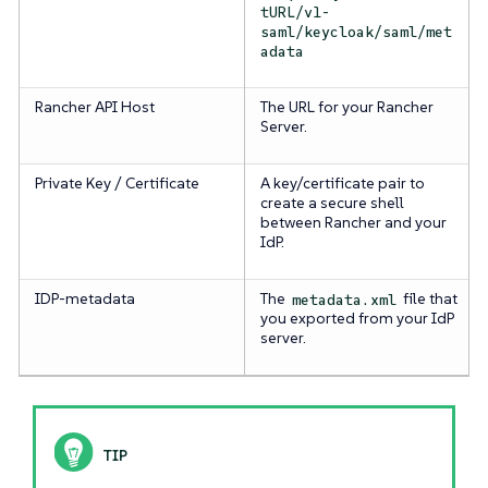
tURL/v1-
saml/keycloak/saml/met
adata
Rancher API Host
The URL for your Rancher
Server.
Private Key / Certificate
A key/certificate pair to
create a secure shell
between Rancher and your
IdP.
IDP-metadata
The
file that
metadata.xml
you exported from your IdP
server.