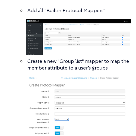
Add all "Builtin Protocol Mappers"
Create a new "Group list" mapper to map the
member attribute to a user’s groups