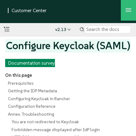
v2.13
Configure Keycloak (SAML)
Documentation survey
On this page
Prerequisites
Getting the IDP Metadata
Configuring Keycloak in Rancher
Configuration Reference
Annex: Troubleshooting
You are not redirected to Keycloak
Forbidden message displayed after IdP login