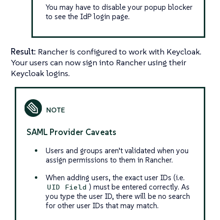
You may have to disable your popup blocker
to see the IdP login page.
Result:
Rancher is configured to work with Keycloak.
Your users can now sign into Rancher using their
Keycloak logins.
SAML Provider Caveats
Users and groups aren’t validated when you
assign permissions to them in Rancher.
When adding users, the exact user IDs (i.e.
) must be entered correctly. As
UID Field
you type the user ID, there will be no search
for other user IDs that may match.