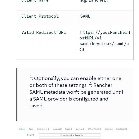
Client Name
rancher
Client Protocol
SAML
Valid Redirect URI
https://yourRancherH
ostURL/v1-
saml/keycloak/saml/a
cs
1
: Optionally, you can enable either one
2
or both of these settings.
: Rancher
SAML metadata won’t be generated until
a SAML provider is configured and
saved.