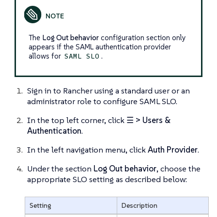
The
Log Out behavior
configuration section only
appears if the SAML authentication provider
allows for
.
SAML SLO
Sign in to Rancher using a standard user or an
administrator role to configure SAML SLO.
In the top left corner, click
☰ > Users &
Authentication
.
In the left navigation menu, click
Auth Provider
.
Under the section
Log Out behavior
, choose the
appropriate SLO setting as described below:
Setting
Description