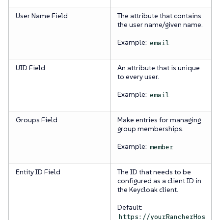
User Name Field
The attribute that contains
the user name/given name.
Example:
email
UID Field
An attribute that is unique
to every user.
Example:
email
Groups Field
Make entries for managing
group memberships.
Example:
member
Entity ID Field
The ID that needs to be
configured as a client ID in
the Keycloak client.
Default:
https://yourRancherHos