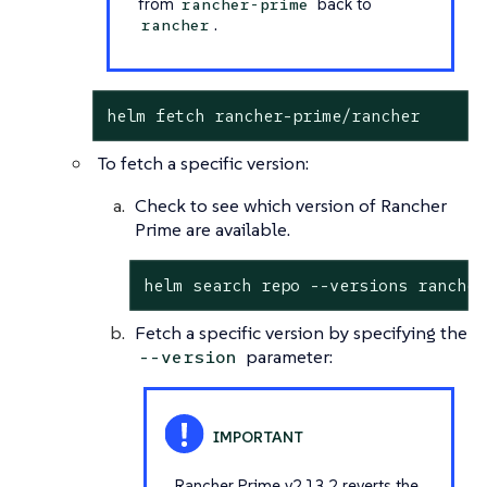
from
back to
rancher-prime
.
rancher
helm fetch rancher-prime/rancher
To fetch a specific version:
Check to see which version of Rancher
Prime are available.
helm search repo --versions rancher
Fetch a specific version by specifying the
parameter:
--version
Rancher Prime v2.13.2 reverts the