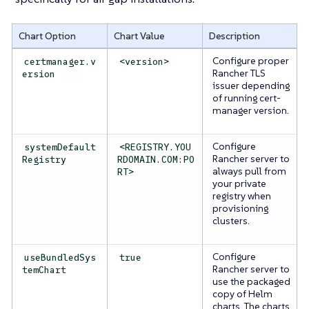
Chart Option
Chart Value
Description
Configure proper
certmanager.v
<version>
Rancher TLS
ersion
issuer depending
of running cert-
manager version.
Configure
systemDefault
<REGISTRY.YOU
Rancher server to
Registry
RDOMAIN.COM:PO
always pull from
RT>
your private
registry when
provisioning
clusters.
Configure
useBundledSys
true
Rancher server to
temChart
use the packaged
copy of Helm
charts. The charts