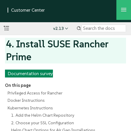
v2.13
4. Install SUSE Rancher
Prime
Documentation survey
On this page
Privileged Access for Rancher
Docker Instructions
Kubernetes Instructions
1. Add the Helm Chart Repository
2. Choose your SSL Configuration
Helm Chart Options for Air Gap Installations