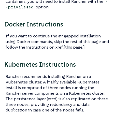
containers, you will need to install Rancher with the
-
option.
-privileged
Docker Instructions
If you want to continue the air gapped installation
using Docker commands, skip the rest of this page and
follow the instructions on xref:[this page.]
Kubernetes Instructions
Rancher recommends installing Rancher on a
Kubernetes cluster. A highly available Kubernetes
install is comprised of three nodes running the
Rancher server components on a Kubernetes cluster.
The persistence layer (etcd) is also replicated on these
three nodes, providing redundancy and data
duplication in case one of the nodes fails.