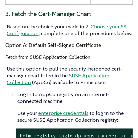
3. Fetch the Cert-Manager Chart
Based on the choice your made in
2. Choose your SSL
Configuration
, complete one of the procedures below.
Option A: Default Self-Signed Certificate
Fetch from SUSE Application Collection
Use this option to pull the security-hardened cert-
manager chart listed in the
SUSE Application
Collection
(AppCo) available to Prime users.
Log in to AppCo registry on an internet-
connected machine:
Use your
enterprise credentials
to log in to the
secure SUSE Application Collection registry:
helm registry login dp.apps.rancher.io -u 