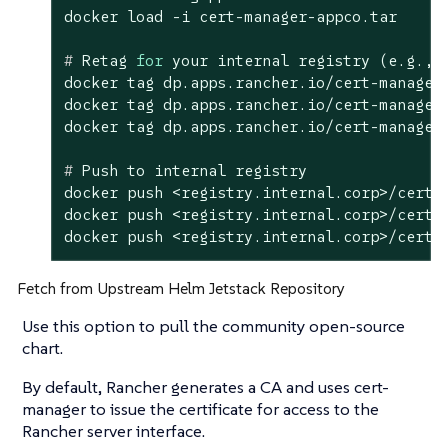
#
 Retag 
for
 your internal registry (e.g., 
docker tag dp.apps.rancher.io/cert-manager
docker tag dp.apps.rancher.io/cert-manager
#
 Push to internal registry
docker push <registry.internal.corp>/cert-m
docker push <registry.internal.corp>/cert-m
docker push <registry.internal.corp>/cert-
Fetch from Upstream Helm Jetstack Repository
Use this option to pull the community open-source
chart.
By default, Rancher generates a CA and uses cert-
manager to issue the certificate for access to the
Rancher server interface.