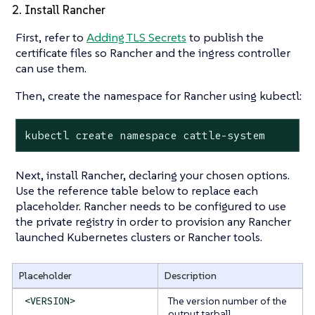
2. Install Rancher
First, refer to
Adding TLS Secrets
to publish the
certificate files so Rancher and the ingress controller
can use them.
Then, create the namespace for Rancher using kubectl:
kubectl create namespace cattle-system
Next, install Rancher, declaring your chosen options.
Use the reference table below to replace each
placeholder. Rancher needs to be configured to use
the private registry in order to provision any Rancher
launched Kubernetes clusters or Rancher tools.
Placeholder
Description
The version number of the
<VERSION>
output tarball.