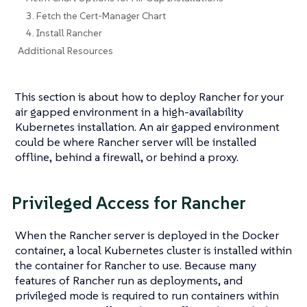
3. Fetch the Cert-Manager Chart
4. Install Rancher
Additional Resources
This section is about how to deploy Rancher for your
air gapped environment in a high-availability
Kubernetes installation. An air gapped environment
could be where Rancher server will be installed
offline, behind a firewall, or behind a proxy.
Privileged Access for Rancher
When the Rancher server is deployed in the Docker
container, a local Kubernetes cluster is installed within
the container for Rancher to use. Because many
features of Rancher run as deployments, and
privileged mode is required to run containers within