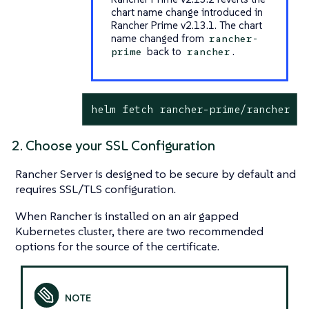
chart name change introduced in
Rancher Prime v2.13.1. The chart
name changed from
rancher-
back to
.
prime
rancher
helm fetch rancher-prime/rancher --
2. Choose your SSL Configuration
Rancher Server is designed to be secure by default and
requires SSL/TLS configuration.
When Rancher is installed on an air gapped
Kubernetes cluster, there are two recommended
options for the source of the certificate.