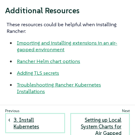
Additional Resources
These resources could be helpful when installing
Rancher:
Importing and installing extensions in an air-
gapped environment
Rancher Helm chart options
Adding TLS secrets
Troubleshooting Rancher Kubernetes
Installations
3. Install
Setting up Local
Kubernetes
System Charts for
Air Gapped