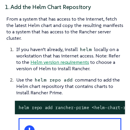
1. Add the Helm Chart Repository
From a system that has access to the internet, fetch
the latest Helm chart and copy the resulting manifests
to a system that has access to the Rancher server
cluster.
If you haven’t already, install
locally on a
helm
workstation that has internet access. Note: Refer
to the
Helm version requirements
to choose a
version of Helm to install Rancher.
Use the
command to add the
helm repo add
Helm chart repository that contains charts to
install Rancher Prime.
helm repo add rancher-prime <helm-chart-re