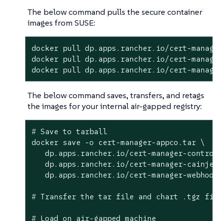
The below command pulls the secure container
images from SUSE:
docker pull dp.apps.rancher.io/cert-manager
docker pull dp.apps.rancher.io/cert-manager
docker pull dp.apps.rancher.io/cert-manage
The below command saves, transfers, and retags
the images for your internal air-gapped registry:
#
 Save to tarball
docker save -o cert-manager-appco.tar \

   dp.apps.rancher.io/cert-manager-controll
   dp.apps.rancher.io/cert-manager-cainject
#
 Transfer the tar file and chart .tgz fil
#
 Load on air-gapped machine