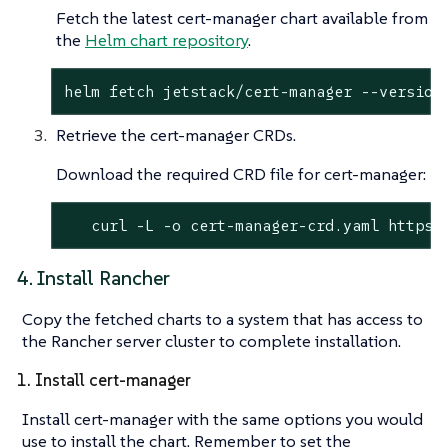
Fetch the latest cert-manager chart available from
the
Helm chart repository
.
helm fetch jetstack/cert-manager --version
Retrieve the cert-manager CRDs.
Download the required CRD file for cert-manager:
   curl -L -o cert-manager-crd.yaml https:
4. Install Rancher
Copy the fetched charts to a system that has access to
the Rancher server cluster to complete installation.
1. Install cert-manager
Install cert-manager with the same options you would
use to install the chart. Remember to set the