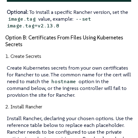
Optional
: To install a specific Rancher version, set the
value, example:
image.tag
--set
image.tag=v2.13.8
Option B: Certificates From Files Using Kubernetes
Secrets
1. Create Secrets
Create Kubernetes secrets from your own certificates
for Rancher to use. The common name for the cert will
need to match the
option in the
hostname
command below, or the ingress controller will fail to
provision the site for Rancher.
2. Install Rancher
Install Rancher, declaring your chosen options. Use the
reference table below to replace each placeholder.
Rancher needs to be configured to use the private