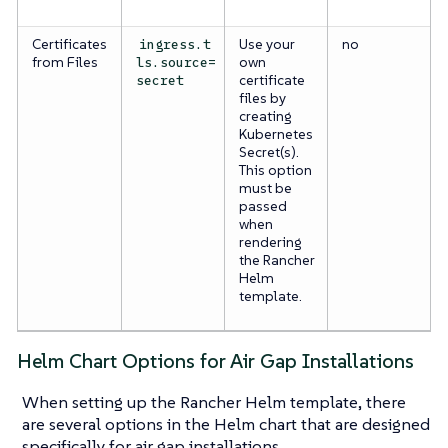
Certificates
Use your
no
ingress.t
from Files
own
ls.source=
certificate
secret
files by
creating
Kubernetes
Secret(s).
This option
must be
passed
when
rendering
the Rancher
Helm
template.
Helm Chart Options for Air Gap Installations
When setting up the Rancher Helm template, there
are several options in the Helm chart that are designed
specifically for air gap installations.