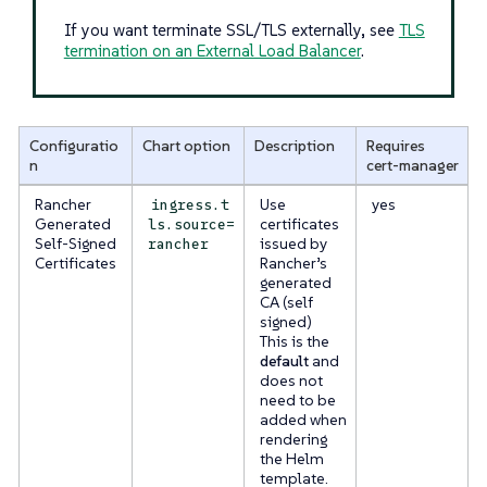
If you want terminate SSL/TLS externally, see
TLS
termination on an External Load Balancer
.
Configuratio
Chart option
Description
Requires
n
cert-manager
Rancher
Use
yes
ingress.t
Generated
certificates
ls.source=
Self-Signed
issued by
rancher
Certificates
Rancher’s
generated
CA (self
signed)
This is the
default
and
does not
need to be
added when
rendering
the Helm
template.