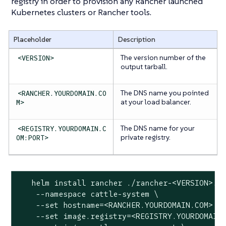
registry in order to provision any Rancher launched
Kubernetes clusters or Rancher tools.
Placeholder
Description
The version number of the
<VERSION>
output tarball.
The DNS name you pointed
<RANCHER.YOURDOMAIN.CO
at your load balancer.
M>
The DNS name for your
<REGISTRY.YOURDOMAIN.C
private registry.
OM:PORT>
   helm install rancher ./rancher-<VERSION>.tg
    --namespace cattle-system \

    --set hostname=<RANCHER.YOURDOMAIN.COM> \

    --set image.registry=<REGISTRY.YOURDOMAIN.