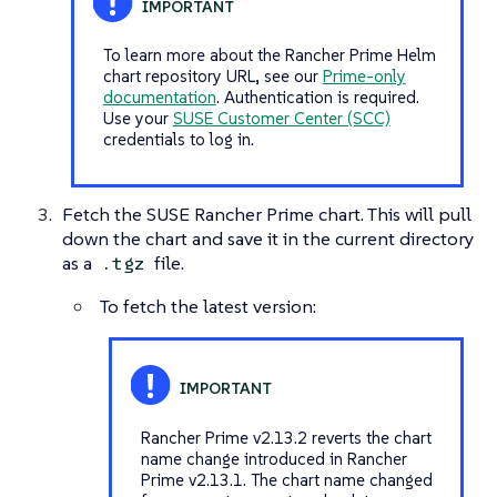
To learn more about the Rancher Prime Helm
chart repository URL, see our
Prime-only
documentation
. Authentication is required.
Use your
SUSE Customer Center (SCC)
credentials to log in.
Fetch the SUSE Rancher Prime chart. This will pull
down the chart and save it in the current directory
as a
file.
.tgz
To fetch the latest version:
Rancher Prime v2.13.2 reverts the chart
name change introduced in Rancher
Prime v2.13.1. The chart name changed