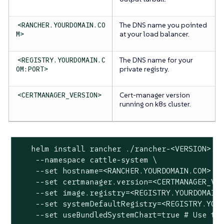
The DNS name you pointed
<RANCHER.YOURDOMAIN.CO
at your load balancer.
M>
The DNS name for your
<REGISTRY.YOURDOMAIN.C
private registry.
OM:PORT>
Cert-manager version
<CERTMANAGER_VERSION>
running on k8s cluster.
   helm install rancher ./rancher-<VERSION>.tg
    --namespace cattle-system \

    --set hostname=<RANCHER.YOURDOMAIN.COM> \

    --set certmanager.version=<CERTMANAGER_VER
    --set image.registry=<REGISTRY.YOURDOMAIN.
    --set systemDefaultRegistry=<REGISTRY.YOUR
    --set useBundledSystemChart=true # Use th