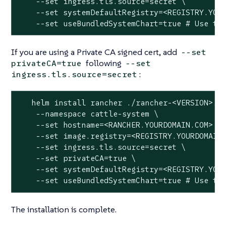
    --set ingress.tls.source=secret \

    --set systemDefaultRegistry=<REGISTRY.YOUR
    --set useBundledSystemChart=true # Use th
If you are using a Private CA signed cert, add
--set
following
privateCA=true
--set
:
ingress.tls.source=secret
   helm install rancher ./rancher-<VERSION>.tg
    --namespace cattle-system \

    --set hostname=<RANCHER.YOURDOMAIN.COM> \

    --set image.registry=<REGISTRY.YOURDOMAIN.
    --set ingress.tls.source=secret \

    --set privateCA=true \

    --set systemDefaultRegistry=<REGISTRY.YOUR
    --set useBundledSystemChart=true # Use th
The installation is complete.