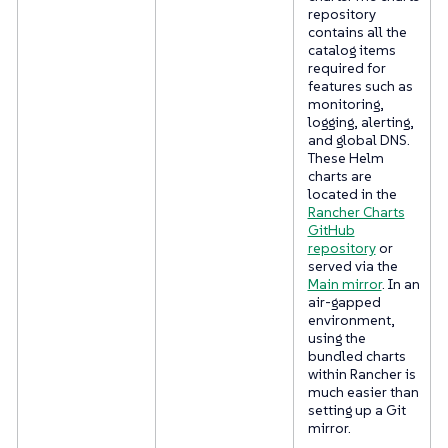
repository
contains all the
catalog items
required for
features such as
monitoring,
logging, alerting,
and global DNS.
These Helm
charts are
located in the
Rancher Charts
GitHub
repository
or
served via the
Main mirror
. In an
air-gapped
environment,
using the
bundled charts
within Rancher is
much easier than
setting up a Git
mirror.