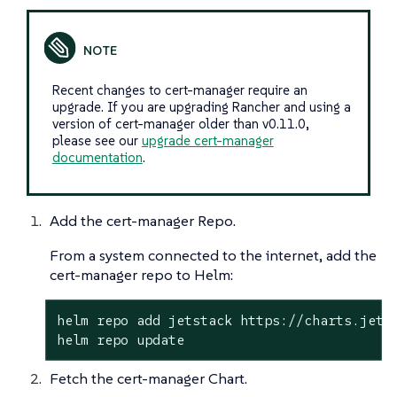
Recent changes to cert-manager require an
upgrade. If you are upgrading Rancher and using a
version of cert-manager older than v0.11.0,
please see our
upgrade cert-manager
documentation
.
Add the cert-manager Repo.
From a system connected to the internet, add the
cert-manager repo to Helm:
helm repo add jetstack https://charts.jetst
helm repo update
Fetch the cert-manager Chart.