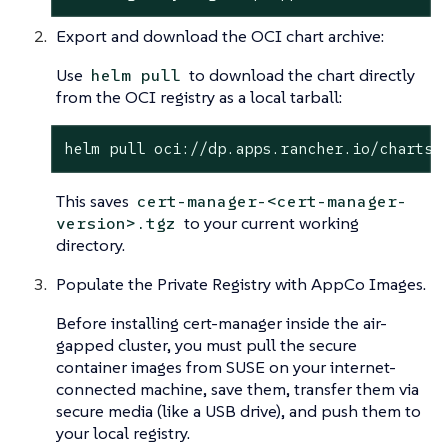
Export and download the OCI chart archive:
Use
to download the chart directly
helm pull
from the OCI registry as a local tarball:
helm pull oci://dp.apps.rancher.io/charts/
This saves
cert-manager-<cert-manager-
to your current working
version>.tgz
directory.
Populate the Private Registry with AppCo Images.
Before installing cert-manager inside the air-
gapped cluster, you must pull the secure
container images from SUSE on your internet-
connected machine, save them, transfer them via
secure media (like a USB drive), and push them to
your local registry.