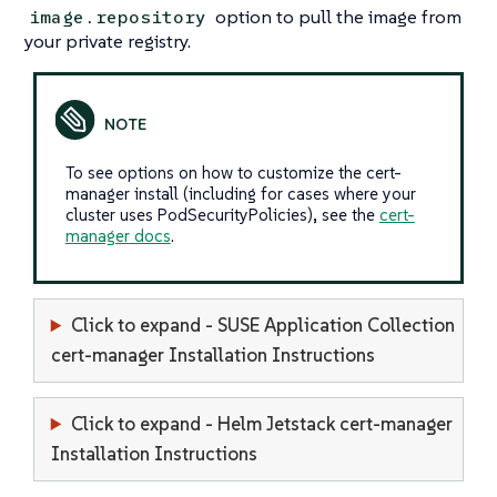
option to pull the image from
image.repository
your private registry.
To see options on how to customize the cert-
manager install (including for cases where your
cluster uses PodSecurityPolicies), see the
cert-
manager docs
.
Click to expand - SUSE Application Collection
cert-manager Installation Instructions
Click to expand - Helm Jetstack cert-manager
Installation Instructions