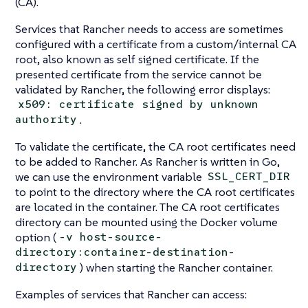
(CA).
Services that Rancher needs to access are sometimes
configured with a certificate from a custom/internal CA
root, also known as self signed certificate. If the
presented certificate from the service cannot be
validated by Rancher, the following error displays:
x509: certificate signed by unknown
.
authority
To validate the certificate, the CA root certificates need
to be added to Rancher. As Rancher is written in Go,
we can use the environment variable
SSL_CERT_DIR
to point to the directory where the CA root certificates
are located in the container. The CA root certificates
directory can be mounted using the Docker volume
option (
-v host-source-
directory:container-destination-
) when starting the Rancher container.
directory
Examples of services that Rancher can access: