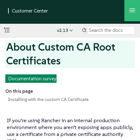
v2.13
About Custom CA Root
Certificates
Documentation survey
On this page
Installing with the custom CA Certificate
If you’re using Rancher in an internal production
environment where you aren’t exposing apps publicly,
use a certificate from a private certificate authority