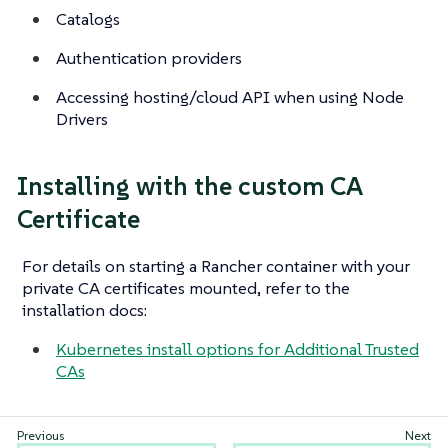
Catalogs
Authentication providers
Accessing hosting/cloud API when using Node
Drivers
Installing with the custom CA
Certificate
For details on starting a Rancher container with your
private CA certificates mounted, refer to the
installation docs:
Kubernetes install options for Additional Trusted
CAs