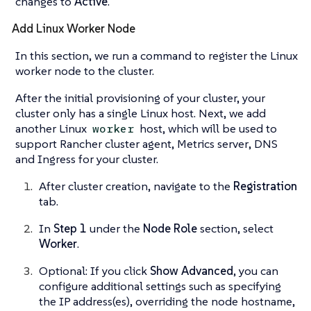
changes to
Active
.
Add Linux Worker Node
In this section, we run a command to register the Linux
worker node to the cluster.
After the initial provisioning of your cluster, your
cluster only has a single Linux host. Next, we add
another Linux
host, which will be used to
worker
support
Rancher cluster agent
,
Metrics server
,
DNS
and
Ingress
for your cluster.
After cluster creation, navigate to the
Registration
tab.
In
Step 1
under the
Node Role
section, select
Worker
.
Optional: If you click
Show Advanced
, you can
configure additional settings such as specifying
the IP address(es), overriding the node hostname,