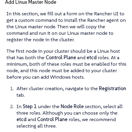
Add Linux Master Node
In this section, we fill out a form on the Rancher UI to
get a custom command to install the Rancher agent on
the Linux master node. Then we will copy the
command and run it on our Linux master node to
register the node in the cluster.
The first node in your cluster should be a Linux host
that has both the
Control Plane
and
etcd
roles. At a
minimum, both of these roles must be enabled for this
node, and this node must be added to your cluster
before you can add Windows hosts.
After cluster creation, navigate to the
Registration
tab.
In
Step 1
under the
Node Role
section, select all
three roles. Although you can choose only the
etcd
and
Control Plane
roles, we recommend
selecting all three.