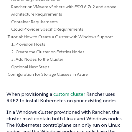
Rancher on VMware vSphere with ESXi 6.7u2 and above
Architecture Requirements
Container Requirements
Cloud Provider Specific Requirements
Tutorial: How to Create a Cluster with Windows Support
1. Provision Hosts
2. Create the Cluster on Existing Nodes
3. Add Nodes to the Cluster
Optional Next Steps
Configuration for Storage Classes in Azure
When provisioning a
custom cluster
Rancher uses
RKE2 to install Kubernetes on your existing nodes.
In a Windows cluster provisioned with Rancher, the
cluster must contain both Linux and Windows nodes.
The Kubernetes controlplane can only run on Linux
nodes, and the Windows nodes can only have the