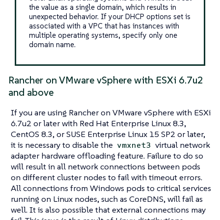
the value as a single domain, which results in
unexpected behavior. If your DHCP options set is
associated with a VPC that has instances with
multiple operating systems, specify only one
domain name.
Rancher on VMware vSphere with ESXi 6.7u2
and above
If you are using Rancher on VMware vSphere with ESXi
6.7u2 or later with Red Hat Enterprise Linux 8.3,
CentOS 8.3, or SUSE Enterprise Linux 15 SP2 or later,
it is necessary to disable the
virtual network
vmxnet3
adapter hardware offloading feature. Failure to do so
will result in all network connections between pods
on different cluster nodes to fail with timeout errors.
All connections from Windows pods to critical services
running on Linux nodes, such as CoreDNS, will fail as
well. It is also possible that external connections may