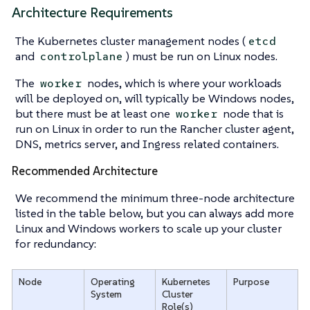
Architecture Requirements
The Kubernetes cluster management nodes (
etcd
and
) must be run on Linux nodes.
controlplane
The
nodes, which is where your workloads
worker
will be deployed on, will typically be Windows nodes,
but there must be at least one
node that is
worker
run on Linux in order to run the Rancher cluster agent,
DNS, metrics server, and Ingress related containers.
Recommended Architecture
We recommend the minimum three-node architecture
listed in the table below, but you can always add more
Linux and Windows workers to scale up your cluster
for redundancy:
Node
Operating
Kubernetes
Purpose
System
Cluster
Role(s)