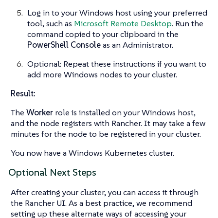
Log in to your Windows host using your preferred
tool, such as
Microsoft Remote Desktop
. Run the
command copied to your clipboard in the
PowerShell Console
as an Administrator.
Optional: Repeat these instructions if you want to
add more Windows nodes to your cluster.
Result:
The
Worker
role is installed on your Windows host,
and the node registers with Rancher. It may take a few
minutes for the node to be registered in your cluster.
You now have a Windows Kubernetes cluster.
Optional Next Steps
After creating your cluster, you can access it through
the Rancher UI. As a best practice, we recommend
setting up these alternate ways of accessing your