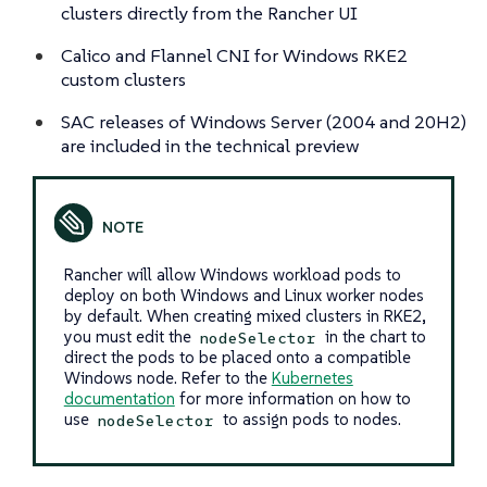
clusters directly from the Rancher UI
Calico and Flannel CNI for Windows RKE2
custom clusters
SAC releases of Windows Server (2004 and 20H2)
are included in the technical preview
Rancher will allow Windows workload pods to
deploy on both Windows and Linux worker nodes
by default. When creating mixed clusters in RKE2,
you must edit the
in the chart to
nodeSelector
direct the pods to be placed onto a compatible
Windows node. Refer to the
Kubernetes
documentation
for more information on how to
use
to assign pods to nodes.
nodeSelector