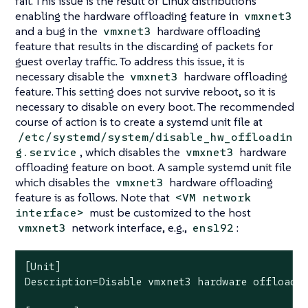
fail. This issue is the result of Linux distributions
enabling the hardware offloading feature in
vmxnet3
and a bug in the
hardware offloading
vmxnet3
feature that results in the discarding of packets for
guest overlay traffic. To address this issue, it is
necessary disable the
hardware offloading
vmxnet3
feature. This setting does not survive reboot, so it is
necessary to disable on every boot. The recommended
course of action is to create a systemd unit file at
/etc/systemd/system/disable_hw_offloadin
, which disables the
hardware
g.service
vmxnet3
offloading feature on boot. A sample systemd unit file
which disables the
hardware offloading
vmxnet3
feature is as follows. Note that
<VM network
must be customized to the host
interface>
network interface, e.g.,
:
vmxnet3
ens192
[Unit]

Description=Disable vmxnet3 hardware offloadin