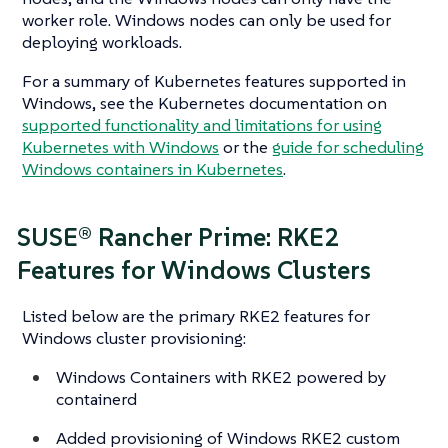
worker role. Windows nodes can only be used for
deploying workloads.
For a summary of Kubernetes features supported in
Windows, see the Kubernetes documentation on
supported functionality and limitations for using
Kubernetes with Windows
or the
guide for scheduling
Windows containers in Kubernetes
.
SUSE® Rancher Prime: RKE2
Features for Windows Clusters
Listed below are the primary RKE2 features for
Windows cluster provisioning:
Windows Containers with RKE2 powered by
containerd
Added provisioning of Windows RKE2 custom