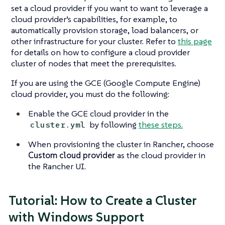
set a cloud provider if you want to want to leverage a
cloud provider’s capabilities, for example, to
automatically provision storage, load balancers, or
other infrastructure for your cluster. Refer to
this page
for details on how to configure a cloud provider
cluster of nodes that meet the prerequisites.
If you are using the GCE (Google Compute Engine)
cloud provider, you must do the following:
Enable the GCE cloud provider in the
by following
these steps.
cluster.yml
When provisioning the cluster in Rancher, choose
Custom cloud provider
as the cloud provider in
the Rancher UI.
Tutorial: How to Create a Cluster
with Windows Support