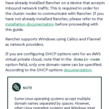
have already installed Rancher on a device that accepts
inbound network traffic. This is required in order for
the cluster nodes to communicate with Rancher. If you
have not already installed Rancher, please refer to the
installation documentation
before proceeding with
this guide.
Rancher supports Windows using Calico and Flannel
as network providers.
If you are configuring DHCP options sets for an AWS
virtual private cloud, note that in the
domain-name
option field, only one domain name can be specified.
According to the DHCP options
documentation:
Some Linux operating systems accept multiple
domain names separated by spaces. However,
other Linux operating systems and Windows treat