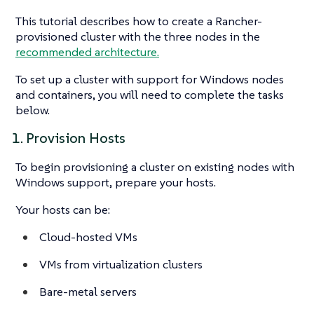
This tutorial describes how to create a Rancher-
provisioned cluster with the three nodes in the
recommended architecture.
To set up a cluster with support for Windows nodes
and containers, you will need to complete the tasks
below.
1. Provision Hosts
To begin provisioning a cluster on existing nodes with
Windows support, prepare your hosts.
Your hosts can be:
Cloud-hosted VMs
VMs from virtualization clusters
Bare-metal servers