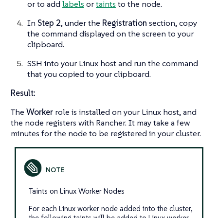
or to add
labels
or
taints
to the node.
In
Step 2
, under the
Registration
section, copy
the command displayed on the screen to your
clipboard.
SSH into your Linux host and run the command
that you copied to your clipboard.
Result:
The
Worker
role is installed on your Linux host, and
the node registers with Rancher. It may take a few
minutes for the node to be registered in your cluster.
Taints on Linux Worker Nodes
For each Linux worker node added into the cluster,
the following taints will be added to Linux worker