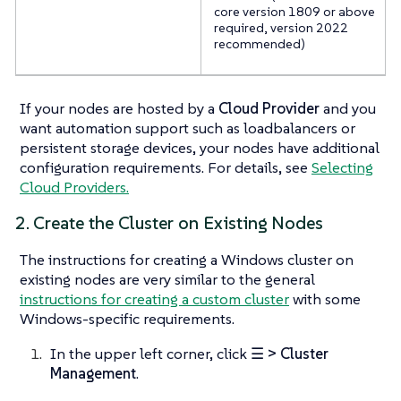
core version 1809 or above
required, version 2022
recommended)
If your nodes are hosted by a
Cloud Provider
and you
want automation support such as loadbalancers or
persistent storage devices, your nodes have additional
configuration requirements. For details, see
Selecting
Cloud Providers.
2. Create the Cluster on Existing Nodes
The instructions for creating a Windows cluster on
existing nodes are very similar to the general
instructions for creating a custom cluster
with some
Windows-specific requirements.
In the upper left corner, click
☰ > Cluster
Management
.