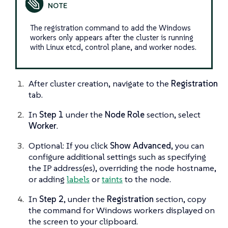
The registration command to add the Windows
workers only appears after the cluster is running
with Linux etcd, control plane, and worker nodes.
After cluster creation, navigate to the
Registration
tab.
In
Step 1
under the
Node Role
section, select
Worker
.
Optional: If you click
Show Advanced
, you can
configure additional settings such as specifying
the IP address(es), overriding the node hostname,
or adding
labels
or
taints
to the node.
In
Step 2
, under the
Registration
section, copy
the command for Windows workers displayed on
the screen to your clipboard.