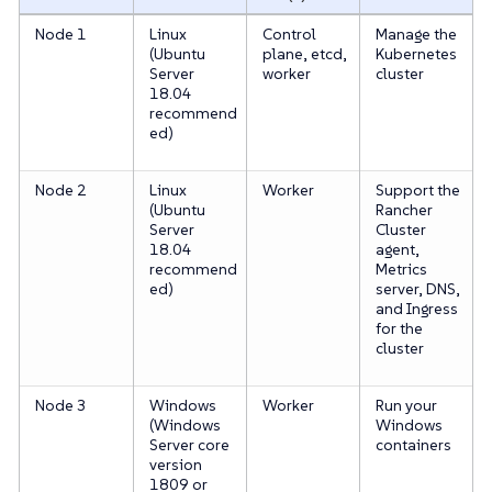
Node 1
Linux
Control
Manage the
(Ubuntu
plane, etcd,
Kubernetes
Server
worker
cluster
18.04
recommend
ed)
Node 2
Linux
Worker
Support the
(Ubuntu
Rancher
Server
Cluster
18.04
agent,
recommend
Metrics
ed)
server, DNS,
and Ingress
for the
cluster
Node 3
Windows
Worker
Run your
(Windows
Windows
Server core
containers
version
1809 or