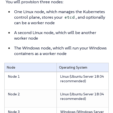
You will provision three nodes:
One Linux node, which manages the Kubernetes
control plane, stores your
, and optionally
etcd
can be a worker node
A second Linux node, which will be another
worker node
The Windows node, which will run your Windows
containers as a worker node
Node
Operating System
Node 1
Linux (Ubuntu Server 18.04
recommended)
Node 2
Linux (Ubuntu Server 18.04
recommended)
Node 3
Windows (Windows Server