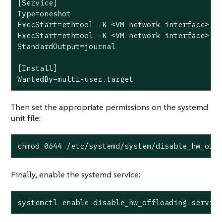
[Service]

Type=oneshot

ExecStart=ethtool -K <VM network interface> tx
ExecStart=ethtool -K <VM network interface> tx
StandardOutput=journal

[Install]

WantedBy=multi-user.target
Then set the appropriate permissions on the systemd
unit file:
chmod 0644 /etc/systemd/system/disable_hw_off
Finally, enable the systemd service:
systemctl enable disable_hw_offloading.servic