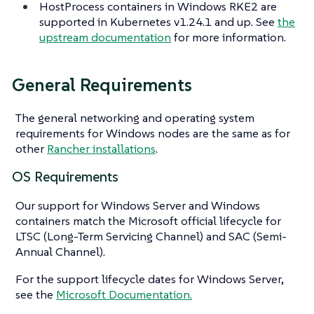
HostProcess containers in Windows RKE2 are
supported in Kubernetes v1.24.1 and up. See
the
upstream documentation
for more information.
General Requirements
The general networking and operating system
requirements for Windows nodes are the same as for
other
Rancher installations
.
OS Requirements
Our support for Windows Server and Windows
containers match the Microsoft official lifecycle for
LTSC (Long-Term Servicing Channel) and SAC (Semi-
Annual Channel).
For the support lifecycle dates for Windows Server,
see the
Microsoft Documentation.