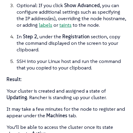
Optional: If you click
Show Advanced
, you can
configure additional settings such as specifying
the IP address(es), overriding the node hostname,
or adding
labels
or
taints
to the node.
In
Step 2
, under the
Registration
section, copy
the command displayed on the screen to your
clipboard.
SSH into your Linux host and run the command
that you copied to your clipboard.
Result:
Your cluster is created and assigned a state of
Updating
. Rancher is standing up your cluster.
It may take a few minutes for the node to register and
appear under the
Machines
tab.
You’ll be able to access the cluster once its state