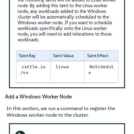
node. By adding this taint to the Linux worker
node, any workloads added to the Windows
cluster will be automatically scheduled to the
Windows worker node. If you want to schedule
workloads specifically onto the Linux worker
node, you will need to add tolerations to those
workloads.
Taint Key
Taint Value
Taint Effect
cattle.io
linux
NoSchedul
/os
e
Add a Windows Worker Node
In this section, we run a command to register the
Windows worker node to the cluster.