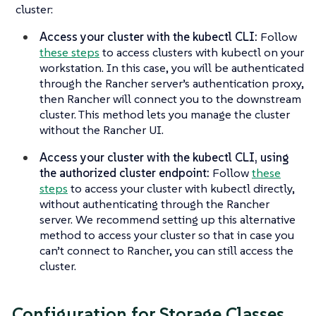
cluster:
Access your cluster with the kubectl CLI:
Follow
these steps
to access clusters with kubectl on your
workstation. In this case, you will be authenticated
through the Rancher server’s authentication proxy,
then Rancher will connect you to the downstream
cluster. This method lets you manage the cluster
without the Rancher UI.
Access your cluster with the kubectl CLI, using
the authorized cluster endpoint:
Follow
these
steps
to access your cluster with kubectl directly,
without authenticating through the Rancher
server. We recommend setting up this alternative
method to access your cluster so that in case you
can’t connect to Rancher, you can still access the
cluster.
Configuration for Storage Classes