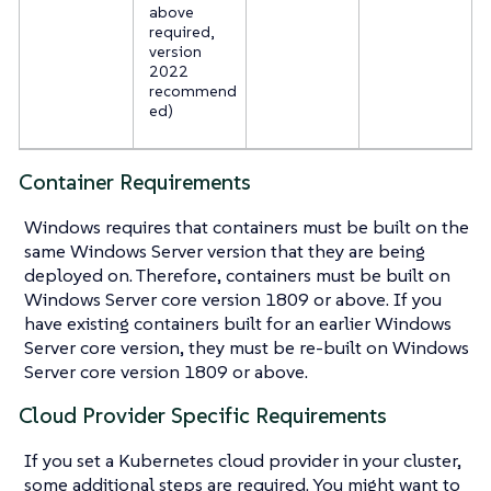
above
required,
version
2022
recommend
ed)
Container Requirements
Windows requires that containers must be built on the
same Windows Server version that they are being
deployed on. Therefore, containers must be built on
Windows Server core version 1809 or above. If you
have existing containers built for an earlier Windows
Server core version, they must be re-built on Windows
Server core version 1809 or above.
Cloud Provider Specific Requirements
If you set a Kubernetes cloud provider in your cluster,
some additional steps are required. You might want to