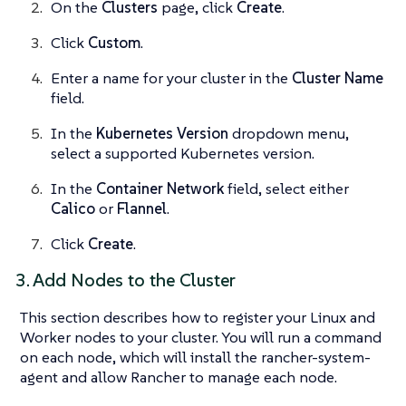
On the
Clusters
page, click
Create
.
Click
Custom
.
Enter a name for your cluster in the
Cluster Name
field.
In the
Kubernetes Version
dropdown menu,
select a supported Kubernetes version.
In the
Container Network
field, select either
Calico
or
Flannel
.
Click
Create
.
3. Add Nodes to the Cluster
This section describes how to register your Linux and
Worker nodes to your cluster. You will run a command
on each node, which will install the rancher-system-
agent and allow Rancher to manage each node.