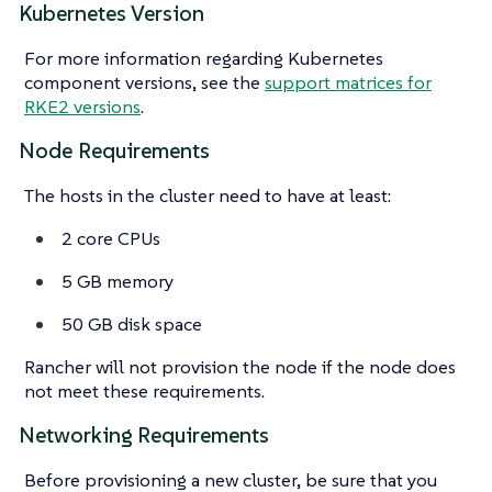
Kubernetes Version
For more information regarding Kubernetes
component versions, see the
support matrices for
RKE2 versions
.
Node Requirements
The hosts in the cluster need to have at least:
2 core CPUs
5 GB memory
50 GB disk space
Rancher will not provision the node if the node does
not meet these requirements.
Networking Requirements
Before provisioning a new cluster, be sure that you