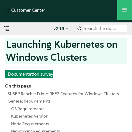
v2.13
Launching Kubernetes on
Windows Clusters
Documentation survey
On this page
SUSE® Rancher Prime: RKE2 Features for Windows Clusters
General Requirements
OS Requirements
Kubernetes Version
Node Requirements
Networking Requirements