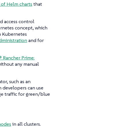
 of Helm charts
that
d access control
bernetes concept, which
m Kubernetes
dministration
and for
 Rancher Prime:
 without any manual
tor, such as an
en developers can use
e traffic for green/blue
nodes
in all clusters.