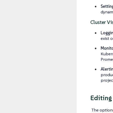
Settin
dynami
Cluster Vis
Loggin
exist 
Monito
Kubern
Promet
Alerti
produc
projec
Editing
The options