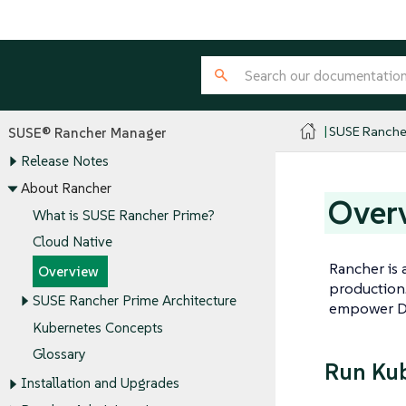
SUSE Ranche
SUSE® Rancher Manager
Release Notes
About Rancher
Over
What is SUSE Rancher Prime?
Cloud Native
Rancher is 
Overview
production.
SUSE Rancher Prime Architecture
empower D
Kubernetes Concepts
Glossary
Run Kub
Installation and Upgrades