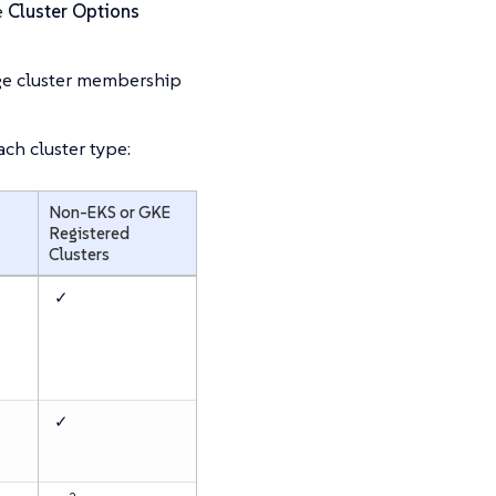
e
Cluster Options
nage cluster membership
ch cluster type:
Non-EKS or GKE
Registered
Clusters
✓
✓