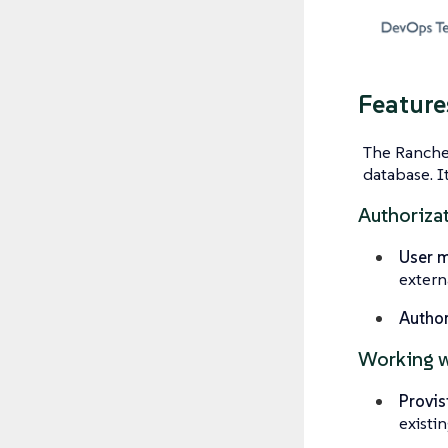
Feature
The Rancher
database. I
Authoriza
User 
extern
Author
Working w
Provis
existi