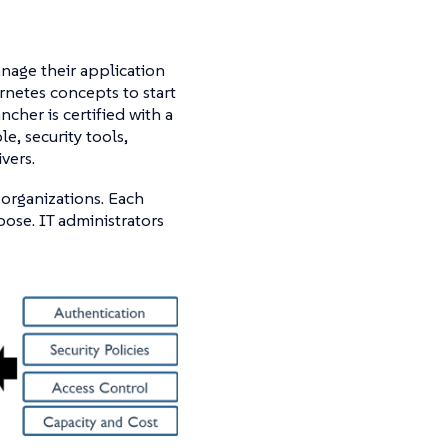
nage their application
netes concepts to start
cher is certified with a
e, security tools,
vers.
 organizations. Each
oose. IT administrators