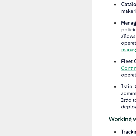
Catal
make i
Managi
polici
allows
operat
managi
Fleet 
Contin
operat
Istio:
admini
Istio 
deploy
Working w
Tracki