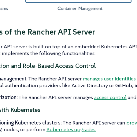
s of the Rancher API Server
 API server is built on top of an embedded Kubernetes API
t implements the following functionalities:
tion and Role-Based Access Control
management:
The Rancher API server
manages user identities
al authentication providers like Active Directory or GitHub, in
ization:
The Rancher API server manages
access control
an
ith Kubernetes
ioning Kubernetes clusters:
The Rancher API server can
prov
ng nodes, or perform
Kubernetes upgrades.