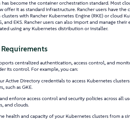
has become the container orchestration standard. Most clou
 offer it as standard infrastructure. Rancher users have the 
clusters with Rancher Kubernetes Engine (RKE) or cloud Kub
, and EKS. Rancher users can also import and manage their 
eated using any Kubernetes distribution or installer.
 Requirements
ports centralized authentication, access control, and monit
der its control. For example, you can:
ur Active Directory credentials to access Kubernetes cluster
s, such as GKE.
and enforce access control and security policies across all us
rs, and clouds.
he health and capacity of your Kubernetes clusters from a si