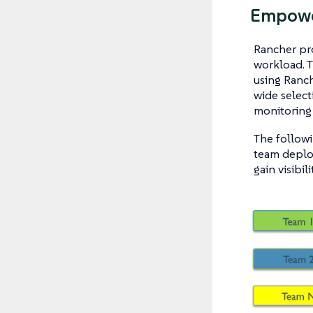
Empowe
Rancher pro
workload. 
using Ranch
wide select
monitoring 
The followi
team deploy
gain visibil