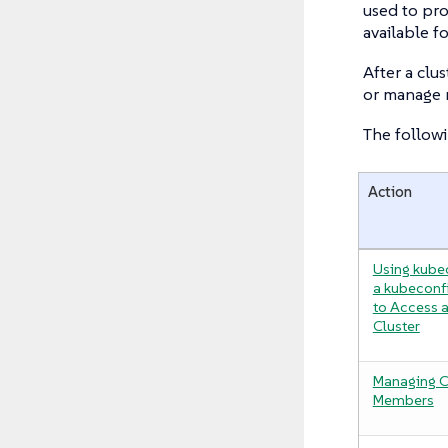
used to pro
available fo
After a clu
or manage 
The followi
Action
Using kube
a kubeconfi
to Access 
Cluster
Managing C
Members