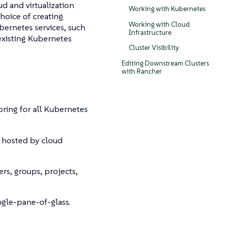
d and virtualization
Working with Kubernetes
choice of creating
Working with Cloud
ernetes services, such
Infrastructure
existing Kubernetes
Cluster Visibility
Editing Downstream Clusters
with Rancher
oring for all Kubernetes
s hosted by cloud
ers, groups, projects,
ngle-pane-of-glass.