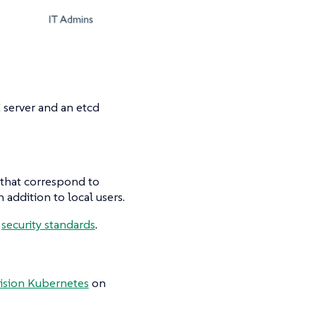
 server and an etcd
that correspond to
 addition to local users.
d
security standards
.
ision Kubernetes
on