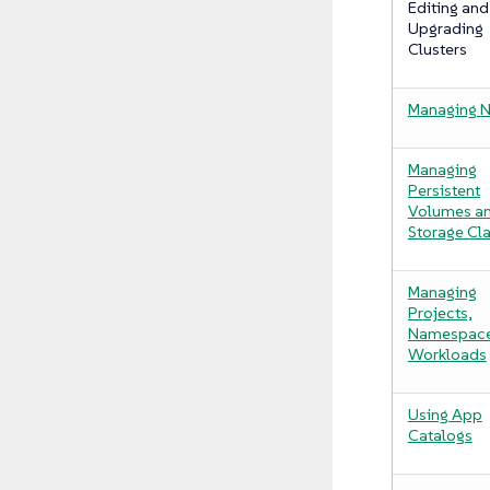
Editing and
Upgrading
Clusters
Managing 
Managing
Persistent
Volumes a
Storage Cl
Managing
Projects,
Namespace
Workloads
Using App
Catalogs