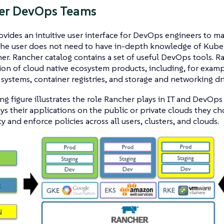
r DevOps Teams
vides an intuitive user interface for DevOps engineers to ma
The user does not need to have in-depth knowledge of Kuber
er. Rancher catalog contains a set of useful DevOps tools. Ran
ion of cloud native ecosystem products, including, for exampl
systems, container registries, and storage and networking dri
ng figure illustrates the role Rancher plays in IT and DevOps
s their applications on the public or private clouds they ch
ity and enforce policies across all users, clusters, and clouds.