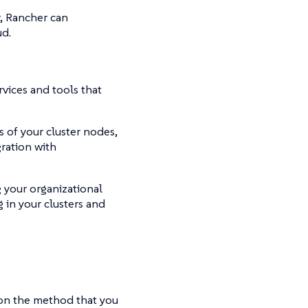
, Rancher can
ud.
rvices and tools that
 of your cluster nodes,
ration with
 your organizational
 in your clusters and
 on the method that you