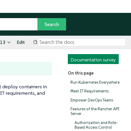
.13
Edit
Documentation survey
On this page
Run Kubernetes Everywhere
t deploy containers in
Meet IT Requirements
IT requirements, and
Empower DevOps Teams
Features of the Rancher API
Server
Authorization and Role-
Based Access Control