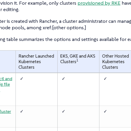
vision it. For example, only clusters
provisioned by RKE
hav
r editing.
ster is created with Rancher, a cluster administrator can ma
node pools, among xref:[other options.]
ng table summarizes the options and settings available for ea
Rancher Launched
EKS, GKE and AKS
Other Hosted
1
Kubernetes
Clusters
Kubernetes
Clusters
Clusters
ctl and
✓
✓
✓
g file
a
luster
✓
✓
✓