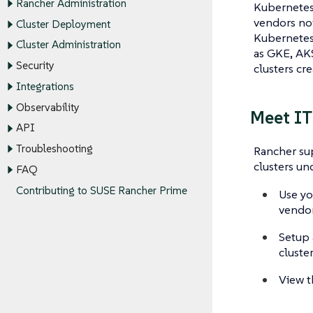
Rancher Administration
Kubernetes 
vendors now
Cluster Deployment
Kubernetes 
Cluster Administration
as GKE, AKS
Security
clusters cr
Integrations
Observability
Meet IT
API
Troubleshooting
Rancher sup
clusters un
FAQ
Contributing to SUSE Rancher Prime
Use yo
vendor
Setup 
cluste
View t