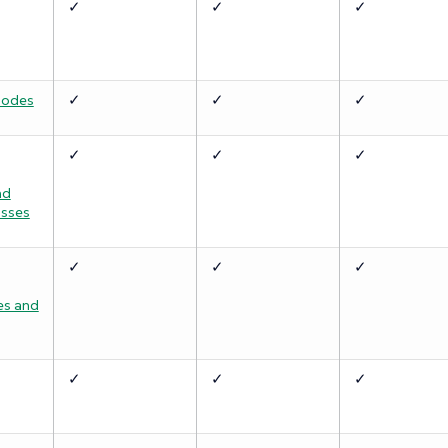
✓
✓
✓
Nodes
✓
✓
✓
✓
✓
✓
nd
asses
✓
✓
✓
s and
✓
✓
✓