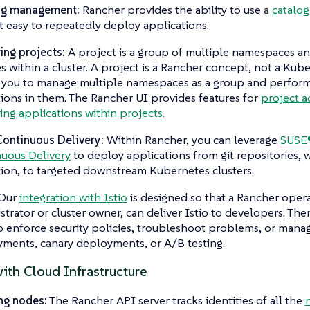
og management:
Rancher provides the ability to use a
catalog
t easy to repeatedly deploy applications.
ng projects:
A project is a group of multiple namespaces an
es within a cluster. A project is a Rancher concept, not a Ku
 you to manage multiple namespaces as a group and perfor
ions in them. The Rancher UI provides features for
project a
ng applications within projects.
Continuous Delivery:
Within Rancher, you can leverage
SUSE®
uous Delivery
to deploy applications from git repositories,
ion, to targeted downstream Kubernetes clusters.
Our
integration with Istio
is designed so that a Rancher opera
strator or cluster owner, can deliver Istio to developers. Th
to enforce security policies, troubleshoot problems, or manag
ments, canary deployments, or A/B testing.
ith Cloud Infrastructure
ng nodes:
The Rancher API server tracks identities of all the