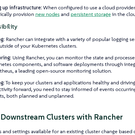
g up infrastructure:
When configured to use a cloud provider
cally provision
new nodes
and
persistent storage
in the clo
ibility
g:
Rancher can integrate with a variety of popular logging se
outside of your Kubernetes clusters.
ring:
Using Rancher, you can monitor the state and processes
etes components, and software deployments through integ
heus, a leading open-source monitoring solution.
ng:
To keep your clusters and applications healthy and driving
tivity forward, you need to stay informed of events occurring
ts, both planned and unplanned.
 Downstream Clusters with Rancher
 and settings available for an existing cluster change based