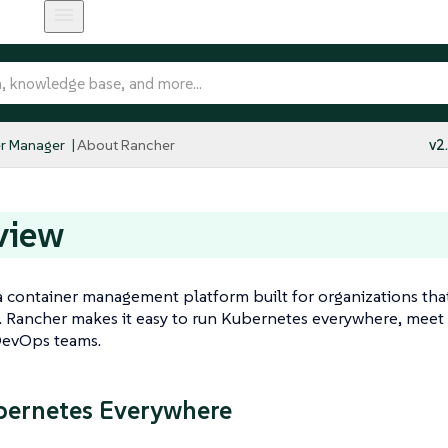
r Manager
About Rancher
v2
view
a container management platform built for organizations tha
 Rancher makes it easy to run Kubernetes everywhere, meet 
evOps teams.
ernetes Everywhere