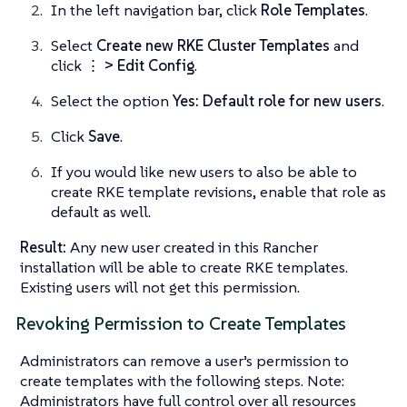
In the left navigation bar, click
Role Templates
.
Select
Create new RKE Cluster Templates
and
click
⋮ > Edit Config
.
Select the option
Yes: Default role for new users
.
Click
Save
.
If you would like new users to also be able to
create RKE template revisions, enable that role as
default as well.
Result:
Any new user created in this Rancher
installation will be able to create RKE templates.
Existing users will not get this permission.
Revoking Permission to Create Templates
Administrators can remove a user’s permission to
create templates with the following steps. Note:
Administrators have full control over all resources