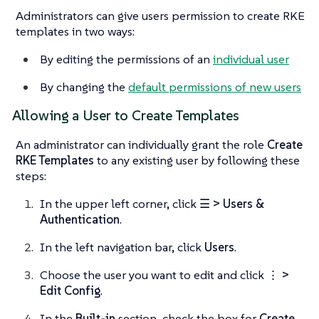
Administrators can give users permission to create RKE
templates in two ways:
By editing the permissions of an
individual user
By changing the
default permissions of new users
Allowing a User to Create Templates
An administrator can individually grant the role
Create
RKE Templates
to any existing user by following these
steps:
In the upper left corner, click
☰ > Users &
Authentication
.
In the left navigation bar, click
Users
.
Choose the user you want to edit and click
⋮ >
Edit Config
.
In the
Built-in
section, check the box for
Create