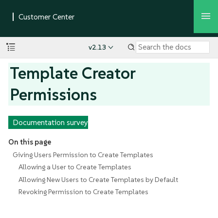
v2.13
Template Creator
Permissions
Documentation survey
On this page
Giving Users Permission to Create Templates
Allowing a User to Create Templates
Allowing New Users to Create Templates by Default
Revoking Permission to Create Templates