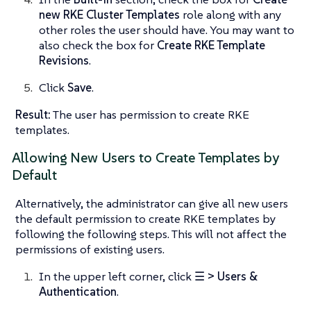
new RKE Cluster Templates
role along with any
other roles the user should have. You may want to
also check the box for
Create RKE Template
Revisions
.
Click
Save
.
Result:
The user has permission to create RKE
templates.
Allowing New Users to Create Templates by
Default
Alternatively, the administrator can give all new users
the default permission to create RKE templates by
following the following steps. This will not affect the
permissions of existing users.
In the upper left corner, click
☰ > Users &
Authentication
.