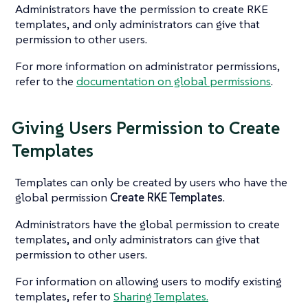
Administrators have the permission to create RKE
templates, and only administrators can give that
permission to other users.
For more information on administrator permissions,
refer to the
documentation on global permissions
.
Giving Users Permission to Create
Templates
Templates can only be created by users who have the
global permission
Create RKE Templates
.
Administrators have the global permission to create
templates, and only administrators can give that
permission to other users.
For information on allowing users to modify existing
templates, refer to
Sharing Templates.