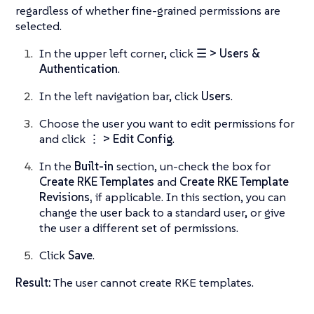
regardless of whether fine-grained permissions are
selected.
In the upper left corner, click
☰ > Users &
Authentication
.
In the left navigation bar, click
Users
.
Choose the user you want to edit permissions for
and click
⋮ > Edit Config
.
In the
Built-in
section, un-check the box for
Create RKE Templates
and
Create RKE Template
Revisions,
if applicable. In this section, you can
change the user back to a standard user, or give
the user a different set of permissions.
Click
Save
.
Result:
The user cannot create RKE templates.