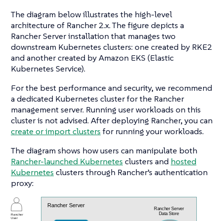
The diagram below illustrates the high-level
architecture of Rancher 2.x. The figure depicts a
Rancher Server installation that manages two
downstream Kubernetes clusters: one created by RKE2
and another created by Amazon EKS (Elastic
Kubernetes Service).
For the best performance and security, we recommend
a dedicated Kubernetes cluster for the Rancher
management server. Running user workloads on this
cluster is not advised. After deploying Rancher, you can
create or import clusters
for running your workloads.
The diagram shows how users can manipulate both
Rancher-launched Kubernetes
clusters and
hosted
Kubernetes
clusters through Rancher’s authentication
proxy: