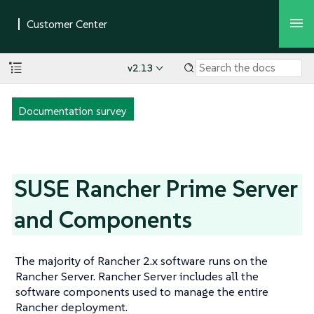
v2.13
Documentation survey
SUSE Rancher Prime Server
and Components
The majority of Rancher 2.x software runs on the
Rancher Server. Rancher Server includes all the
software components used to manage the entire
Rancher deployment.