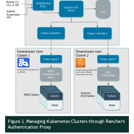
Figure 1. Managing Kubernetes Clusters through Rancher’s
Authentication Proxy