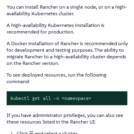
You can install Rancher on a single node, or on a high-
availability Kubernetes cluster.
A high-availability Kubernetes installation is
recommended for production.
A Docker installation of Rancher is recommended only
for development and testing purposes. The ability to
migrate Rancher to a high-availability cluster depends
on the Rancher version.
To see deployed resources, run the following
command:
kubectl get all -n <namespace>
If you have administrator privileges, you can also see
these resources listed in the Rancher UI:
Click
☰
and select a cluster.