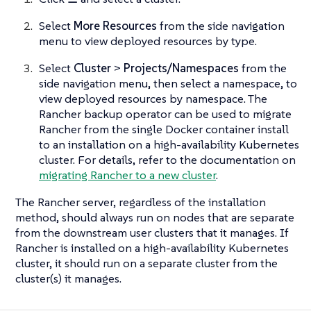
Select
More Resources
from the side navigation
menu to view deployed resources by type.
Select
Cluster
>
Projects/Namespaces
from the
side navigation menu, then select a namespace, to
view deployed resources by namespace. The
Rancher backup operator can be used to migrate
Rancher from the single Docker container install
to an installation on a high-availability Kubernetes
cluster. For details, refer to the documentation on
migrating Rancher to a new cluster
.
The Rancher server, regardless of the installation
method, should always run on nodes that are separate
from the downstream user clusters that it manages. If
Rancher is installed on a high-availability Kubernetes
cluster, it should run on a separate cluster from the
cluster(s) it manages.