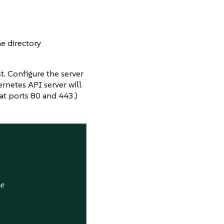
he directory
st. Configure the server
rnetes API server will
at ports 80 and 443.)
ne