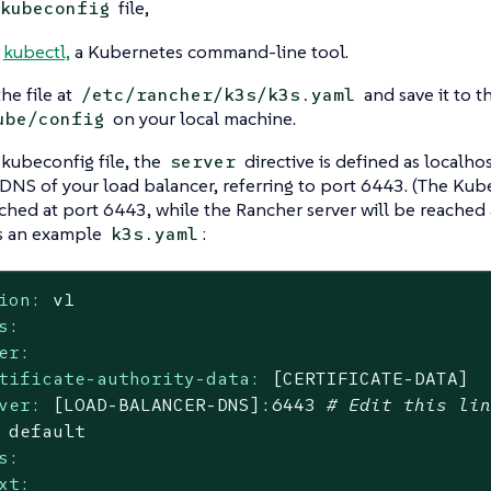
file,
kubeconfig
l
kubectl,
a Kubernetes command-line tool.
he file at
and save it to t
/etc/rancher/k3s/k3s.yaml
on your local machine.
ube/config
 kubeconfig file, the
directive is defined as localho
server
 DNS of your load balancer, referring to port 6443. (The Kube
ched at port 6443, while the Rancher server will be reached 
s an example
:
k3s.yaml
ion:
v1
s:
er:
tificate-authority-data:
[CERTIFICATE-DATA]
ver:
[LOAD-BALANCER-DNS]:6443
# Edit this li
default
s:
xt: