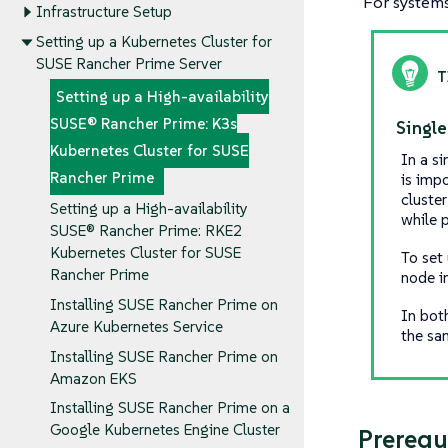
For systems 
Infrastructure Setup
Setting up a Kubernetes Cluster for
SUSE Rancher Prime Server
Setting up a High-availability
SUSE® Rancher Prime: K3s
Single
Kubernetes Cluster for SUSE
In a s
Rancher Prime
is imp
cluster
Setting up a High-availability
while p
SUSE® Rancher Prime: RKE2
Kubernetes Cluster for SUSE
To set
Rancher Prime
node i
Installing SUSE Rancher Prime on
In bot
Azure Kubernetes Service
the sa
Installing SUSE Rancher Prime on
Amazon EKS
Installing SUSE Rancher Prime on a
Google Kubernetes Engine Cluster
Prerequ