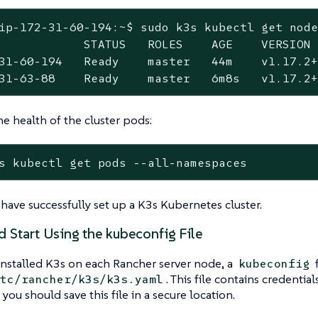
ip-172-31-60-194:~$ sudo k3s kubectl get node
            STATUS   ROLES    AGE    VERSION

31-60-194   Ready    master   44m    v1.17.2+
31-63-88    Ready    master   6m8s   v1.17.2
he health of the cluster pods:
s kubectl get pods --all-namespaces
have successfully set up a K3s Kubernetes cluster.
d Start Using the kubeconfig File
nstalled K3s on each Rancher server node, a
f
kubeconfig
. This file contains credential
tc/rancher/k3s/k3s.yaml
 you should save this file in a secure location.