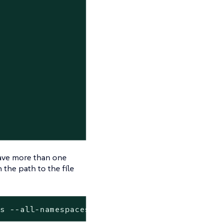
have more than one
 the path to the file
ds --all-namespaces