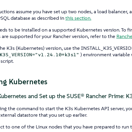
uctions assume you have set up two nodes, a load balancer, 
ySQL database as described in
this section.
ds to be installed on a supported Kubernetes version. To fi
are supported for your Rancher version, refer to the
Ranche
the K3s (Kubernetes) version, use the INSTALL_K3S_VERSION
) environment variable
K3S_VERSION="v1.24.10+k3s1"
 script.
ing Kubernetes
 Kubernetes and Set up the SUSE® Rancher Prime: K
g the command to start the K3s Kubernetes API server, you 
xternal datastore that you set up earlier.
t to one of the Linux nodes that you have prepared to run t