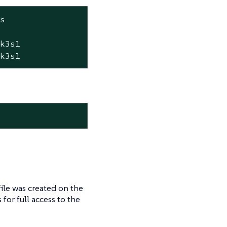
s

k3s1

+k3s1
ile was created on the
s for full access to the