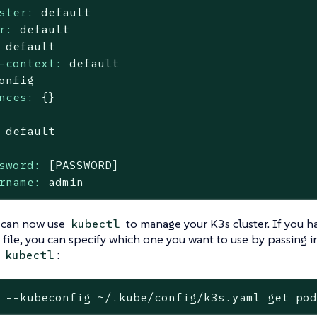
ster:
default
r:
default
default
-context:
default
onfig
nces:
{}
default
sword:
[PASSWORD]
rname:
admin
 can now use
to manage your K3s cluster. If you 
kubectl
file, you can specify which one you want to use by passing in
g
:
kubectl
 --kubeconfig ~/.kube/config/k3s.yaml get po