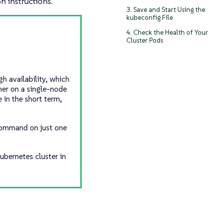
on instructions.
3. Save and Start Using the
kubeconfig File
4. Check the Health of Your
Cluster Pods
h availability, which
her on a single-node
 in the short term,
 command on just one
ubernetes cluster in