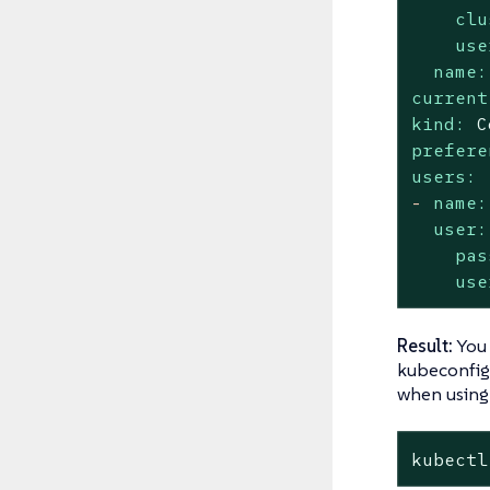
clu
use
name:
current
kind:
C
prefere
users:
-
name:
user:
pas
use
Result:
You
kubeconfig 
when usin
kubectl