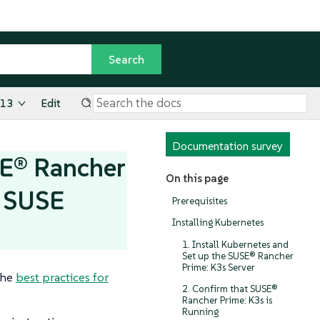
.13
Edit
Documentation survey
SE® Rancher
On this page
r SUSE
Prerequisites
Installing Kubernetes
1. Install Kubernetes and
Set up the SUSE® Rancher
Prime: K3s Server
the
best practices for
2. Confirm that SUSE®
Rancher Prime: K3s is
Running