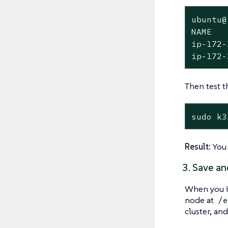
ubuntu@
NAME   
ip-172-
ip-172-
Then test t
sudo k3
Result:
You 
3. Save an
When you i
node at
/e
cluster, and