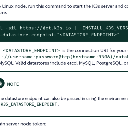
 Linux node, run this command to start the K3s server and co
ore:
l -sfL https://get.k3s.io |  INSTALL_K3S_VERS
-datastore-endpoint="<DATASTORE_ENDPOINT>"
e
is the connection URI for your 
<DATASTORE_ENDPOINT>
l://username:password@tcp(hostname:3306)/data
MySQL. Valid datastores include etcd, MySQL, PostgreSQL, or 
he datastore endpoint can also be passed in using the environmen
.
$K3S_DATASTORE_ENDPOINT
in server node token: