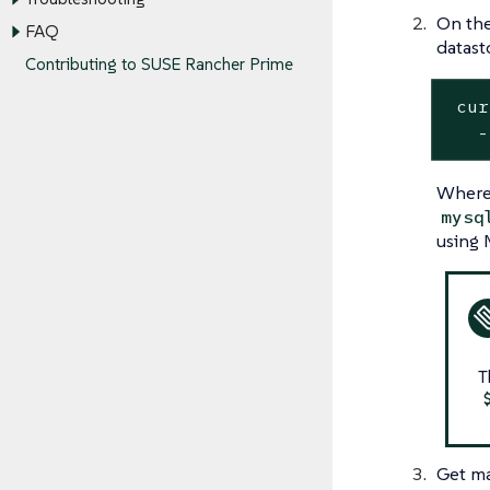
On the
FAQ
datast
Contributing to SUSE Rancher Prime
 cur
   -
Wher
mysq
using 
T
Get ma