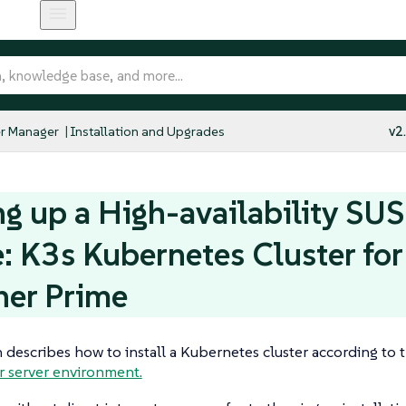
r Manager
Installation and Upgrades
v2
ng up a High-availability SU
: K3s Kubernetes Cluster fo
her Prime
n describes how to install a Kubernetes cluster according to 
r server environment.