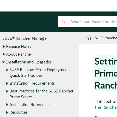
SUSE Ranche
SUSE® Rancher Manager
Release Notes
About Rancher
Setti
Installation and Upgrades
SUSE Rancher Prime Deployment
Prime
Quick Start Guides
Ranc
Installation Requirements
Best Practices for the SUSE Rancher
Prime Server
This sectio
Installation References
the Ranche
Resources