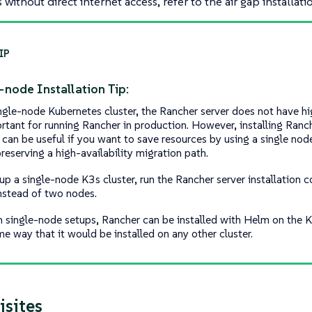
without direct internet access, refer to the air gap installati
-node Installation Tip:
ingle-node Kubernetes cluster, the Rancher server does not have hig
ortant for running Rancher in production. However, installing Ranc
 can be useful if you want to save resources by using a single node
reserving a high-availability migration path.
 up a single-node K3s cluster, run the Rancher server installation
nstead of two nodes.
h single-node setups, Rancher can be installed with Helm on the K
me way that it would be installed on any other cluster.
isites