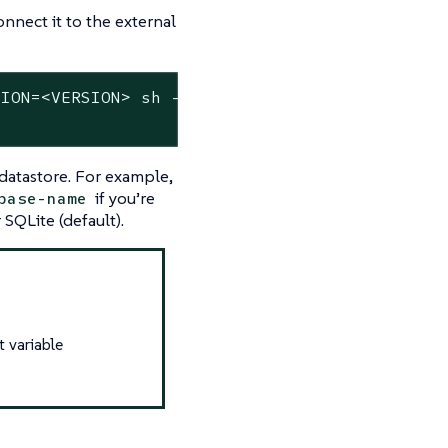
nnect it to the external
ION=<VERSION> sh -s - server \

datastore. For example,
if you’re
base-name
SQLite (default).
t variable