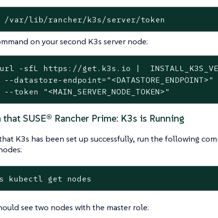
 /var/lib/rancher/k3s/server/token
ommand on your second K3s server node:
url -sfL https://get.k3s.io |  INSTALL_K3S_VE
 --datastore-endpoint="<DATASTORE_ENDPOINT>" 
 --token "<MAIN_SERVER_NODE_TOKEN>"
m that SUSE® Rancher Prime: K3s is Running
that K3s has been set up successfully, run the following co
nodes:
s kubectl get nodes
ould see two nodes with the master role: