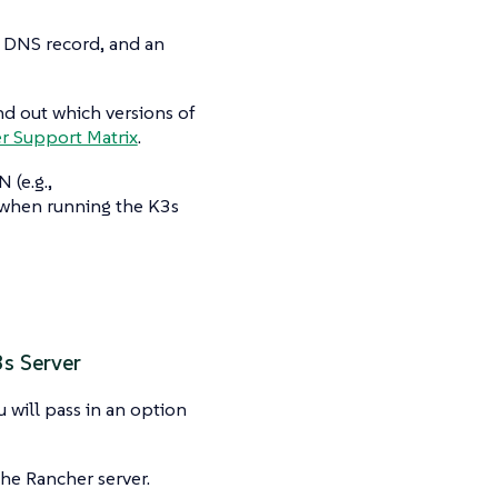
a DNS record, and an
nd out which versions of
r Support Matrix
.
 (e.g.,
 when running the K3s
3s Server
will pass in an option
he Rancher server.