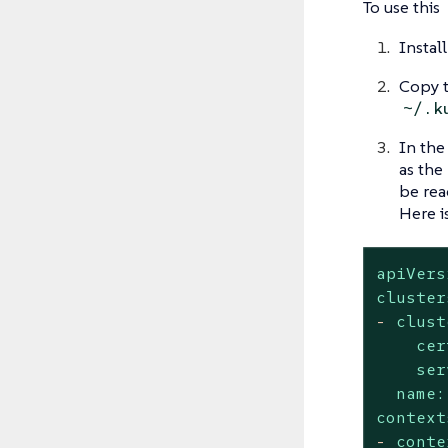
To use this
Instal
Copy t
~/.k
In the
as the
be rea
Here i
apiVers
cluster
-
clust
cer
ser
name:
context
-
conte