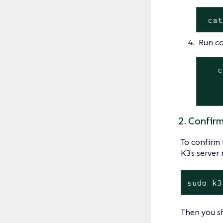
 cat
Run c
   c
    
    
2. Confir
To confirm 
K3s server 
sudo k3
Then you sh