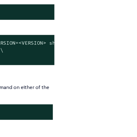
RSION=<VERSION> sh -s - server \

\

mmand on either of the