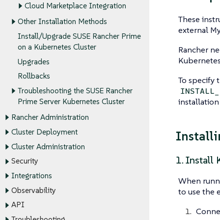
Cloud Marketplace Integration
These instr
Other Installation Methods
external M
Install/Upgrade SUSE Rancher Prime
on a Kubernetes Cluster
Rancher nee
Kubernetes 
Upgrades
Rollbacks
To specify 
INSTALL_
Troubleshooting the SUSE Rancher
installation
Prime Server Kubernetes Cluster
Rancher Administration
Cluster Deployment
Install
Cluster Administration
1. Install
Security
Integrations
When runnin
Observability
to use the e
API
Connec
Troubleshooting