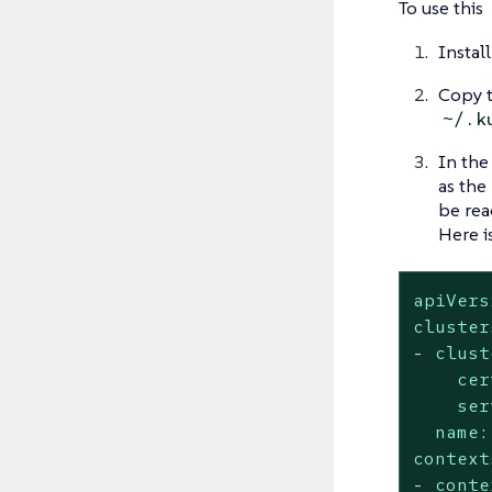
To use this
Instal
Copy t
~/.k
In the
as the
be rea
Here i
apiVers
cluster
-
clust
cer
ser
name:
context
-
conte