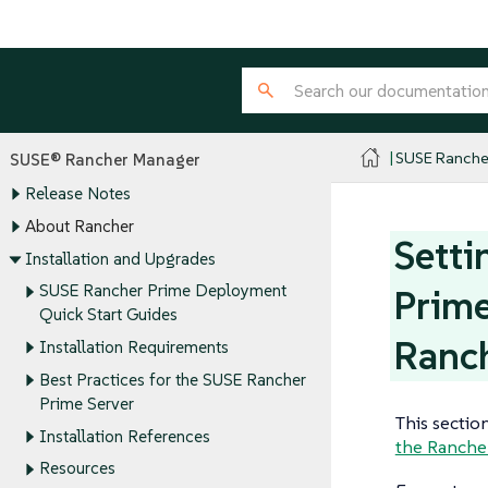
SUSE Ranche
SUSE® Rancher Manager
Release Notes
About Rancher
Setti
Installation and Upgrades
SUSE Rancher Prime Deployment
Prime
Quick Start Guides
Ranc
Installation Requirements
Best Practices for the SUSE Rancher
Prime Server
This sectio
Installation References
the Ranche
Resources