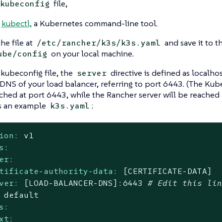
file,
kubeconfig
l
kubectl,
a Kubernetes command-line tool.
he file at
and save it to t
/etc/rancher/k3s/k3s.yaml
on your local machine.
ube/config
 kubeconfig file, the
directive is defined as localho
server
 DNS of your load balancer, referring to port 6443. (The Kube
ched at port 6443, while the Rancher server will be reached 
s an example
:
k3s.yaml
ion:
v1
s:
er:
tificate-authority-data:
[CERTIFICATE-DATA]
ver:
[LOAD-BALANCER-DNS]:6443
# Edit this li
default
s:
xt: