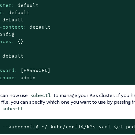
ster:
default
r:
default
default
-context:
default
onfig
nces:
{}
default
sword:
[PASSWORD]
rname:
admin
 can now use
to manage your K3s cluster. If you 
kubectl
file, you can specify which one you want to use by passing in
g
:
kubectl
 --kubeconfig ~/.kube/config/k3s.yaml get po