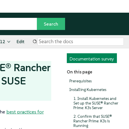
.12
Edit
Documentation survey
SE® Rancher
On this page
r SUSE
Prerequisites
Installing Kubernetes
1. Install Kubernetes and
Set up the SUSE® Rancher
Prime: K3s Server
the
best practices for
2. Confirm that SUSE®
Rancher Prime: K3s is
Running