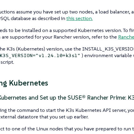
uctions assume you have set up two nodes, a load balancer, 
ySQL database as described in
this section.
ds to be installed on a supported Kubernetes version. To fi
are supported for your Rancher version, refer to the
Ranche
the K3s (Kubernetes) version, use the INSTALL_K3S_VERSION
) environment variable
K3S_VERSION="v1.24.10+k3s1"
 script.
ing Kubernetes
 Kubernetes and Set up the SUSE® Rancher Prime: K
g the command to start the K3s Kubernetes API server, you 
xternal datastore that you set up earlier.
t to one of the Linux nodes that you have prepared to run t