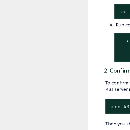
 cat
Run c
   c
    
    
2. Confir
To confirm 
K3s server 
sudo k3
Then you sh