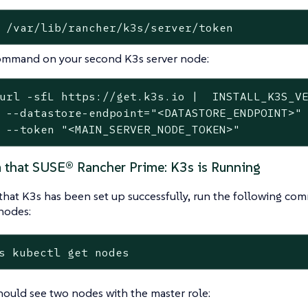
 /var/lib/rancher/k3s/server/token
ommand on your second K3s server node:
url -sfL https://get.k3s.io |  INSTALL_K3S_VE
 --datastore-endpoint="<DATASTORE_ENDPOINT>" 
 --token "<MAIN_SERVER_NODE_TOKEN>"
m that SUSE® Rancher Prime: K3s is Running
that K3s has been set up successfully, run the following co
nodes:
s kubectl get nodes
ould see two nodes with the master role: