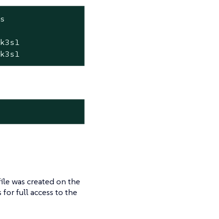
s

k3s1

+k3s1
ile was created on the
s for full access to the