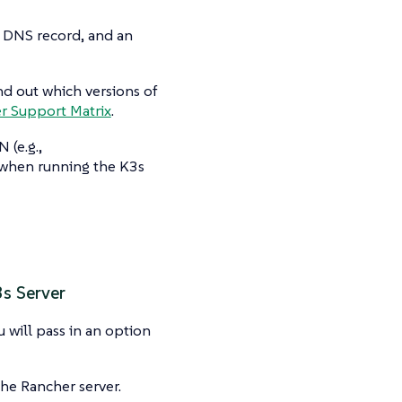
a DNS record, and an
nd out which versions of
r Support Matrix
.
 (e.g.,
 when running the K3s
3s Server
will pass in an option
he Rancher server.