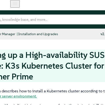
r Manager
Installation and Upgrades
v2
ng up a High-availability SU
: K3s Kubernetes Cluster fo
her Prime
n describes how to install a Kubernetes cluster according to 
r server environment.