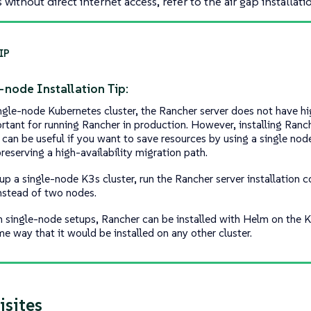
without direct internet access, refer to the air gap installati
-node Installation Tip:
ingle-node Kubernetes cluster, the Rancher server does not have hig
ortant for running Rancher in production. However, installing Ranc
 can be useful if you want to save resources by using a single node
reserving a high-availability migration path.
 up a single-node K3s cluster, run the Rancher server installation
nstead of two nodes.
h single-node setups, Rancher can be installed with Helm on the K
me way that it would be installed on any other cluster.
isites