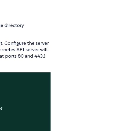
he directory
st. Configure the server
rnetes API server will
at ports 80 and 443.)
ne