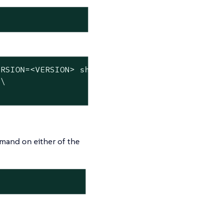
RSION=<VERSION> sh -s - server \

\

mmand on either of the