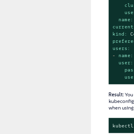
clu
use
name:
current
kind:
C
prefere
users:
-
name:
user:
pas
use
Result:
You
kubeconfig 
when usin
kubectl