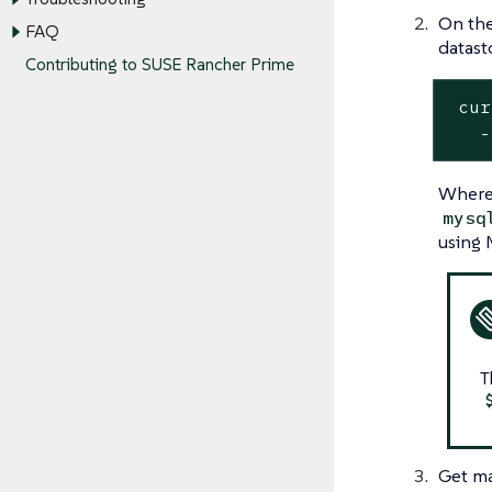
On the
FAQ
datast
Contributing to SUSE Rancher Prime
 cur
   -
Wher
mysq
using 
T
Get ma