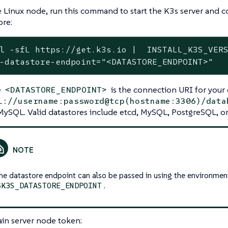
 Linux node, run this command to start the K3s server and co
ore:
l -sfL https://get.k3s.io |  INSTALL_K3S_VERS
-datastore-endpoint="<DATASTORE_ENDPOINT>"
e
is the connection URI for your 
<DATASTORE_ENDPOINT>
l://username:password@tcp(hostname:3306)/data
MySQL. Valid datastores include etcd, MySQL, PostgreSQL, or 
he datastore endpoint can also be passed in using the environmen
.
$K3S_DATASTORE_ENDPOINT
in server node token: