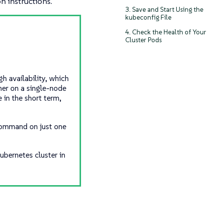
on instructions.
3. Save and Start Using the
kubeconfig File
4. Check the Health of Your
Cluster Pods
h availability, which
her on a single-node
 in the short term,
 command on just one
ubernetes cluster in