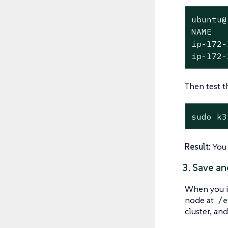
ubuntu@
NAME   
ip-172-
ip-172-
Then test t
sudo k3
Result:
You 
3. Save an
When you i
node at
/e
cluster, and