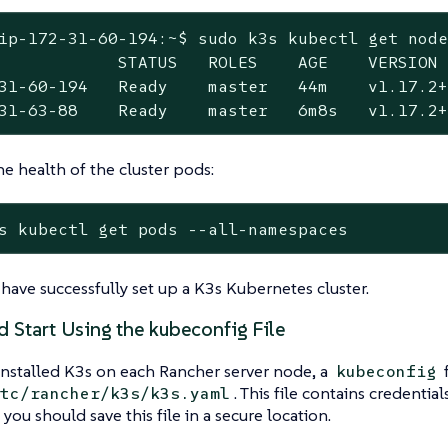
ip-172-31-60-194:~$ sudo k3s kubectl get node
            STATUS   ROLES    AGE    VERSION

31-60-194   Ready    master   44m    v1.17.2+
31-63-88    Ready    master   6m8s   v1.17.2
he health of the cluster pods:
s kubectl get pods --all-namespaces
have successfully set up a K3s Kubernetes cluster.
d Start Using the kubeconfig File
nstalled K3s on each Rancher server node, a
f
kubeconfig
. This file contains credential
tc/rancher/k3s/k3s.yaml
 you should save this file in a secure location.