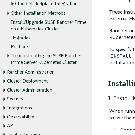
Cloud Marketplace Integration
These instr
Other Installation Methods
external M
Install/Upgrade SUSE Rancher Prime
on a Kubernetes Cluster
Rancher nee
Kubernetes 
Upgrades
Rollbacks
To specify 
INSTALL_
Troubleshooting the SUSE Rancher
installation
Prime Server Kubernetes Cluster
Rancher Administration
Cluster Deployment
Install
Cluster Administration
1. Install
Security
Integrations
When runnin
Observability
to use the e
API
Connec
Troubleshooting