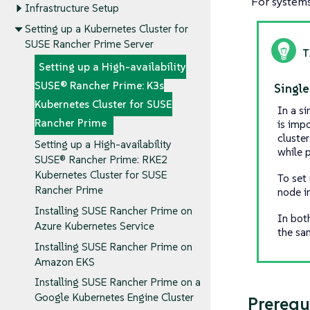
For systems 
Infrastructure Setup
Setting up a Kubernetes Cluster for
SUSE Rancher Prime Server
Setting up a High-availability
SUSE® Rancher Prime: K3s
Single
Kubernetes Cluster for SUSE
In a s
Rancher Prime
is imp
cluster
Setting up a High-availability
while p
SUSE® Rancher Prime: RKE2
Kubernetes Cluster for SUSE
To set
Rancher Prime
node i
Installing SUSE Rancher Prime on
In bot
Azure Kubernetes Service
the sa
Installing SUSE Rancher Prime on
Amazon EKS
Installing SUSE Rancher Prime on a
Google Kubernetes Engine Cluster
Prerequ