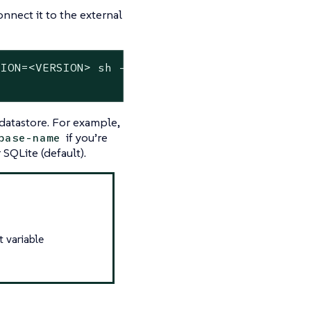
nnect it to the external
ION=<VERSION> sh -s - server \

datastore. For example,
if you’re
base-name
SQLite (default).
t variable