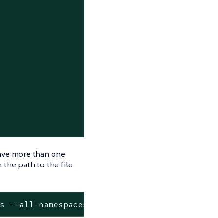
have more than one
 the path to the file
ds --all-namespaces