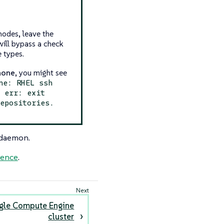
nodes, leave the
 will bypass a check
e types.
none
, you might see
ne: RHEL ssh
l err: exit
repositories.
 daemon.
rence
.
gle Compute Engine
cluster