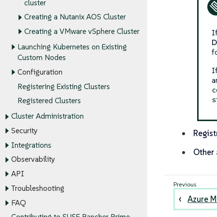
cluster
Creating a Nutanix AOS Cluster
Creating a VMware vSphere Cluster
I
D
Launching Kubernetes on Existing
f
Custom Nodes
I
Configuration
a
Registering Existing Clusters
c
s
Registered Clusters
Cluster Administration
Security
Regist
Integrations
Other 
Observability
API
Troubleshooting
Azure M
FAQ