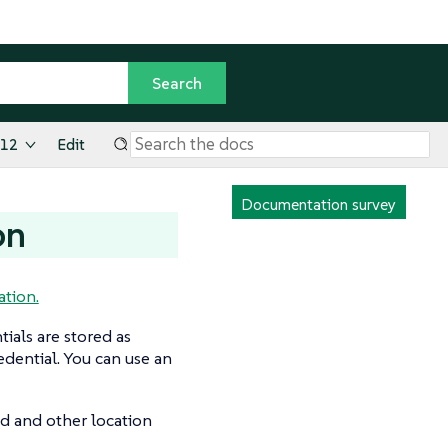
.12
Edit
Documentation survey
on
tion.
ials are stored as
dential. You can use an
ed and other location