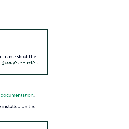
Net name should be
.
 group>:<vnet>
 documentation.
.
 installed on the