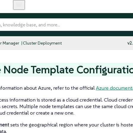
r Manager
Cluster Deployment
v2
 Node Template Configurati
formation about Azure, refer to the official
Azure documenta
ess information is stored as a cloud credential. Cloud credent
secrets. Multiple node templates can use the same cloud cre
oud credential or create a new one.
ment
sets the geographical region where your cluster is host
ta.