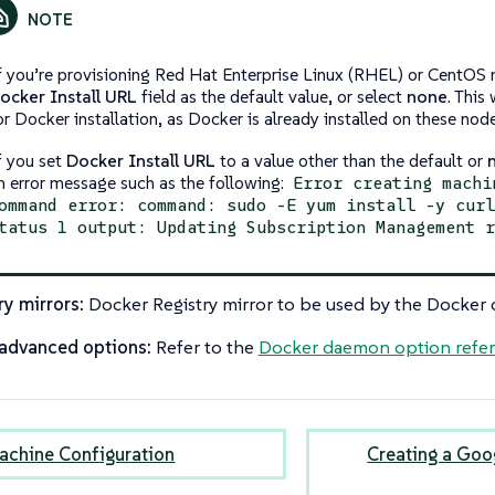
f you’re provisioning Red Hat Enterprise Linux (RHEL) or CentOS 
ocker Install URL
field as the default value, or select
none
. This
or Docker installation, as Docker is already installed on these nod
f you set
Docker Install URL
to a value other than the default or
n error message such as the following:
Error creating machi
ommand error: command: sudo -E yum install -y cur
tatus 1 output: Updating Subscription Management 
ry mirrors:
Docker Registry mirror to be used by the Docker
advanced options:
Refer to the
Docker daemon option refe
achine Configuration
Creating a Goo