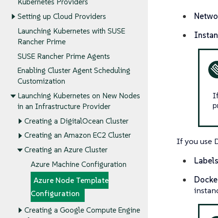
Kubernetes Providers
Netwo
Setting up Cloud Providers
Launching Kubernetes with SUSE
Insta
Rancher Prime
SUSE Rancher Prime Agents
Enabling Cluster Agent Scheduling
Customization
I
Launching Kubernetes on New Nodes
p
in an Infrastructure Provider
Creating a DigitalOcean Cluster
Creating an Amazon EC2 Cluster
If you use 
Creating an Azure Cluster
Labels
Azure Machine Configuration
Docker
Azure Node Template
instan
Configuration
Creating a Google Compute Engine