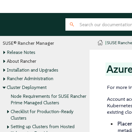
SUSE Ranche
SUSE® Rancher Manager
Release Notes
About Rancher
Azure
Installation and Upgrades
Rancher Administration
For more in
Cluster Deployment
Node Requirements for SUSE Rancher
Account acc
Prime Managed Clusters
Kubernetes 
Checklist for Production-Ready
existing cl
Clusters
Place
Setting up Clusters from Hosted
metada