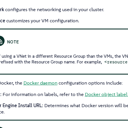
rk
configures the networking used in your cluster.
nce
customizes your VM configuration.
f using a VNet in a different Resource Group than the VMs, the V
refixed with the Resource Group name. For example,
<resource
Docker, the
Docker daemon
configuration options include:
:
For information on labels, refer to the
Docker object label
 Engine Install URL:
Determines what Docker version will be
ce.