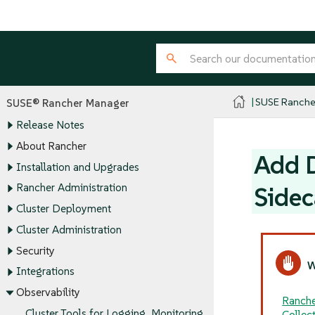
SUSE Ranche
SUSE® Rancher Manager
Release Notes
About Rancher
Add D
Installation and Upgrades
Rancher Administration
Sidec
Cluster Deployment
Cluster Administration
Security
Integrations
Observability
Ranche
Cluster Tools for Logging, Monitoring,
Collec