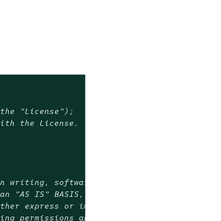
(the "License");
with the License.
in writing, software
 an "AS IS" BASIS,
ither express or implied.
ning permissions and