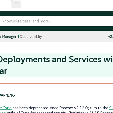
r Manager
Observability
v2
eployments and Services wit
ar
r-Istio
has been deprecated since Rancher v2.12.0; turn to the
S
tion
build of Istio for enhanced security (included in SUSE Ranche