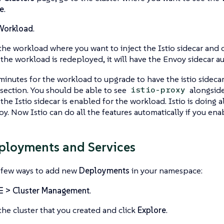
e
.
Workload
.
the workload where you want to inject the Istio sidecar and 
he workload is redeployed, it will have the Envoy sidecar au
minutes for the workload to upgrade to have the istio sidecar.
section. You should be able to see
alongside
istio-proxy
he Istio sidecar is enabled for the workload. Istio is doing al
oy. Now Istio can do all the features automatically if you ena
loyments and Services
a few ways to add new
Deployments
in your namespace:
☰ > Cluster Management
.
the cluster that you created and click
Explore
.