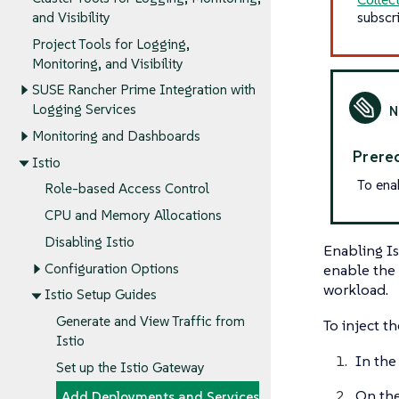
subscr
and Visibility
Project Tools for Logging,
Monitoring, and Visibility
SUSE Rancher Prime Integration with
Logging Services
Monitoring and Dashboards
Prereq
Istio
To ena
Role-based Access Control
CPU and Memory Allocations
Disabling Istio
Enabling Is
enable the 
Configuration Options
workload.
Istio Setup Guides
Generate and View Traffic from
To inject t
Istio
In the
Set up the Istio Gateway
On th
Add Deployments and Services