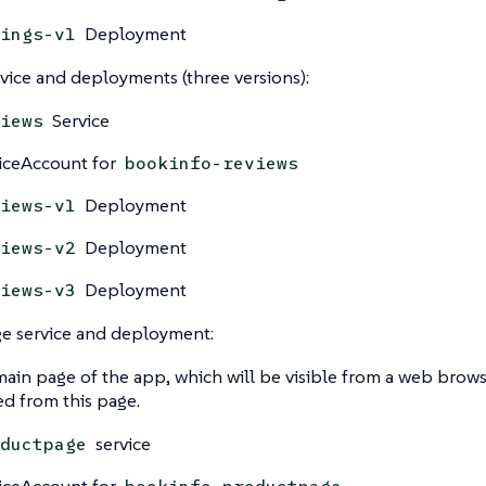
Deployment
ings-v1
vice and deployments (three versions):
Service
iews
iceAccount for
bookinfo-reviews
Deployment
iews-v1
Deployment
iews-v2
Deployment
iews-v3
e service and deployment:
 main page of the app, which will be visible from a web brows
led from this page.
service
ductpage