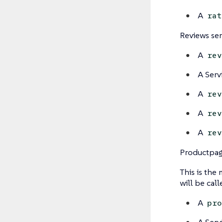
A
rat
Reviews ser
A
rev
A Serv
A
rev
A
rev
A
rev
Productpag
This is the
will be cal
A
pro