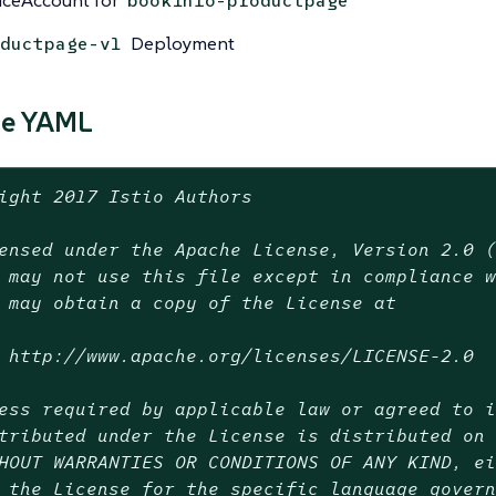
iceAccount for
bookinfo-productpage
Deployment
ductpage-v1
ce YAML
ight 2017 Istio Authors
ensed under the Apache License, Version 2.0 
 may not use this file except in compliance 
 may obtain a copy of the License at
 http://www.apache.org/licenses/LICENSE-2.0
ess required by applicable law or agreed to 
tributed under the License is distributed on
HOUT WARRANTIES OR CONDITIONS OF ANY KIND, e
 the License for the specific language gover