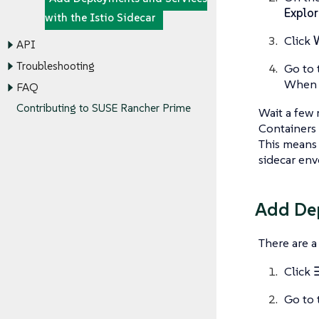
Explor
with the Istio Sidecar
Click
API
Troubleshooting
Go to 
When t
FAQ
Contributing to SUSE Rancher Prime
Wait a few 
Containers 
This means t
sidecar env
Add Dep
There are 
Click
Go to 