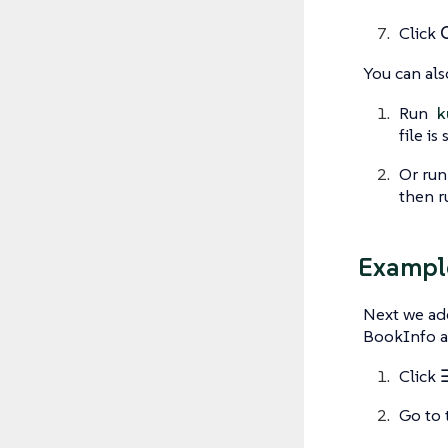
Click
You can als
Run
k
file is
Or ru
then 
Exampl
Next we ad
BookInfo ap
Click
Go to 