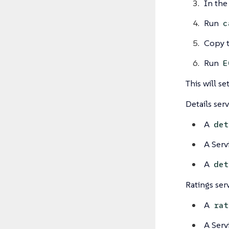
In the
Run
c
Copy t
Run
E
This will s
Details ser
A
det
A Serv
A
det
Ratings ser
A
rat
A Serv