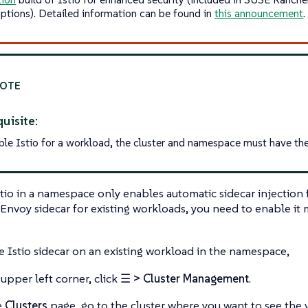
iptions). Detailed information can be found in
this announcement
.
uisite:
ble Istio for a workload, the cluster and namespace must have the 
tio in a namespace only enables automatic sidecar injection
Envoy sidecar for existing workloads, you need to enable it 
he Istio sidecar on an existing workload in the namespace,
 upper left corner, click
☰ > Cluster Management
.
e
Clusters
page, go to the cluster where you want to see the v