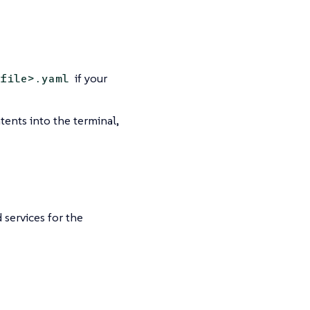
if your
file>.yaml
ntents into the terminal,
services for the