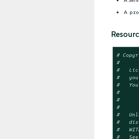
A Serv
A
pro
Resour
# Copyr
#
#   Lic
#   you
#   You
#
#      
#
#   Unl
#   dis
#   WIT
#   See