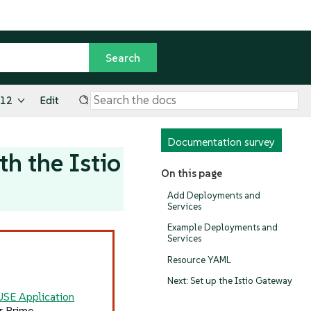
.12
Edit
Documentation survey
h the Istio
On this page
Add Deployments and
Services
Example Deployments and
Services
Resource YAML
Next: Set up the Istio Gateway
USE Application
r Prime