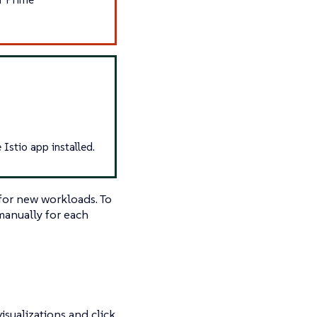
Istio app installed.
 for new workloads. To
manually for each
isualizations and click