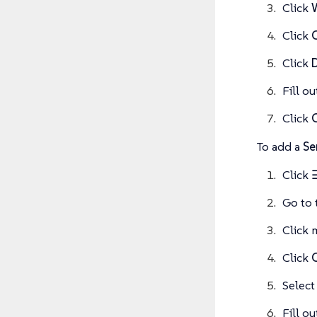
Click
Click
Click
Fill o
Click
To add a
Se
Click
Go to 
Click 
Click
Select
Fill o