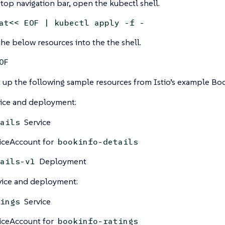
 top navigation bar, open the kubectl shell.
at<< EOF | kubectl apply -f -
he below resources into the the shell.
OF
et up the following sample resources from Istio’s example B
vice and deployment:
Service
ails
iceAccount for
bookinfo-details
Deployment
ails-v1
vice and deployment:
Service
ings
iceAccount for
bookinfo-ratings