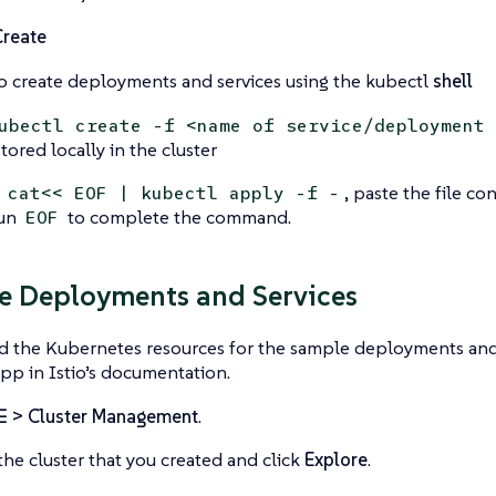
Create
o create deployments and services using the kubectl
shell
ubectl create -f <name of service/deployment 
 stored locally in the cluster
n
, paste the file co
cat<< EOF | kubectl apply -f -
run
to complete the command.
EOF
e Deployments and Services
d the Kubernetes resources for the sample deployments and 
p in Istio’s documentation.
☰ > Cluster Management
.
the cluster that you created and click
Explore
.