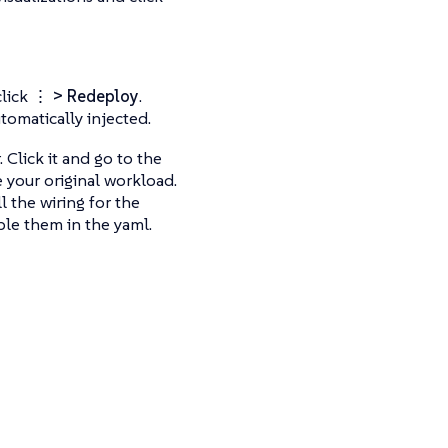
click
⋮ > Redeploy
.
tomatically injected.
 Click it and go to the
 your original workload.
l the wiring for the
ble them in the yaml.