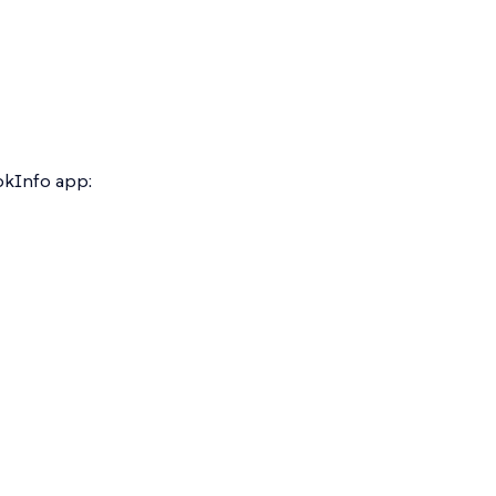
ookInfo app: