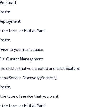
Workload
.
Create
.
Deployment
.
ut the form, or
Edit as Yaml
.
Create
.
rvice
to your namespace:
☰ > Cluster Management
.
the cluster that you created and click
Explore
.
menu:Service Discovery[Services].
Create
.
 the type of service that you want.
ut the form, or
Edit as Yaml
.