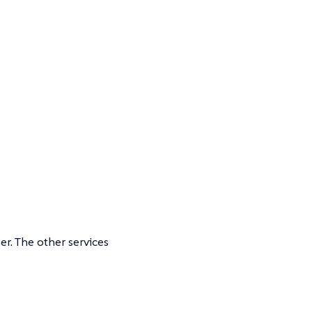
er. The other services