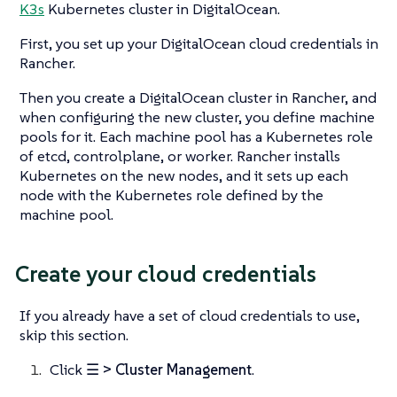
K3s
Kubernetes cluster in DigitalOcean.
First, you set up your DigitalOcean cloud credentials in
Rancher.
Then you create a DigitalOcean cluster in Rancher, and
when configuring the new cluster, you define machine
pools for it. Each machine pool has a Kubernetes role
of etcd, controlplane, or worker. Rancher installs
Kubernetes on the new nodes, and it sets up each
node with the Kubernetes role defined by the
machine pool.
Create your cloud credentials
If you already have a set of cloud credentials to use,
skip this section.
Click
☰ > Cluster Management
.