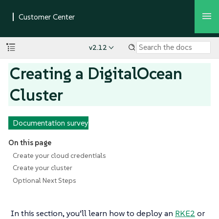
v2.12
Creating a DigitalOcean
Cluster
Documentation survey
On this page
Create your cloud credentials
Create your cluster
Optional Next Steps
In this section, you’ll learn how to deploy an
RKE2
or