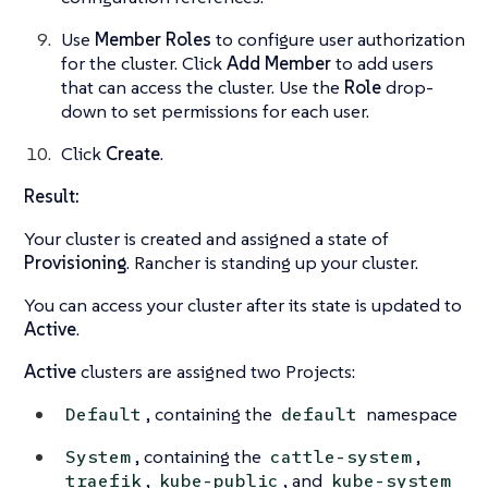
Use
Member Roles
to configure user authorization
for the cluster. Click
Add Member
to add users
that can access the cluster. Use the
Role
drop-
down to set permissions for each user.
Click
Create
.
Result:
Your cluster is created and assigned a state of
Provisioning
. Rancher is standing up your cluster.
You can access your cluster after its state is updated to
Active
.
Active
clusters are assigned two Projects:
, containing the
namespace
Default
default
, containing the
,
System
cattle-system
,
, and
traefik
kube-public
kube-system