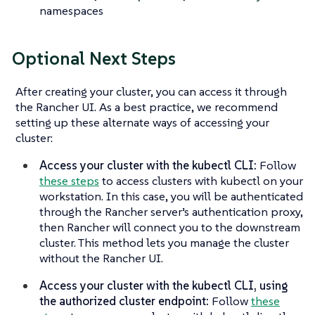
namespaces
Optional Next Steps
After creating your cluster, you can access it through
the Rancher UI. As a best practice, we recommend
setting up these alternate ways of accessing your
cluster:
Access your cluster with the kubectl CLI:
Follow
these steps
to access clusters with kubectl on your
workstation. In this case, you will be authenticated
through the Rancher server’s authentication proxy,
then Rancher will connect you to the downstream
cluster. This method lets you manage the cluster
without the Rancher UI.
Access your cluster with the kubectl CLI, using
the authorized cluster endpoint:
Follow
these