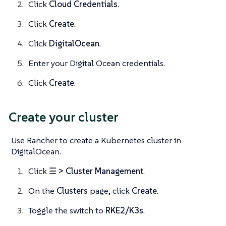
Click
Cloud Credentials
.
Click
Create
.
Click
DigitalOcean
.
Enter your Digital Ocean credentials.
Click
Create
.
Create your cluster
Use Rancher to create a Kubernetes cluster in
DigitalOcean.
Click
☰ > Cluster Management
.
On the
Clusters
page, click
Create
.
Toggle the switch to
RKE2/K3s
.