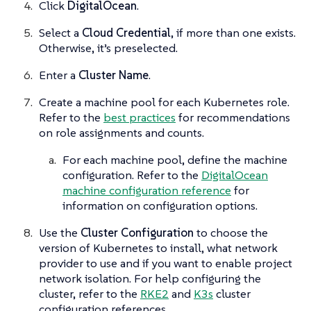
Click
DigitalOcean
.
Select a
Cloud Credential
, if more than one exists.
Otherwise, it’s preselected.
Enter a
Cluster Name
.
Create a machine pool for each Kubernetes role.
Refer to the
best practices
for recommendations
on role assignments and counts.
For each machine pool, define the machine
configuration. Refer to the
DigitalOcean
machine configuration reference
for
information on configuration options.
Use the
Cluster Configuration
to choose the
version of Kubernetes to install, what network
provider to use and if you want to enable project
network isolation. For help configuring the
cluster, refer to the
RKE2
and
K3s
cluster
configuration references.