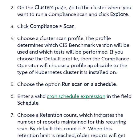
On the
Clusters
page, go to the cluster where you
want to run a Compliance scan and click
Explore
.
Click
Compliance > Scan
.
Choose a cluster scan profile. The profile
determines which CIS Benchmark version will be
used and which tests will be performed. If you
choose the Default profile, then the Compliance
Operator will choose a profile applicable to the
type of Kubernetes cluster it is installed on.
Choose the option
Run scan on a schedule
.
Enter a valid
cron schedule expression
in the field
Schedule
.
Choose a
Retention
count, which indicates the
number of reports maintained for this recurring
scan. By default this count is 3. When this
retention limit is reached, older reports will get