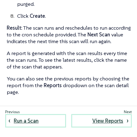
purged.
Click
Create
.
Result:
The scan runs and reschedules to run according
to the cron schedule provided. The
Next Scan
value
indicates the next time this scan will run again.
A report is generated with the scan results every time
the scan runs. To see the latest results, click the name
of the scan that appears.
You can also see the previous reports by choosing the
report from the
Reports
dropdown on the scan detail
page.
Run a Scan
View Reports