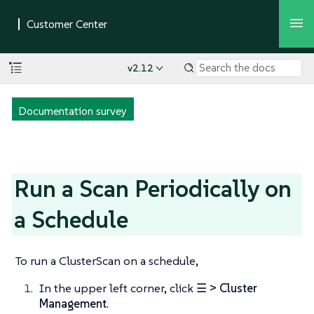
v2.12
Documentation survey
Run a Scan Periodically on
a Schedule
To run a ClusterScan on a schedule,
In the upper left corner, click
☰ > Cluster
Management
.