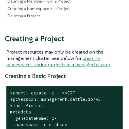
Deleting a Member From a Project
Creating a Namespace in a Project
Deleting a Project
Creating a Project
Project resources may only be created on the
management cluster. See below for
creating
namespaces under projects in a managed cluster
.
Creating a Basic Project
kubectl create -f - <<EOF

apiVersion: management.cattle.io/v3

kind: Project

metadata:

  generateName: p-

  namespace: c-m-abcde
