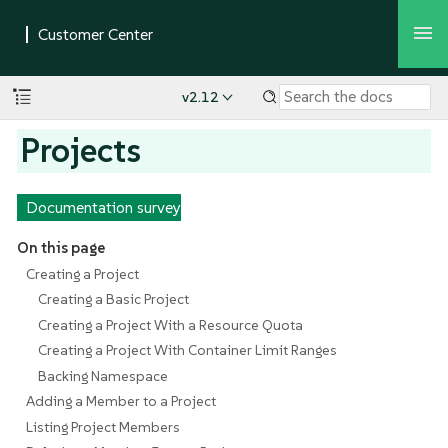
v2.12
Projects
Documentation survey
On this page
Creating a Project
Creating a Basic Project
Creating a Project With a Resource Quota
Creating a Project With Container Limit Ranges
Backing Namespace
Adding a Member to a Project
Listing Project Members