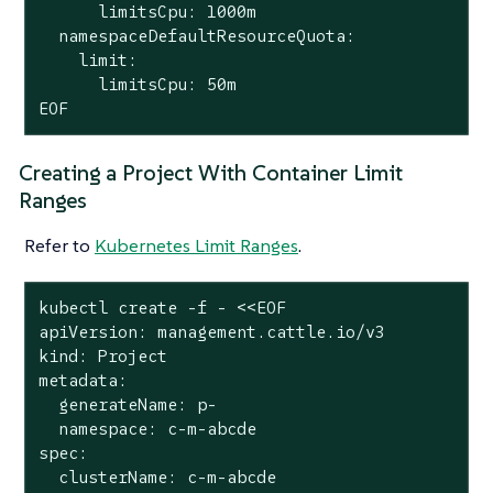
      limitsCpu: 1000m

  namespaceDefaultResourceQuota:

limit
:

      limitsCpu: 50m

EOF
Creating a Project With Container Limit
Ranges
Refer to
Kubernetes Limit Ranges
.
kubectl create -f - <<EOF

apiVersion: management.cattle.io/v3

kind: Project

metadata:

  generateName: p-

  namespace: c-m-abcde

spec:

  clusterName: c-m-abcde
