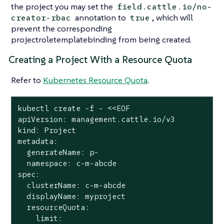
the project you may set the
field.cattle.io/no-
annotation to
, which will
creator-rbac
true
prevent the corresponding
projectroletemplatebinding from being created.
Creating a Project With a Resource Quota
Refer to
Kubernetes Resource Quota
.
kubectl create -f - <<EOF

apiVersion: management.cattle.io/v3

kind: Project

metadata:

  generateName: p-

  namespace: c-m-abcde

spec:

  clusterName: c-m-abcde

  displayName: myproject

  resourceQuota:

limit
:
