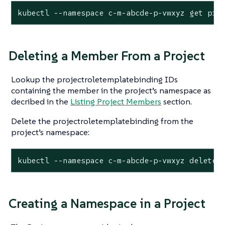
kubectl --namespace c-m-abcde-p-vwxyz get pro
Deleting a Member From a Project
Lookup the projectroletemplatebinding IDs
containing the member in the project’s namespace as
decribed in the
Listing Project Members
section.
Delete the projectroletemplatebinding from the
project’s namespace:
kubectl --namespace c-m-abcde-p-vwxyz delete 
Creating a Namespace in a Project