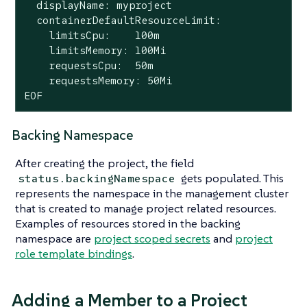
  displayName: myproject

  containerDefaultResourceLimit:

    limitsCpu:    100m

    limitsMemory: 100Mi

    requestsCpu:  50m

    requestsMemory: 50Mi

EOF
Backing Namespace
After creating the project, the field
gets populated. This
status.backingNamespace
represents the namespace in the management cluster
that is created to manage project related resources.
Examples of resources stored in the backing
namespace are
project scoped secrets
and
project
role template bindings
.
Adding a Member to a Project