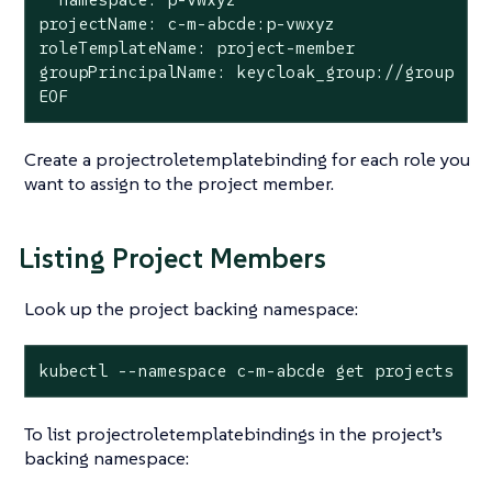
projectName: c-m-abcde:p-vwxyz

roleTemplateName: project-member

groupPrincipalName: keycloak_group://group

EOF
Create a projectroletemplatebinding for each role you
want to assign to the project member.
Listing Project Members
Look up the project backing namespace:
kubectl --namespace c-m-abcde get projects
To list projectroletemplatebindings in the project’s
backing namespace: