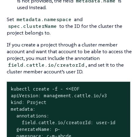
is not provided, the field
is
metadata.name
used instead.
Set
and
metadata.namespace
to the ID for the cluster the
spec.clusterName
project belongs to.
If you create a project through a cluster member
account and want that account to be able to access the
project, you must include the annotation
, and set it to the
field.cattle.io/creatorId
cluster member account’s user ID.
kubectl create -f - <<EOF

apiVersion: management.cattle.io/v3

kind: Project

metadata:

  annotations:

    field.cattle.io/creatorId: user-id

  generateName: p-

  namespace: c-m-abcde
