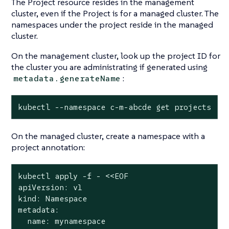
The Project resource resides in the management
cluster, even if the Project is for a managed cluster. The
namespaces under the project reside in the managed
cluster.
On the management cluster, look up the project ID for
the cluster you are administrating if generated using
:
metadata.generateName
kubectl --namespace c-m-abcde get projects
On the managed cluster, create a namespace with a
project annotation:
kubectl apply -f - <<EOF

apiVersion: v1

kind: Namespace

metadata:

  name: mynamespace
