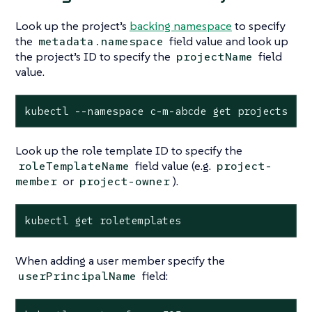
Look up the project’s
backing namespace
to specify
the
field value and look up
metadata.namespace
the project’s ID to specify the
field
projectName
value.
kubectl --namespace c-m-abcde get projects
Look up the role template ID to specify the
field value (e.g.
roleTemplateName
project-
or
).
member
project-owner
kubectl get roletemplates
When adding a user member specify the
field:
userPrincipalName