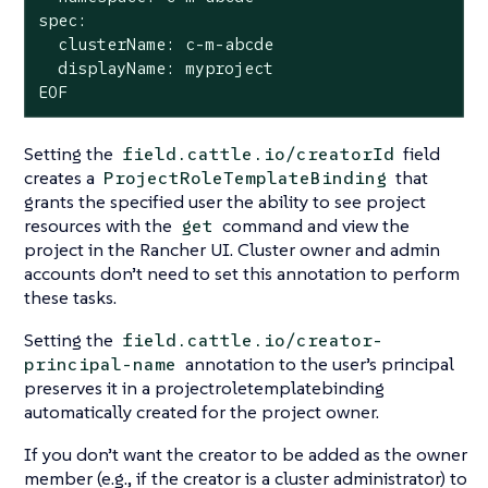
spec:

  clusterName: c-m-abcde

  displayName: myproject

EOF
Setting the
field
field.cattle.io/creatorId
creates a
that
ProjectRoleTemplateBinding
grants the specified user the ability to see project
resources with the
command and view the
get
project in the Rancher UI. Cluster owner and admin
accounts don’t need to set this annotation to perform
these tasks.
Setting the
field.cattle.io/creator-
annotation to the user’s principal
principal-name
preserves it in a projectroletemplatebinding
automatically created for the project owner.
If you don’t want the creator to be added as the owner
member (e.g., if the creator is a cluster administrator) to