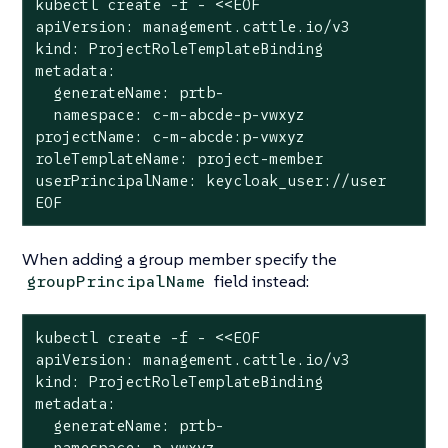
kubectl create -f - <<EOF

apiVersion: management.cattle.io/v3

kind: ProjectRoleTemplateBinding

metadata:

  generateName: prtb-

  namespace: c-m-abcde-p-vwxyz

projectName: c-m-abcde:p-vwxyz

roleTemplateName: project-member

userPrincipalName: keycloak_user://user

EOF
When adding a group member specify the
field instead:
groupPrincipalName
kubectl create -f - <<EOF

apiVersion: management.cattle.io/v3

kind: ProjectRoleTemplateBinding

metadata:

  generateName: prtb-

  namespace: p-vwxyz
