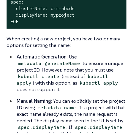
spec:

  clusterName: c-m-abcde

  displayName: myproject

EOF
When creating a new project, you have two primary
options for setting the name:
Automatic Generation:
Use
to ensure a unique
metadata.generateName
project ID. However, note that you must use
(instead of
kubectl create
kubectl
) with this option, as
apply
kubectl apply
does not support it.
Manual Naming:
You can explicitly set the project
ID using
. If a project with that
metadata.name
exact name already exists, the name request is
denied. The display name seen in the UI is set by
. If
spec.displayName
spec.displayName