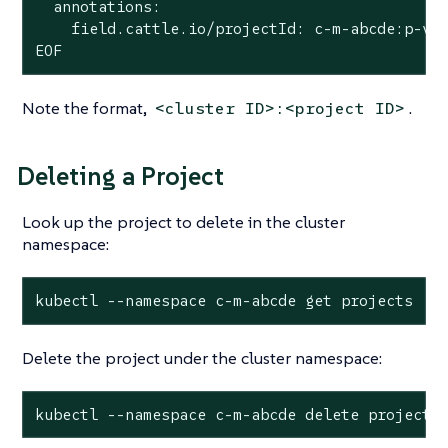
  annotations:

    field.cattle.io/projectId: c-m-abcde:p-vwx
EOF
Note the format,
.
<cluster ID>:<project ID>
Deleting a Project
Look up the project to delete in the cluster
namespace:
kubectl --namespace c-m-abcde get projects
Delete the project under the cluster namespace:
kubectl --namespace c-m-abcde delete project 