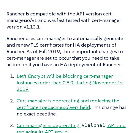
Rancher is compatible with the API version cert-
manager.io/v1 and was last tested with cert-manager
version v1.13.1.
Rancher uses cert-manager to automatically generate
and renew TLS certificates for HA deployments of
Rancher. As of Fall 2019, three important changes to
cert-manager are set to occur that you need to take
action on if you have an HA deployment of Rancher:
Let’s Encrypt will be blocking cert-manager
instances older than 0.8.0 starting November 1st
2019.
Cert-manager is deprecating and replacing the
certificate.spec.acme.solvers field
. This change has
no exact deadline.
Cert-manager is deprecating
API and
v1alpha1
replacing its API group