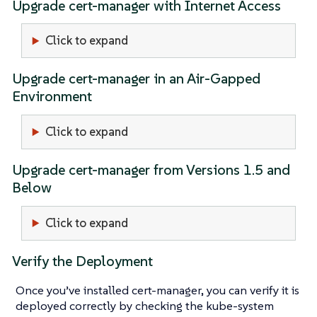
Upgrade cert-manager with Internet Access
Click to expand
Upgrade cert-manager in an Air-Gapped
Environment
Click to expand
Upgrade cert-manager from Versions 1.5 and
Below
Click to expand
Verify the Deployment
Once you’ve installed cert-manager, you can verify it is
deployed correctly by checking the kube-system