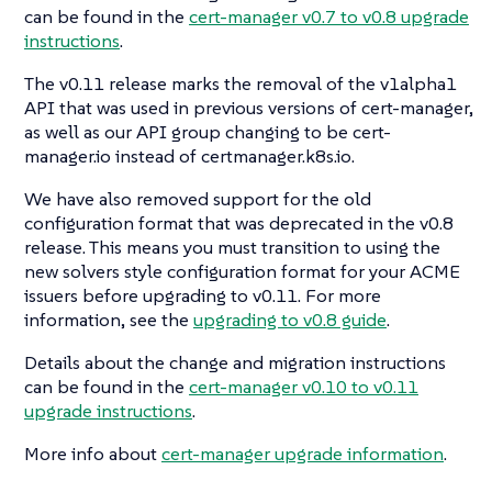
can be found in the
cert-manager v0.7 to v0.8 upgrade
instructions
.
The v0.11 release marks the removal of the v1alpha1
API that was used in previous versions of cert-manager,
as well as our API group changing to be cert-
manager.io instead of certmanager.k8s.io.
We have also removed support for the old
configuration format that was deprecated in the v0.8
release. This means you must transition to using the
new solvers style configuration format for your ACME
issuers before upgrading to v0.11. For more
information, see the
upgrading to v0.8 guide
.
Details about the change and migration instructions
can be found in the
cert-manager v0.10 to v0.11
upgrade instructions
.
More info about
cert-manager upgrade information
.