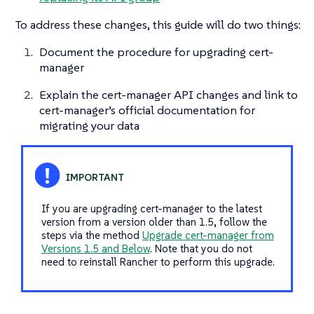
To address these changes, this guide will do two things:
Document the procedure for upgrading cert-
manager
Explain the cert-manager API changes and link to
cert-manager’s official documentation for
migrating your data
If you are upgrading cert-manager to the latest
version from a version older than 1.5, follow the
steps via the method
Upgrade cert-manager from
Versions 1.5 and Below
. Note that you do not
need to reinstall Rancher to perform this upgrade.