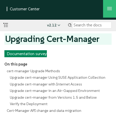
v2.12
Upgrading Cert-Manager
Documentation survey
On this page
cert-manager Upgrade Methods
Upgrade cert-manager Using SUSE Application Collection
Upgrade cert-manager with Internet Access
Upgrade cert-manager in an Air-Gapped Environment
Upgrade cert-manager from Versions 1.5 and Below
Verify the Deployment
Cert-Manager API change and data migration