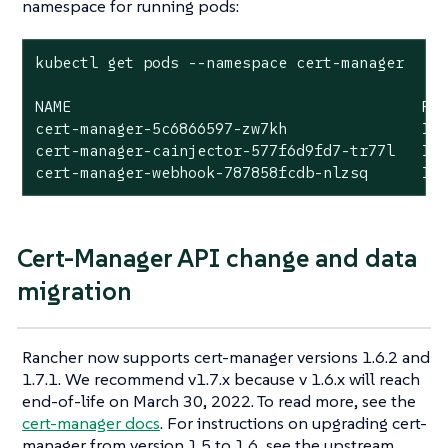
namespace for running pods:
kubectl get pods --namespace cert-manager

NAME                                       REA
cert-manager-5c6866597-zw7kh               1/1
cert-manager-cainjector-577f6d9fd7-tr77l   1/1
cert-manager-webhook-787858fcdb-nlzsq      1/
Cert-Manager API change and data
migration
Rancher now supports cert-manager versions 1.6.2 and
1.7.1. We recommend v1.7.x because v 1.6.x will reach
end-of-life on March 30, 2022. To read more, see the
cert-manager docs
. For instructions on upgrading cert-
manager from version 1.5 to 1.6, see the upstream