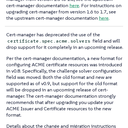
cert-manager documentation
here
. For instructions on
upgrading cert-manager from version 1.6 to 1.7, see
the upstream cert-manager documentation
here
.
Cert-manager has deprecated the use of the
field and will
certificate.spec.acme.solvers
drop support for it completely in an upcoming release.
Per the cert-manager documentation, a new format for
configuring ACME certificate resources was introduced
in v0.8. Specifically, the challenge solver configuration
field was moved. Both the old format and new are
supported as of v0.9, but support for the old format
will be dropped in an upcoming release of cert-
manager. The cert-manager documentation strongly
recommends that after upgrading you update your
ACME Issuer and Certificate resources to the new
format.
Details about the change and migration instructions