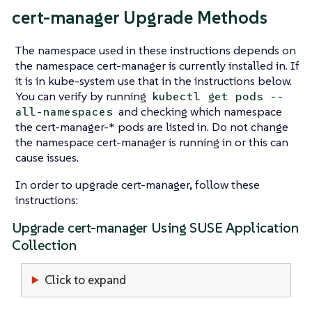
cert-manager Upgrade Methods
The namespace used in these instructions depends on
the namespace cert-manager is currently installed in. If
it is in kube-system use that in the instructions below.
You can verify by running
kubectl get pods --
and checking which namespace
all-namespaces
the cert-manager-* pods are listed in. Do not change
the namespace cert-manager is running in or this can
cause issues.
In order to upgrade cert-manager, follow these
instructions:
Upgrade cert-manager Using SUSE Application
Collection
Click to expand