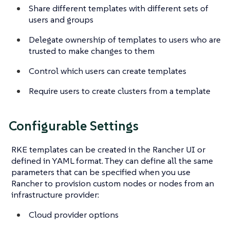
Share different templates with different sets of
users and groups
Delegate ownership of templates to users who are
trusted to make changes to them
Control which users can create templates
Require users to create clusters from a template
Configurable Settings
RKE templates can be created in the Rancher UI or
defined in YAML format. They can define all the same
parameters that can be specified when you use
Rancher to provision custom nodes or nodes from an
infrastructure provider:
Cloud provider options