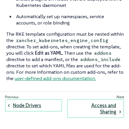
Kubernetes daemonset
Automatically set up namespaces, service
accounts, or role binding
The RKE template configuration must be nested within
the
rancher_kubernetes_engine_config
directive. To set add-ons, when creating the template,
you will click
Edit as YAML
. Then use the
addons
directive to add a manifest, or the
addons_include
directive to set which YAML files are used for the add-
ons. For more information on custom add-ons, refer to
the
user-defined add-ons documentation.
Node Drivers
Access and
Sharing