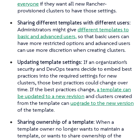
everyone
if they want all new Rancher-
provisioned clusters to have those settings.
Sharing different templates with different users:
Administrators might give
different templates to
basic and advanced users,
so that basic users can
have more restricted options and advanced users
can use more discretion when creating clusters.
Updating template settings:
If an organization’s
security and DevOps teams decide to embed best
practices into the required settings for new
clusters, those best practices could change over
time. If the best practices change,
a template can
be updated to a new revision
and clusters created
from the template can
upgrade to the new version
of the template.
Sharing ownership of a template:
When a
template owner no longer wants to maintain a
template, or wants to share ownership of the