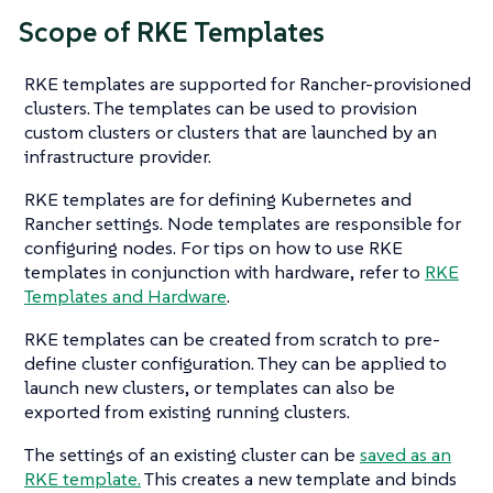
Scope of RKE Templates
RKE templates are supported for Rancher-provisioned
clusters. The templates can be used to provision
custom clusters or clusters that are launched by an
infrastructure provider.
RKE templates are for defining Kubernetes and
Rancher settings. Node templates are responsible for
configuring nodes. For tips on how to use RKE
templates in conjunction with hardware, refer to
RKE
Templates and Hardware
.
RKE templates can be created from scratch to pre-
define cluster configuration. They can be applied to
launch new clusters, or templates can also be
exported from existing running clusters.
The settings of an existing cluster can be
saved as an
RKE template.
This creates a new template and binds