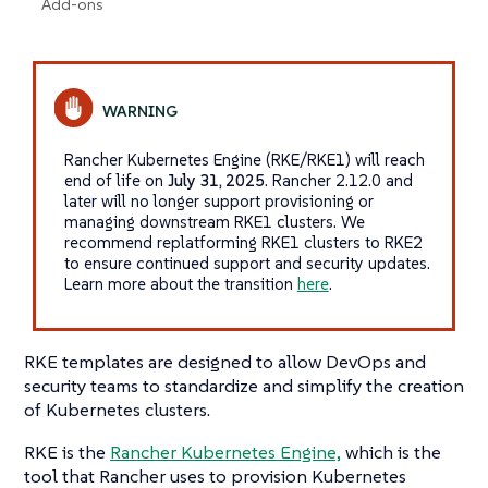
Add-ons
Rancher Kubernetes Engine (RKE/RKE1) will reach
end of life on
July 31, 2025
. Rancher 2.12.0 and
later will no longer support provisioning or
managing downstream RKE1 clusters. We
recommend replatforming RKE1 clusters to RKE2
to ensure continued support and security updates.
Learn more about the transition
here
.
RKE templates are designed to allow DevOps and
security teams to standardize and simplify the creation
of Kubernetes clusters.
RKE is the
Rancher Kubernetes Engine,
which is the
tool that Rancher uses to provision Kubernetes