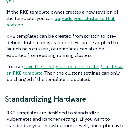
you.
If the RKE template owner creates a new revision of
the template, you can
upgrade your cluster to that
revision.
RKE templates can be created from scratch to pre-
define cluster configuration. They can be applied to
launch new clusters, or templates can also be
exported from existing running clusters.
You can
save the configuration of an existing cluster as
an RKE template.
Then the cluster’s settings can only
be changed if the template is updated.
Standardizing Hardware
RKE templates are designed to standardize
Kubernetes and Rancher settings. If you want to
standardize your infrastructure as well, one option is to