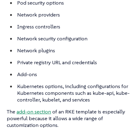
Pod security options
Network providers
Ingress controllers
Network security configuration
Network plugins
Private registry URL and credentials
Add-ons
Kubernetes options, including configurations for
Kubernetes components such as kube-api, kube-
controller, kubelet, and services
The
add-on section
of an RKE template is especially
powerful because it allows a wide range of
customization options.