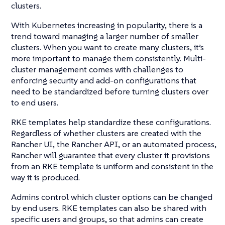
clusters.
With Kubernetes increasing in popularity, there is a
trend toward managing a larger number of smaller
clusters. When you want to create many clusters, it’s
more important to manage them consistently. Multi-
cluster management comes with challenges to
enforcing security and add-on configurations that
need to be standardized before turning clusters over
to end users.
RKE templates help standardize these configurations.
Regardless of whether clusters are created with the
Rancher UI, the Rancher API, or an automated process,
Rancher will guarantee that every cluster it provisions
from an RKE template is uniform and consistent in the
way it is produced.
Admins control which cluster options can be changed
by end users. RKE templates can also be shared with
specific users and groups, so that admins can create