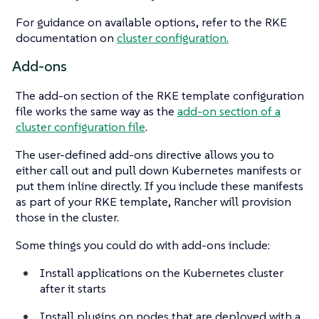
For guidance on available options, refer to the RKE
documentation on
cluster configuration.
Add-ons
The add-on section of the RKE template configuration
file works the same way as the
add-on section of a
cluster configuration file
.
The user-defined add-ons directive allows you to
either call out and pull down Kubernetes manifests or
put them inline directly. If you include these manifests
as part of your RKE template, Rancher will provision
those in the cluster.
Some things you could do with add-ons include:
Install applications on the Kubernetes cluster
after it starts
Install plugins on nodes that are deployed with a