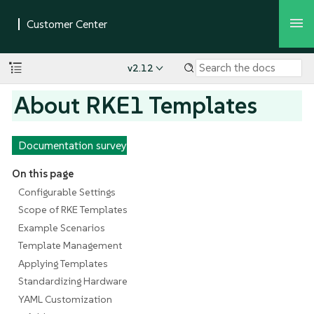
v2.12
About RKE1 Templates
Documentation survey
On this page
Configurable Settings
Scope of RKE Templates
Example Scenarios
Template Management
Applying Templates
Standardizing Hardware
YAML Customization