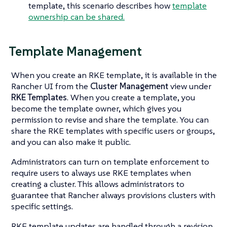
template, this scenario describes how
template
ownership can be shared.
Template Management
When you create an RKE template, it is available in the
Rancher UI from the
Cluster Management
view under
RKE Templates
. When you create a template, you
become the template owner, which gives you
permission to revise and share the template. You can
share the RKE templates with specific users or groups,
and you can also make it public.
Administrators can turn on template enforcement to
require users to always use RKE templates when
creating a cluster. This allows administrators to
guarantee that Rancher always provisions clusters with
specific settings.
RKE template updates are handled through a revision