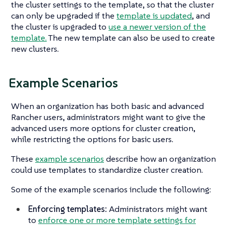
the cluster settings to the template, so that the cluster
can only be upgraded if the
template is updated
, and
the cluster is upgraded to
use a newer version of the
template.
The new template can also be used to create
new clusters.
Example Scenarios
When an organization has both basic and advanced
Rancher users, administrators might want to give the
advanced users more options for cluster creation,
while restricting the options for basic users.
These
example scenarios
describe how an organization
could use templates to standardize cluster creation.
Some of the example scenarios include the following:
Enforcing templates:
Administrators might want
to
enforce one or more template settings for