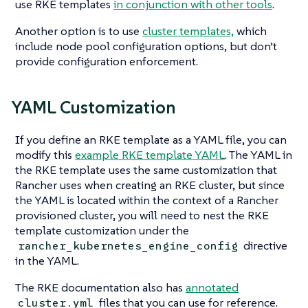
use RKE templates
in conjunction with other tools
.
Another option is to use
cluster templates,
which
include node pool configuration options, but don’t
provide configuration enforcement.
YAML Customization
If you define an RKE template as a YAML file, you can
modify this
example RKE template YAML
. The YAML in
the RKE template uses the same customization that
Rancher uses when creating an RKE cluster, but since
the YAML is located within the context of a Rancher
provisioned cluster, you will need to nest the RKE
template customization under the
directive
rancher_kubernetes_engine_config
in the YAML.
The RKE documentation also has
annotated
files that you can use for reference.
cluster.yml