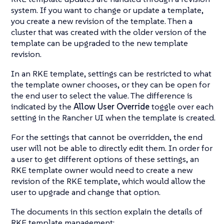
system. If you want to change or update a template,
you create a new revision of the template. Then a
cluster that was created with the older version of the
template can be upgraded to the new template
revision.
In an RKE template, settings can be restricted to what
the template owner chooses, or they can be open for
the end user to select the value. The difference is
indicated by the
Allow User Override
toggle over each
setting in the Rancher UI when the template is created.
For the settings that cannot be overridden, the end
user will not be able to directly edit them. In order for
a user to get different options of these settings, an
RKE template owner would need to create a new
revision of the RKE template, which would allow the
user to upgrade and change that option.
The documents in this section explain the details of
RKE template management: