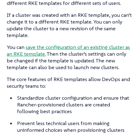
different RKE templates for different sets of users.
If a cluster was created with an RKE template, you can’t
change it to a different RKE template. You can only
update the cluster to a new revision of the same
template.
You can
save the configuration of an existing cluster as
an RKE template.
Then the cluster’s settings can only
be changed if the template is updated. The new
template can also be used to launch new clusters.
The core features of RKE templates allow DevOps and
security teams to:
Standardize cluster configuration and ensure that
Rancher-provisioned clusters are created
following best practices
Prevent less technical users from making
uninformed choices when provisioning clusters