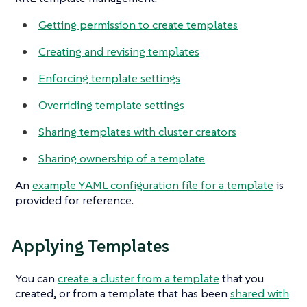
Getting permission to create templates
Creating and revising templates
Enforcing template settings
Overriding template settings
Sharing templates with cluster creators
Sharing ownership of a template
An
example YAML configuration file for a template
is
provided for reference.
Applying Templates
You can
create a cluster from a template
that you
created, or from a template that has been
shared with