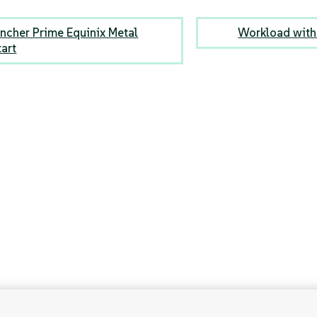
ncher Prime Equinix Metal
Workload with 
tart