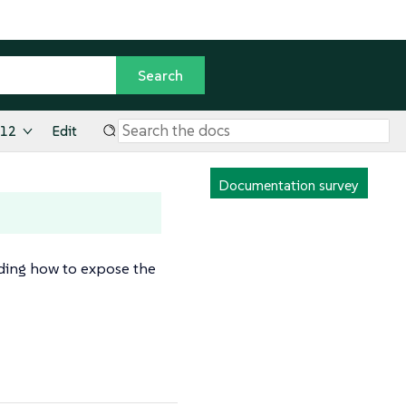
.12
Edit
Documentation survey
uding how to expose the