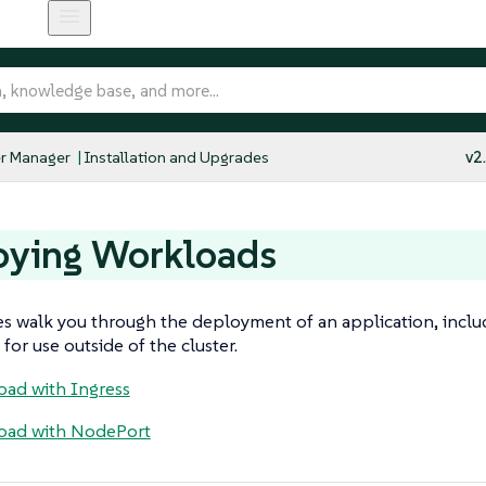
r Manager
Installation and Upgrades
v2
oying Workloads
s walk you through the deployment of an application, incl
for use outside of the cluster.
ad with Ingress
oad with NodePort