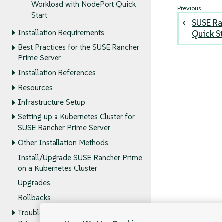
Workload with NodePort Quick
Start
SUSE Ra
Installation Requirements
Quick S
Best Practices for the SUSE Rancher
Prime Server
Installation References
Resources
Infrastructure Setup
Setting up a Kubernetes Cluster for
SUSE Rancher Prime Server
Other Installation Methods
Install/Upgrade SUSE Rancher Prime
on a Kubernetes Cluster
Upgrades
Rollbacks
Troubleshooting the SUSE Rancher