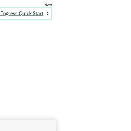
Ingress Quick Start