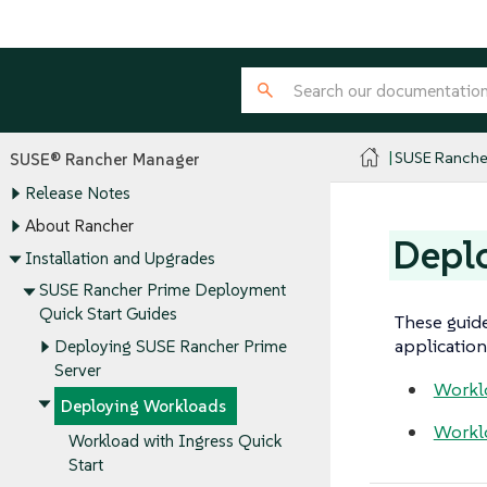
SUSE Ranche
SUSE® Rancher Manager
Release Notes
About Rancher
Depl
Installation and Upgrades
SUSE Rancher Prime Deployment
Quick Start Guides
These guide
application 
Deploying SUSE Rancher Prime
Server
Worklo
Deploying Workloads
Workl
Workload with Ingress Quick
Start