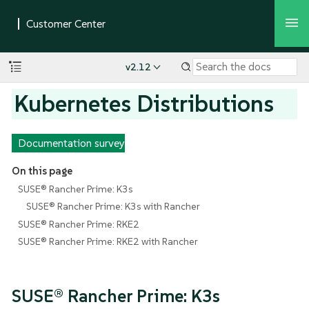
v2.12
Kubernetes Distributions
Documentation survey
On this page
SUSE® Rancher Prime: K3s
SUSE® Rancher Prime: K3s with Rancher
SUSE® Rancher Prime: RKE2
SUSE® Rancher Prime: RKE2 with Rancher
SUSE® Rancher Prime: K3s