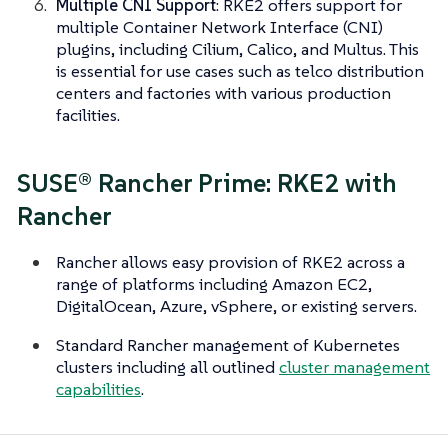
Multiple CNI Support
: RKE2 offers support for
multiple Container Network Interface (CNI)
plugins, including Cilium, Calico, and Multus. This
is essential for use cases such as telco distribution
centers and factories with various production
facilities.
SUSE® Rancher Prime: RKE2 with
Rancher
Rancher allows easy provision of RKE2 across a
range of platforms including Amazon EC2,
DigitalOcean, Azure, vSphere, or existing servers.
Standard Rancher management of Kubernetes
clusters including all outlined
cluster management
capabilities
.