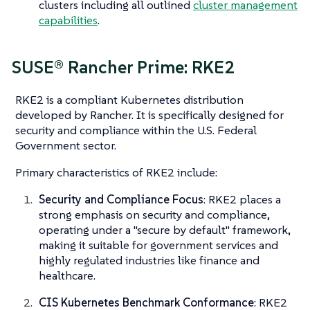
clusters including all outlined
cluster management
capabilities
.
SUSE® Rancher Prime: RKE2
RKE2 is a compliant Kubernetes distribution
developed by Rancher. It is specifically designed for
security and compliance within the U.S. Federal
Government sector.
Primary characteristics of RKE2 include:
Security and Compliance Focus
: RKE2 places a
strong emphasis on security and compliance,
operating under a "secure by default" framework,
making it suitable for government services and
highly regulated industries like finance and
healthcare.
CIS Kubernetes Benchmark Conformance
: RKE2