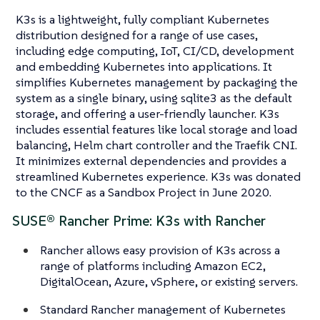
K3s is a lightweight, fully compliant Kubernetes
distribution designed for a range of use cases,
including edge computing, IoT, CI/CD, development
and embedding Kubernetes into applications. It
simplifies Kubernetes management by packaging the
system as a single binary, using sqlite3 as the default
storage, and offering a user-friendly launcher. K3s
includes essential features like local storage and load
balancing, Helm chart controller and the Traefik CNI.
It minimizes external dependencies and provides a
streamlined Kubernetes experience. K3s was donated
to the CNCF as a Sandbox Project in June 2020.
SUSE® Rancher Prime: K3s with Rancher
Rancher allows easy provision of K3s across a
range of platforms including Amazon EC2,
DigitalOcean, Azure, vSphere, or existing servers.
Standard Rancher management of Kubernetes