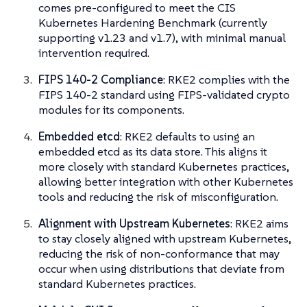
comes pre-configured to meet the CIS
Kubernetes Hardening Benchmark (currently
supporting v1.23 and v1.7), with minimal manual
intervention required.
FIPS 140-2 Compliance
: RKE2 complies with the
FIPS 140-2 standard using FIPS-validated crypto
modules for its components.
Embedded etcd
: RKE2 defaults to using an
embedded etcd as its data store. This aligns it
more closely with standard Kubernetes practices,
allowing better integration with other Kubernetes
tools and reducing the risk of misconfiguration.
Alignment with Upstream Kubernetes
: RKE2 aims
to stay closely aligned with upstream Kubernetes,
reducing the risk of non-conformance that may
occur when using distributions that deviate from
standard Kubernetes practices.