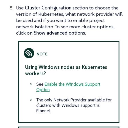
Use
Cluster Configuration
section to choose the
version of Kubernetes, what network provider will
be used and if you want to enable project
network isolation. To see more cluster options,
click on
Show advanced options
.
Using Windows nodes as Kubernetes
workers?
See
Enable the Windows Support
Option
.
The only Network Provider available for
clusters with Windows support is
Flannel.