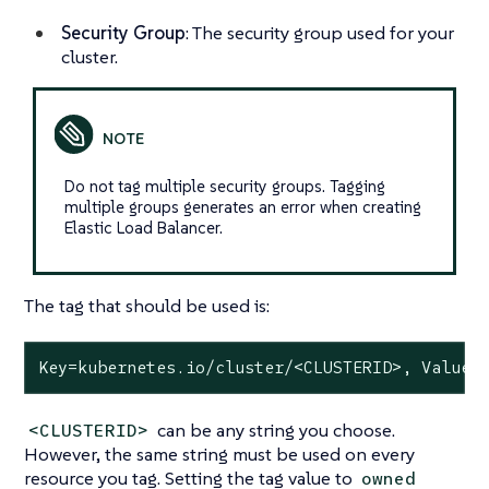
Security Group
: The security group used for your
cluster.
Do not tag multiple security groups. Tagging
multiple groups generates an error when creating
Elastic Load Balancer.
The tag that should be used is:
Key=kubernetes.io/cluster/<CLUSTERID>, Value=
can be any string you choose.
<CLUSTERID>
However, the same string must be used on every
resource you tag. Setting the tag value to
owned