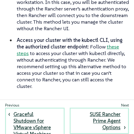
workstation. In this case, you will be authenticated
through the Rancher server’s authentication proxy,
then Rancher will connect you to the downstream
cluster. This method lets you manage the cluster
without the Rancher UI.
Access your cluster with the kubectl CLI, using
the authorized cluster endpoint:
Follow
these
steps
to access your cluster with kubectl directly,
without authenticating through Rancher. We
recommend setting up this alternative method to
access your cluster so that in case you can’t
connect to Rancher, you can still access the
cluster.
Graceful
SUSE Rancher
Shutdown for
Prime Agent
VMware vSphere
Options
Virtual Machines