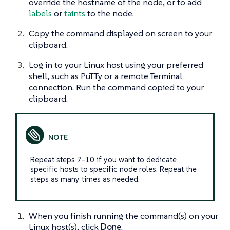
override the hostname of the node, or to add
labels
or
taints
to the node.
Copy the command displayed on screen to your
clipboard.
Log in to your Linux host using your preferred
shell, such as PuTTy or a remote Terminal
connection. Run the command copied to your
clipboard.
Repeat steps 7-10 if you want to dedicate
specific hosts to specific node roles. Repeat the
steps as many times as needed.
When you finish running the command(s) on your
Linux host(s), click
Done
.