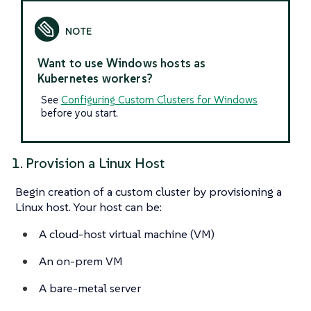
Want to use Windows hosts as
Kubernetes workers?
See
Configuring Custom Clusters for Windows
before you start.
1. Provision a Linux Host
Begin creation of a custom cluster by provisioning a
Linux host. Your host can be:
A cloud-host virtual machine (VM)
An on-prem VM
A bare-metal server