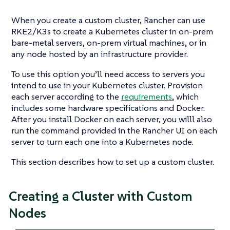
When you create a custom cluster, Rancher can use
RKE2/K3s to create a Kubernetes cluster in on-prem
bare-metal servers, on-prem virtual machines, or in
any node hosted by an infrastructure provider.
To use this option you’ll need access to servers you
intend to use in your Kubernetes cluster. Provision
each server according to the
requirements
, which
includes some hardware specifications and Docker.
After you install Docker on each server, you willl also
run the command provided in the Rancher UI on each
server to turn each one into a Kubernetes node.
This section describes how to set up a custom cluster.
Creating a Cluster with Custom
Nodes