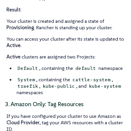
Result:
Your cluster is created and assigned a state of
Provisioning
. Rancher is standing up your cluster.
You can access your cluster after its state is updated to
Active
.
Active
clusters are assigned two Projects:
, containing the
namespace
Default
default
, containing the
,
System
cattle-system
,
, and
traefik
kube-public
kube-system
namespaces
3. Amazon Only: Tag Resources
If you have configured your cluster to use Amazon as
Cloud Provider
, tag your AWS resources with a cluster
ID.