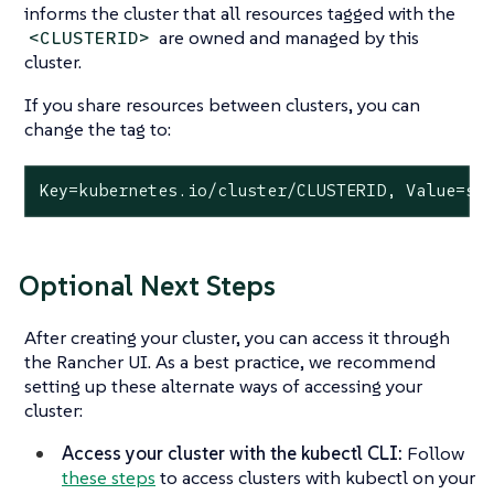
informs the cluster that all resources tagged with the
are owned and managed by this
<CLUSTERID>
cluster.
If you share resources between clusters, you can
change the tag to:
Key=kubernetes.io/cluster/CLUSTERID, Value=sh
Optional Next Steps
After creating your cluster, you can access it through
the Rancher UI. As a best practice, we recommend
setting up these alternate ways of accessing your
cluster:
Access your cluster with the kubectl CLI:
Follow
these steps
to access clusters with kubectl on your