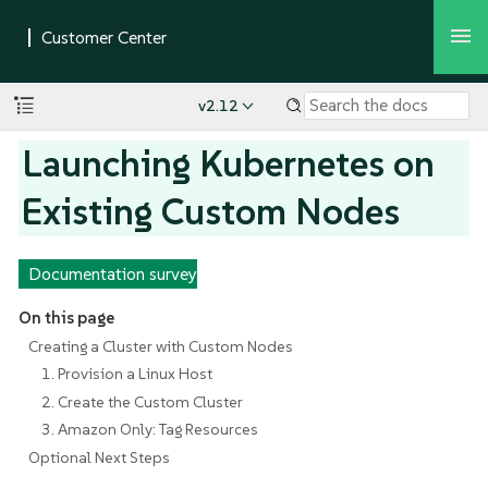
v2.12
Launching Kubernetes on
Existing Custom Nodes
Documentation survey
On this page
Creating a Cluster with Custom Nodes
1. Provision a Linux Host
2. Create the Custom Cluster
3. Amazon Only: Tag Resources
Optional Next Steps