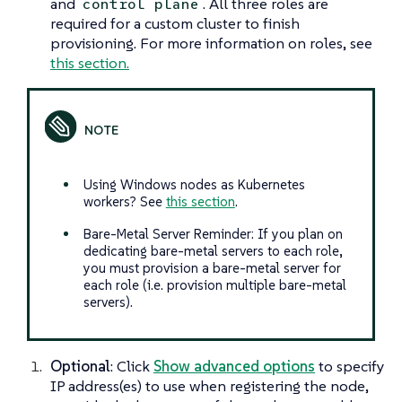
and
. All three roles are
control plane
required for a custom cluster to finish
provisioning. For more information on roles, see
this section.
Using Windows nodes as Kubernetes
workers? See
this section
.
Bare-Metal Server Reminder: If you plan on
dedicating bare-metal servers to each role,
you must provision a bare-metal server for
each role (i.e. provision multiple bare-metal
servers).
Optional
: Click
Show advanced options
to specify
IP address(es) to use when registering the node,