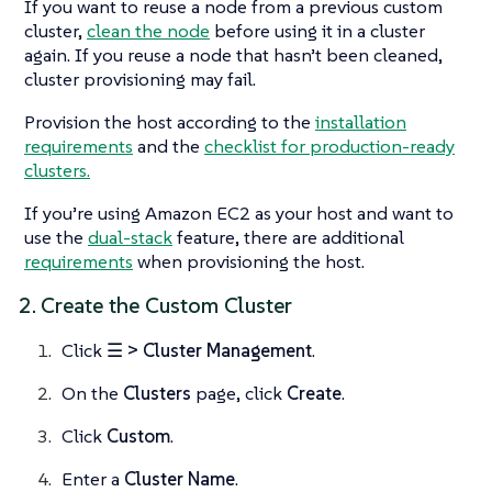
If you want to reuse a node from a previous custom
cluster,
clean the node
before using it in a cluster
again. If you reuse a node that hasn’t been cleaned,
cluster provisioning may fail.
Provision the host according to the
installation
requirements
and the
checklist for production-ready
clusters.
If you’re using Amazon EC2 as your host and want to
use the
dual-stack
feature, there are additional
requirements
when provisioning the host.
2. Create the Custom Cluster
Click
☰ > Cluster Management
.
On the
Clusters
page, click
Create
.
Click
Custom
.
Enter a
Cluster Name
.