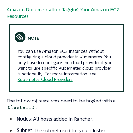
Amazon Documentation: Tagging Your Amazon EC2
Resources
You can use Amazon EC2 instances without
configuring a cloud provider in Kubernetes. You
only have to configure the cloud provider if you
want to use specific Kubernetes cloud provider
functionality. For more information, see
Kubernetes Cloud Providers
The following resources need to be tagged with a
:
ClusterID
Nodes
: All hosts added in Rancher.
Subnet
: The subnet used for your cluster