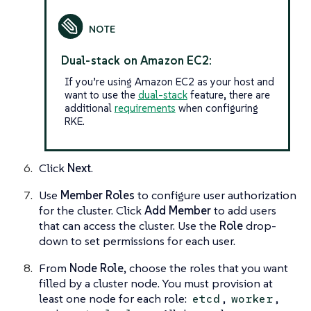
Dual-stack on Amazon EC2:
If you’re using Amazon EC2 as your host and
want to use the
dual-stack
feature, there are
additional
requirements
when configuring
RKE.
Click
Next
.
Use
Member Roles
to configure user authorization
for the cluster. Click
Add Member
to add users
that can access the cluster. Use the
Role
drop-
down to set permissions for each user.
From
Node Role
, choose the roles that you want
filled by a cluster node. You must provision at
least one node for each role:
,
,
etcd
worker