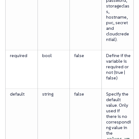
password,
storageclas
s,
hostname,
pvc, secret
and
cloudcrede
ntial).
required
bool
false
Define if the
variable is
required or
not (true |
false)
default
string
false
Specify the
default
value. Only
used if
there is no
correspondi
ng value in
the
values.ym