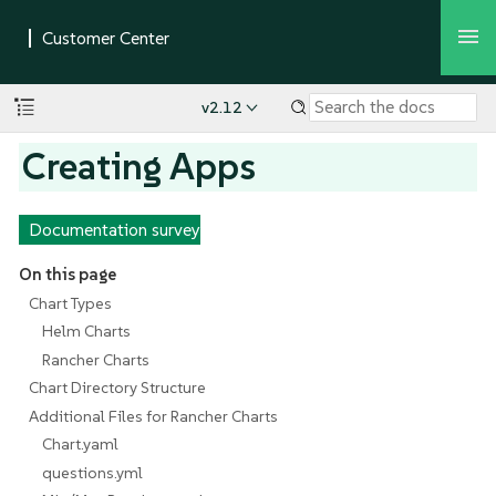
v2.12
Creating Apps
Documentation survey
On this page
Chart Types
Helm Charts
Rancher Charts
Chart Directory Structure
Additional Files for Rancher Charts
Chart.yaml
questions.yml