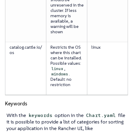
unreserved in the
cluster. If less
memory is
available, a
warning will be
shown
catalog.cattle.io/
Restricts the OS
linux
os
where this chart
can be installed.
Possible values:
,
linux
.
windows
Default: no
restriction
Keywords
With the
option in the
file
keywords
Chart.yaml
it is possible to provide a list of categories for sorting
your application in the Rancher UI, like