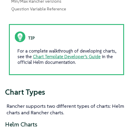
Min/Max Rancher versions
Question Variable Reference
For a complete walkthrough of developing charts,
see the
Chart Template Developer’s Guide
in the
official Helm documentation.
Chart Types
Rancher supports two different types of charts: Helm
charts and Rancher charts.
Helm Charts