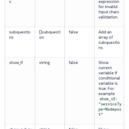
s
expression
for invalid
input chars
validation.
subquestio
[]subquesti
false
Add an
ns
on
array of
subquestio
ns.
show_if
string
false
Show
current
variable if
conditional
variable is
true. For
example
show_if:
"serviceTy
pe=Nodepor
t"