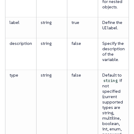
for nested
objects.
label
string
true
Define the
UI label.
description
string
false
Specify the
description
of the
variable.
type
string
false
Default to
if
string
not
specified
(current
supported
types are
string,
multiline,
boolean,
int, enum,