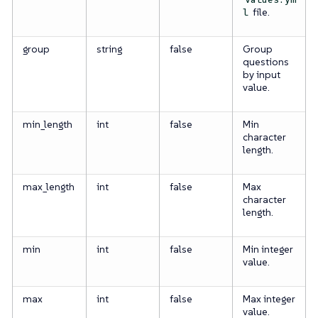
file.
l
group
string
false
Group
questions
by input
value.
min_length
int
false
Min
character
length.
max_length
int
false
Max
character
length.
min
int
false
Min integer
value.
max
int
false
Max integer
value.