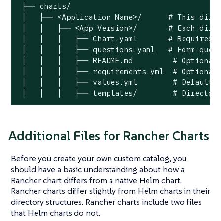
 ├── charts/

 │   ├── <Application Name>/	  # This directory name will be surfaced in the Rancher UI as the chart name

 │   │   ├── <App Version>/	  # Each directory at this level provides different app versions that will be selectable within the chart in the Rancher UI

 │   │   │   ├── Chart.yaml	  # Required Helm chart information file.

 │   │   │   ├── questions.yaml	  # Form questions displayed within the Rancher UI. Questions display in Configuration Options.*

 │   │   │   ├── README.md         # Optional:
 │   │   │   ├── requirements.yml  # Optional:
 │   │   │   ├── values.yml        # Default c
 │   │   │   ├── templates/        # Director
Additional Files for Rancher Charts
Before you create your own custom catalog, you
should have a basic understanding about how a
Rancher chart differs from a native Helm chart.
Rancher charts differ slightly from Helm charts in their
directory structures. Rancher charts include two files
that Helm charts do not.