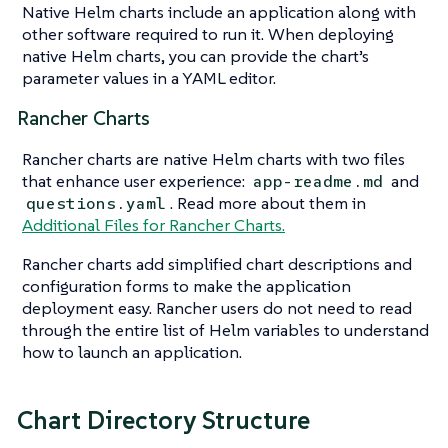
Native Helm charts include an application along with
other software required to run it. When deploying
native Helm charts, you can provide the chart’s
parameter values in a YAML editor.
Rancher Charts
Rancher charts are native Helm charts with two files
that enhance user experience:
and
app-readme.md
. Read more about them in
questions.yaml
Additional Files for Rancher Charts.
Rancher charts add simplified chart descriptions and
configuration forms to make the application
deployment easy. Rancher users do not need to read
through the entire list of Helm variables to understand
how to launch an application.
Chart Directory Structure