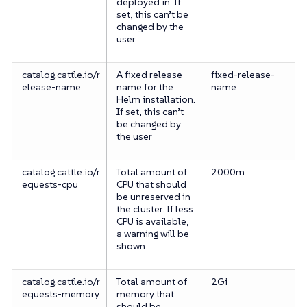
deployed in. If
set, this can’t be
changed by the
user
catalog.cattle.io/r
A fixed release
fixed-release-
elease-name
name for the
name
Helm installation.
If set, this can’t
be changed by
the user
catalog.cattle.io/r
Total amount of
2000m
equests-cpu
CPU that should
be unreserved in
the cluster. If less
CPU is available,
a warning will be
shown
catalog.cattle.io/r
Total amount of
2Gi
equests-memory
memory that
should be