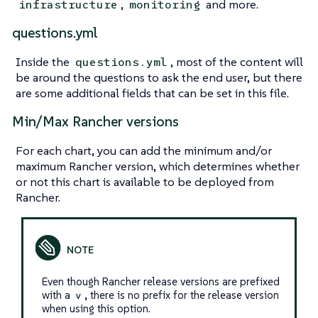
,
and more.
infrastructure
monitoring
questions.yml
Inside the
, most of the content will
questions.yml
be around the questions to ask the end user, but there
are some additional fields that can be set in this file.
Min/Max Rancher versions
For each chart, you can add the minimum and/or
maximum Rancher version, which determines whether
or not this chart is available to be deployed from
Rancher.
Even though Rancher release versions are prefixed
with a
, there is
no
prefix for the release version
v
when using this option.