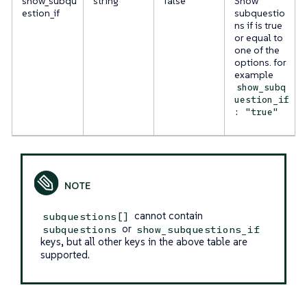
show_subqu
string
false
Show
estion_if
subquestio
ns if is true
or equal to
one of the
options. for
example
show_subq
uestion_if
: "true"
cannot contain
subquestions[]
or
subquestions
show_subquestions_if
keys, but all other keys in the above table are
supported.