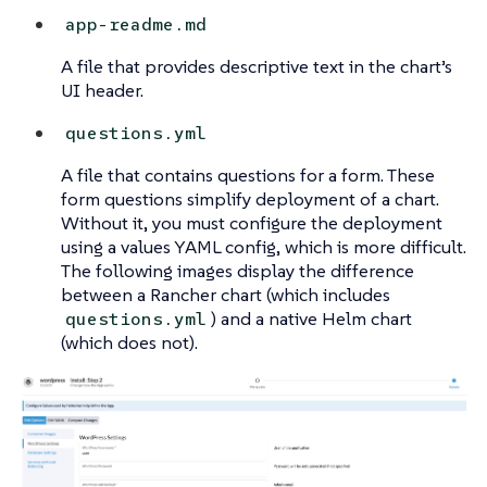
app-readme.md
A file that provides descriptive text in the chart’s
UI header.
questions.yml
A file that contains questions for a form. These
form questions simplify deployment of a chart.
Without it, you must configure the deployment
using a values YAML config, which is more difficult.
The following images display the difference
between a Rancher chart (which includes
) and a native Helm chart
questions.yml
(which does not).