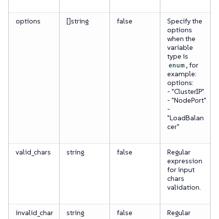
options
[]string
false
Specify the
options
when the
variable
type is
, for
enum
example:
options:
- "ClusterIP"
- "NodePort"
-
"LoadBalan
cer"
valid_chars
string
false
Regular
expression
for input
chars
validation.
invalid_char
string
false
Regular