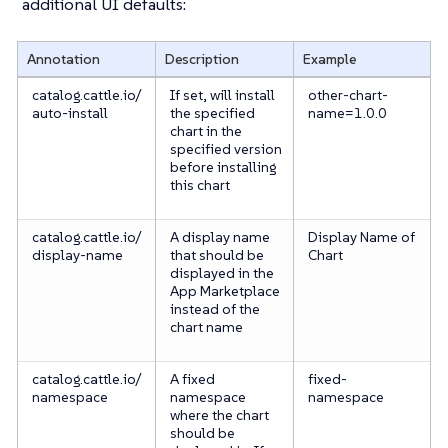
additional UI defaults:
Annotation
Description
Example
catalog.cattle.io/
If set, will install
other-chart-
auto-install
the specified
name=1.0.0
chart in the
specified version
before installing
this chart
catalog.cattle.io/
A display name
Display Name of
display-name
that should be
Chart
displayed in the
App Marketplace
instead of the
chart name
catalog.cattle.io/
A fixed
fixed-
namespace
namespace
namespace
where the chart
should be