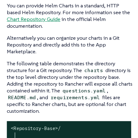
You can provide Helm Charts in a standard, HTTP
based Helm Repository. For more information see the
Chart Repository Guide
in the official Helm
documentation.
Alternatively you can organize your charts in a Git
Repository and directly add this to the App
Marketplace.
The following table demonstrates the directory
structure for a Git repository. The
directory is
charts
the top level directory under the repository base.
Adding the repository to Rancher will expose all charts
contained within it. The
,
questions.yaml
, and
files are
README.md
requirements.yml
specific to Rancher charts, but are optional for chart
customization.
<Repository-Base>/

 │
