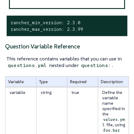
rancher_min_version: 2.3.0

rancher_max_version: 2.3.99
Question Variable Reference
This reference contains variables that you can use in
nested under
.
questions.yml
questions:
Variable
Type
Required
Description
variable
string
true
Define the
variable
name
specified in
the
values.ym
file, using
l
foo.bar