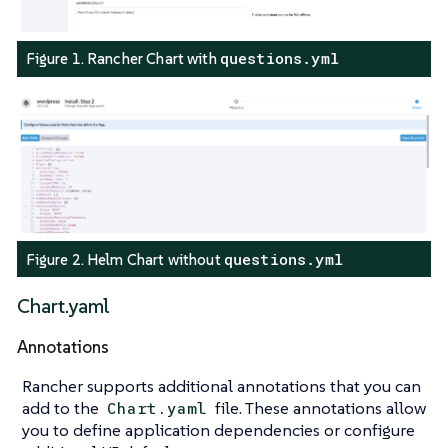
questions.yml
Figure 1. Rancher Chart with
questions.yml
Figure 2. Helm Chart without
Chart.yaml
Annotations
Rancher supports additional annotations that you can
add to the
file. These annotations allow
Chart.yaml
you to define application dependencies or configure