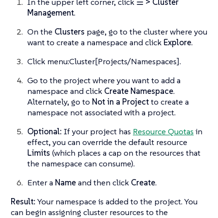
In the upper left corner, click
☰ > Cluster
Management
.
On the
Clusters
page, go to the cluster where you
want to create a namespace and click
Explore
.
Click menu:Cluster[Projects/Namespaces].
Go to the project where you want to add a
namespace and click
Create Namespace
.
Alternately, go to
Not in a Project
to create a
namespace not associated with a project.
Optional:
If your project has
Resource Quotas
in
effect, you can override the default resource
Limits
(which places a cap on the resources that
the namespace can consume).
Enter a
Name
and then click
Create
.
Result:
Your namespace is added to the project. You
can begin assigning cluster resources to the