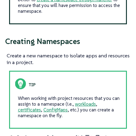
ensure that you will have permission to access the
namespace.
Creating Namespaces
Create a new namespace to isolate apps and resources
in a project.
When working with project resources that you can
assign to a namespace (i.e.,
workloads
,
certificates
,
ConfigMaps
, etc.) you can create a
namespace on the fly.