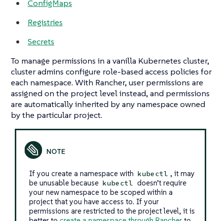
ConfigMaps
Registries
Secrets
To manage permissions in a vanilla Kubernetes cluster,
cluster admins configure role-based access policies for
each namespace. With Rancher, user permissions are
assigned on the project level instead, and permissions
are automatically inherited by any namespace owned
by the particular project.
If you create a namespace with
, it may
kubectl
be unusable because
doesn’t require
kubectl
your new namespace to be scoped within a
project that you have access to. If your
permissions are restricted to the project level, it is
better to
create a namespace through Rancher
to