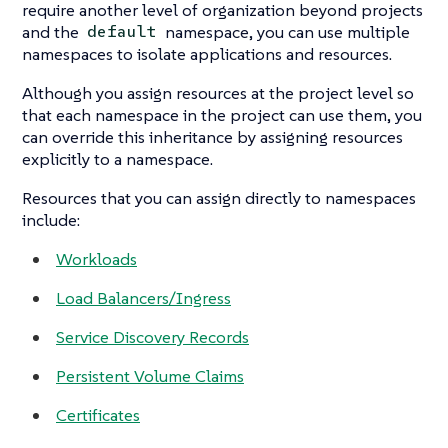
require another level of organization beyond projects
and the
namespace, you can use multiple
default
namespaces to isolate applications and resources.
Although you assign resources at the project level so
that each namespace in the project can use them, you
can override this inheritance by assigning resources
explicitly to a namespace.
Resources that you can assign directly to namespaces
include:
Workloads
Load Balancers/Ingress
Service Discovery Records
Persistent Volume Claims
Certificates