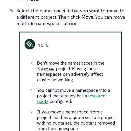
Select the namespace(s) that you want to move to
a different project. Then click
Move
. You can move
multiple namespaces at one.
Don’t move the namespaces in the
project. Moving these
System
namespaces can adversely affect
cluster networking.
You cannot move a namespace into a
project that already has a
resource
quota
configured.
If you move a namespace from a
project that has a quota set to a project
with no quota set, the quota is removed
from the namespace.