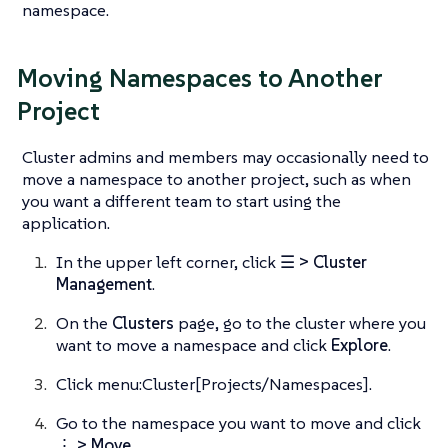
namespace.
Moving Namespaces to Another
Project
Cluster admins and members may occasionally need to
move a namespace to another project, such as when
you want a different team to start using the
application.
In the upper left corner, click
☰ > Cluster
Management
.
On the
Clusters
page, go to the cluster where you
want to move a namespace and click
Explore
.
Click menu:Cluster[Projects/Namespaces].
Go to the namespace you want to move and click
⋮ > Move
.