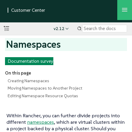
v2.12
Namespaces
Documentation survey
On this page
Creating Namespaces
Moving Namespaces to Another Project
Editing Namespace Resource Quotas
Within Rancher, you can further divide projects into
different
namespaces
, which are virtual clusters within
a project backed by a physical cluster. Should you