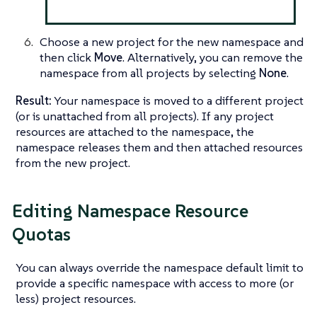
Choose a new project for the new namespace and
then click
Move
. Alternatively, you can remove the
namespace from all projects by selecting
None
.
Result:
Your namespace is moved to a different project
(or is unattached from all projects). If any project
resources are attached to the namespace, the
namespace releases them and then attached resources
from the new project.
Editing Namespace Resource
Quotas
You can always override the namespace default limit to
provide a specific namespace with access to more (or
less) project resources.