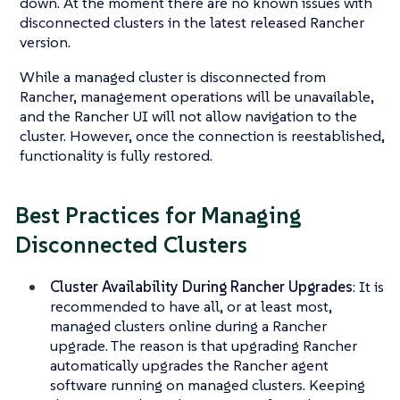
down. At the moment there are no known issues with
disconnected clusters in the latest released Rancher
version.
While a managed cluster is disconnected from
Rancher, management operations will be unavailable,
and the Rancher UI will not allow navigation to the
cluster. However, once the connection is reestablished,
functionality is fully restored.
Best Practices for Managing
Disconnected Clusters
Cluster Availability During Rancher Upgrades
: It is
recommended to have all, or at least most,
managed clusters online during a Rancher
upgrade. The reason is that upgrading Rancher
automatically upgrades the Rancher agent
software running on managed clusters. Keeping