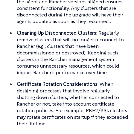
the agent and Rancher versions aligned ensures
consistent functionality. Any clusters that are
disconnected during the upgrade will have their
agents updated as soon as they reconnect.
Cleaning Up Disconnected Clusters
: Regularly
remove clusters that will no longer reconnect to
Rancher (e.g., clusters that have been
decommissioned or destroyed). Keeping such
clusters in the Rancher management system
consumes unnecessary resources, which could
impact Rancher’s performance over time.
Certificate Rotation Considerations
: When
designing processes that involve regularly
shutting down clusters, whether connected to
Rancher or not, take into account certificate
rotation policies. For example, RKE2/K3s clusters
may rotate certificates on startup if they exceeded
their lifetime.