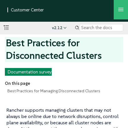
v2.12
Best Practices for
Disconnected Clusters
Documentation survey
On this page
Best Practices for Managing Disconnected Clusters
Rancher supports managing clusters that may not
always be online due to network disruptions, control
plane availability, or because all cluster nodes are