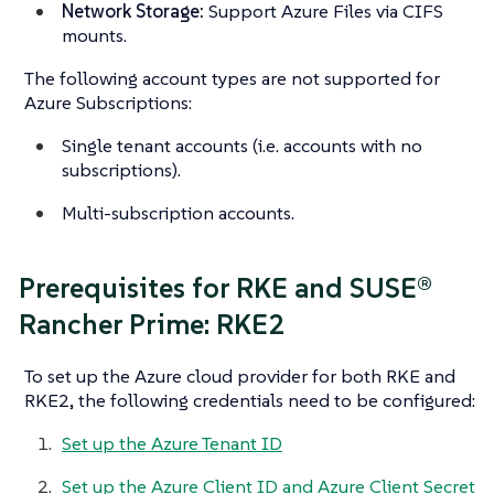
Network Storage:
Support Azure Files via CIFS
mounts.
The following account types are not supported for
Azure Subscriptions:
Single tenant accounts (i.e. accounts with no
subscriptions).
Multi-subscription accounts.
Prerequisites for RKE and SUSE®
Rancher Prime: RKE2
To set up the Azure cloud provider for both RKE and
RKE2, the following credentials need to be configured:
Set up the Azure Tenant ID
Set up the Azure Client ID and Azure Client Secret