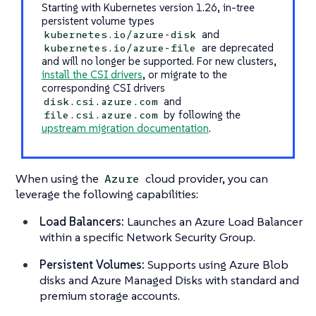
Starting with Kubernetes version 1.26, in-tree
persistent volume types
and
kubernetes.io/azure-disk
are deprecated
kubernetes.io/azure-file
and will no longer be supported. For new clusters,
install the CSI drivers
, or migrate to the
corresponding CSI drivers
and
disk.csi.azure.com
by following the
file.csi.azure.com
upstream migration documentation
.
When using the
cloud provider, you can
Azure
leverage the following capabilities:
Load Balancers:
Launches an Azure Load Balancer
within a specific Network Security Group.
Persistent Volumes:
Supports using Azure Blob
disks and Azure Managed Disks with standard and
premium storage accounts.