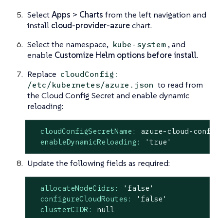
Select
Apps
>
Charts
from the left navigation and
install
cloud-provider-azure
chart.
Select the namespace,
, and
kube-system
enable
Customize Helm options before install
.
Replace
cloudConfig:
to read from
/etc/kubernetes/azure.json
the Cloud Config Secret and enable dynamic
reloading:
cloudConfigSecretName:
azure-cloud-confi
enableDynamicReloading:
'true'
Update the following fields as required:
allocateNodeCidrs:
'false'
configureCloudRoutes:
'false'
clusterCIDR:
null