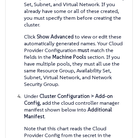
Set, Subnet, and Virtual Network. If you
already have some or all of these created,
you must specify them before creating the
cluster.
Click
Show Advanced
to view or edit these
automatically generated names. Your Cloud
Provider Configuration
must
match the
fields in the
Machine Pools
section. If you
have multiple pools, they must all use the
same Resource Group, Availability Set,
Subnet, Virtual Network, and Network
Security Group.
Under
Cluster Configuration > Add-on
Config
, add the cloud controller manager
manifest shown below into
Additional
Manifest
.
Note that this chart reads the Cloud
Provider Config from the secret in the