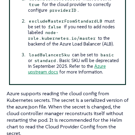
for the cloud provider to correctly
true
configure
.
providerID
must
excludeMasterFromStandardLB
be set to
if you need to add nodes
false
labeled
node-
to the
role.kubernetes.io/master
backend of the Azure Load Balancer (ALB).
can be set to
loadBalancerSku
basic
or
. Basic SKU will be deprecated
standard
in September 2025. Refer to the
Azure
upstream docs
for more information.
Azure supports reading the cloud config from
Kubernetes secrets. The secret is a serialized version of
the azure.json file. When the secret is changed, the
cloud controller manager reconstructs itself without
restarting the pod. It is recommended for the Helm
chart to read the Cloud Provider Config from the
secret.