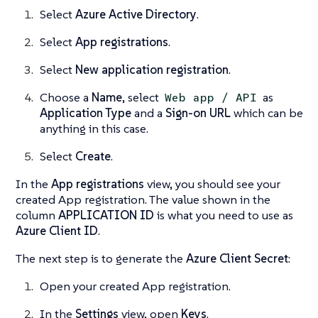
Select
Azure Active Directory
.
Select
App registrations
.
Select
New application registration
.
Choose a
Name
, select
as
Web app / API
Application Type
and a
Sign-on URL
which can be
anything in this case.
Select
Create
.
In the
App registrations
view, you should see your
created App registration. The value shown in the
column
APPLICATION ID
is what you need to use as
Azure Client ID
.
The next step is to generate the
Azure Client Secret
:
Open your created App registration.
In the
Settings
view, open
Keys
.