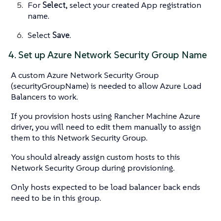
For
Select
, select your created App registration
name.
Select
Save
.
4. Set up Azure Network Security Group Name
A custom Azure Network Security Group
(securityGroupName) is needed to allow Azure Load
Balancers to work.
If you provision hosts using Rancher Machine Azure
driver, you will need to edit them manually to assign
them to this Network Security Group.
You should already assign custom hosts to this
Network Security Group during provisioning.
Only hosts expected to be load balancer back ends
need to be in this group.