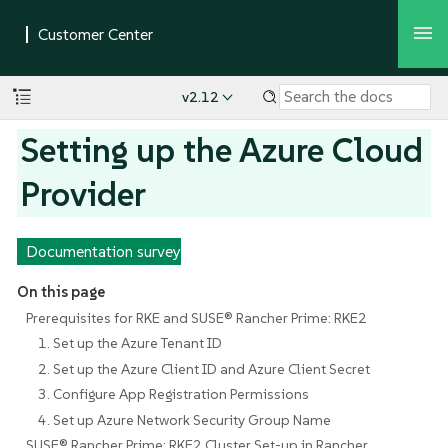
v2.12
Setting up the Azure Cloud
Provider
Documentation survey
On this page
Prerequisites for RKE and SUSE® Rancher Prime: RKE2
1. Set up the Azure Tenant ID
2. Set up the Azure Client ID and Azure Client Secret
3. Configure App Registration Permissions
4. Set up Azure Network Security Group Name
SUSE® Rancher Prime: RKE2 Cluster Set-up in Rancher