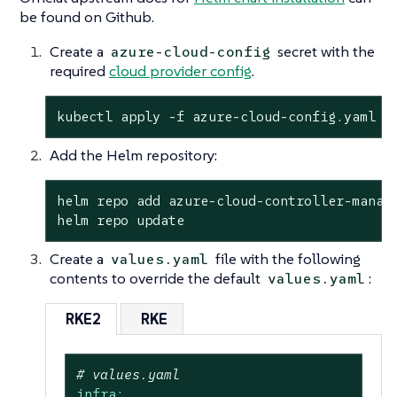
be found on Github.
Create a
secret with the
azure-cloud-config
required
cloud provider config
.
kubectl apply -f azure-cloud-config.yaml
Add the Helm repository:
helm repo add azure-cloud-controller-manage
helm repo update
Create a
file with the following
values.yaml
contents to override the default
:
values.yaml
RKE2
RKE
# values.yaml
infra: