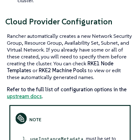
cluster.
Cloud Provider Configuration
Rancher automatically creates a new Network Security
Group, Resource Group, Availability Set, Subnet, and
Virtual Network. If you already have some or all of
these created, you will need to specify them before
creating the cluster. You can check
RKE1 Node
Templates
or
RKE2 Machine Pools
to view or edit
these automatically generated names.
Refer to the full list of configuration options in the
upstream docs
.
must be set to
useInstanceMetadata