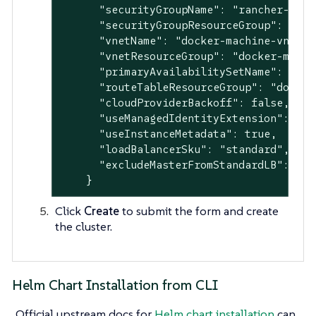
      "securityGroupName": "rancher-mana
      "securityGroupResourceGroup": "doc
      "vnetName": "docker-machine-vnet",

      "vnetResourceGroup": "docker-machin
      "primaryAvailabilitySetName": "doc
      "routeTableResourceGroup": "docker-
      "cloudProviderBackoff": false,

      "useManagedIdentityExtension": fals
      "useInstanceMetadata": true,

      "loadBalancerSku": "standard",

      "excludeMasterFromStandardLB": fals
    }
Click
Create
to submit the form and create
the cluster.
Helm Chart Installation from CLI
Official upstream docs for
Helm chart installation
can