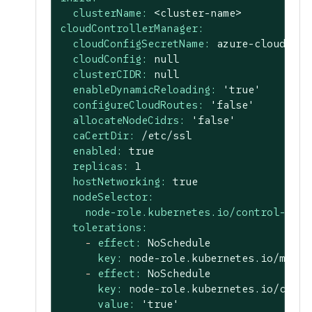
clusterName:
<cluster-name>
cloudControllerManager:
cloudConfigSecretName:
azure-cloud-con
cloudConfig:
null
clusterCIDR:
null
enableDynamicReloading:
'true'
configureCloudRoutes:
'false'
allocateNodeCidrs:
'false'
caCertDir:
/etc/ssl
enabled:
true
replicas:
1
hostNetworking:
true
nodeSelector:
node-role.kubernetes.io/control-plan
tolerations:
-
effect:
NoSchedule
key:
node-role.kubernetes.io/maste
-
effect:
NoSchedule
key:
node-role.kubernetes.io/contr
value:
'true'