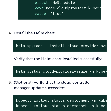
-
effect:
NoSchedule
key:
node.cloudprovider.kubernetes
value:
'true'
Install the Helm chart:
helm upgrade --install cloud-provider-azur
Verify that the Helm chart installed successfully:
helm status cloud-provider-azure -n kube-s
(Optional) Verify that the cloud controller
manager update succeeded:
kubectl rollout status deployment -n kube-s
kubectl rollout status daemonset -n kube-s