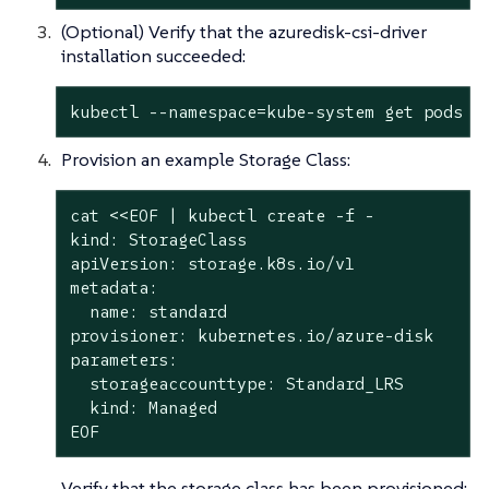
(Optional) Verify that the azuredisk-csi-driver
installation succeeded:
kubectl --namespace=kube-system get pods -
Provision an example Storage Class:
cat <<EOF | kubectl create -f -

kind: StorageClass

apiVersion: storage.k8s.io/v1

metadata:

  name: standard

provisioner: kubernetes.io/azure-disk

parameters:

  storageaccounttype: Standard_LRS

  kind: Managed

EOF
Verify that the storage class has been provisioned: