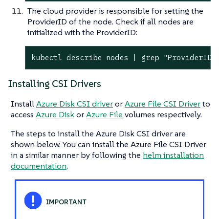
The cloud provider is responsible for setting the
ProviderID of the node. Check if all nodes are
initialized with the ProviderID:
kubectl describe nodes | grep "ProviderID"
Installing CSI Drivers
Install
Azure Disk CSI driver
or
Azure File CSI Driver
to
access
Azure Disk
or
Azure File
volumes respectively.
The steps to install the Azure Disk CSI driver are
shown below. You can install the Azure File CSI Driver
in a similar manner by following the
helm installation
documentation
.