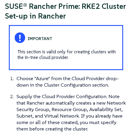
SUSE® Rancher Prime: RKE2 Cluster
Set-up in Rancher
This section is valid only for creating clusters with
the in-tree cloud provider.
Choose "Azure" from the Cloud Provider drop-
down in the Cluster Configuration section.
Supply the Cloud Provider Configuration. Note
that Rancher automatically creates a new Network
Security Group, Resource Group, Availability Set,
Subnet, and Virtual Network. If you already have
some or all of these created, you must specify
them before creating the cluster.