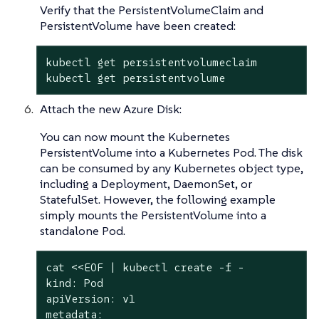
Verify that the PersistentVolumeClaim and
PersistentVolume have been created:
kubectl get persistentvolumeclaim

kubectl get persistentvolume
Attach the new Azure Disk:
You can now mount the Kubernetes
PersistentVolume into a Kubernetes Pod. The disk
can be consumed by any Kubernetes object type,
including a Deployment, DaemonSet, or
StatefulSet. However, the following example
simply mounts the PersistentVolume into a
standalone Pod.
cat <<EOF | kubectl create -f -

kind: Pod

apiVersion: v1

metadata:
