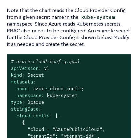
Note that the chart reads the Cloud Provider Config
from a given secret name in the
kube-system
namespace. Since Azure reads Kubernetes secrets,
RBAC also needs to be configured. An example secret
for the Cloud Provider Config is shown below. Modify
it as needed and create the secret.
# azure-cloud-config.yaml
apiVersion:
v1
kind:
Secret
metadata:
name:
azure-cloud-config
namespace:
kube-system
type:
Opaque
stringData:
cloud-config:
|-

    {

      "cloud": "AzurePublicCloud",

      "tenantId": "<tenant-id>",
