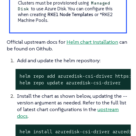
Clusters must be provisioned using
Managed
to use Azure Disk. You can configure this
Disk
when creating
RKE1 Node Templates
or
*RKE2
Machine Pools
.
Official upstream docs for
Helm chart installation
can
be found on Github.
Add and update the helm repository:
helm repo add azuredisk-csi-driver https://
helm repo update azuredisk-csi-driver
Install the chart as shown below, updating the --
version argument as needed. Refer to the full list
of latest chart configurations in the
upstream
docs
.
helm install azuredisk-csi-driver azuredis