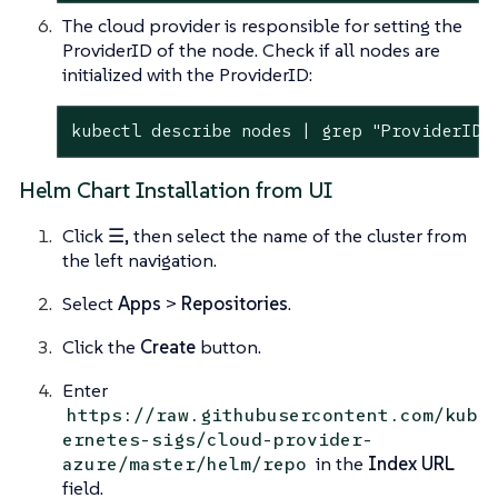
The cloud provider is responsible for setting the
ProviderID of the node. Check if all nodes are
initialized with the ProviderID:
kubectl describe nodes | grep "ProviderID"
Helm Chart Installation from UI
Click
☰
, then select the name of the cluster from
the left navigation.
Select
Apps
>
Repositories
.
Click the
Create
button.
Enter
https://raw.githubusercontent.com/kub
ernetes-sigs/cloud-provider-
in the
Index URL
azure/master/helm/repo
field.