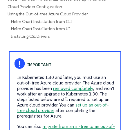
Cloud Provider Configuration
Using the Out-of-tree Azure Cloud Provider
Helm Chart Installation from CLI
Helm Chart Installation from UI
Installing CSI Drivers
In Kubernetes 1.30 and later, you must use an
out-of-tree Azure cloud provider. The Azure cloud
provider has been
removed completely
, and won’t
work after an upgrade to Kubernetes 1.30. The
steps listed below are still required to set up an
Azure cloud provider. You can
set up an out-of-
tree cloud provider
after completing the
prerequisites for Azure.
You can also
migrate from an in-tree to an out-of-