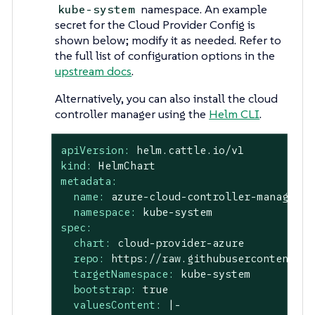
namespace. An example
kube-system
secret for the Cloud Provider Config is
shown below; modify it as needed. Refer to
the full list of configuration options in the
upstream docs
.
Alternatively, you can also install the cloud
controller manager using the
Helm CLI
.
apiVersion:
helm.cattle.io/v1
kind:
HelmChart
metadata:
name:
azure-cloud-controller-manager
namespace:
kube-system
spec:
chart:
cloud-provider-azure
repo:
https://raw.githubusercontent.co
targetNamespace:
kube-system
bootstrap:
true
valuesContent:
|-
