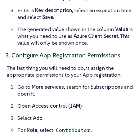
Enter a
Key description
, select an expiration time
and select
Save
.
The generated value shown in the column
Value
is
what you need to use as
Azure Client Secret
. This
value will only be shown once.
3. Configure App Registration Permissions
The last thing you will need to do, is assign the
appropriate permissions to your App registration.
Go to
More services
, search for
Subscriptions
and
open it.
Open
Access control (IAM)
.
Select
Add
.
For
Role
, select
.
Contributor