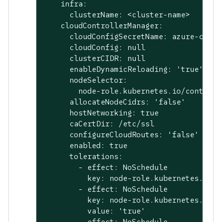
    infra:

      clusterName: <cluster-name>

    cloudControllerManager:

      cloudConfigSecretName: azure-cloud-
      cloudConfig: null

      clusterCIDR: null

      enableDynamicReloading: 'true'

      nodeSelector:

        node-role.kubernetes.io/control-
      allocateNodeCidrs: 'false'

      hostNetworking: true

      caCertDir: /etc/ssl

      configureCloudRoutes: 'false'

      enabled: true

      tolerations:

        - effect: NoSchedule

          key: node-role.kubernetes.io/ma
        - effect: NoSchedule

          key: node-role.kubernetes.io/c
          value: 'true'

        - effect: NoSchedule
