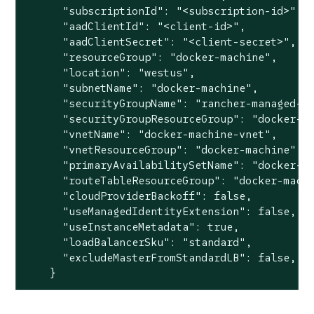
      "subscriptionId": "<subscription-id>",

      "aadClientId": "<client-id>",

      "aadClientSecret": "<client-secret>",

      "resourceGroup": "docker-machine",

      "location": "westus",

      "subnetName": "docker-machine",

      "securityGroupName": "rancher-managed-kq
      "securityGroupResourceGroup": "docker-ma
      "vnetName": "docker-machine-vnet",

      "vnetResourceGroup": "docker-machine",

      "primaryAvailabilitySetName": "docker-ma
      "routeTableResourceGroup": "docker-machi
      "cloudProviderBackoff": false,

      "useManagedIdentityExtension": false,

      "useInstanceMetadata": true,

      "loadBalancerSku": "standard",

      "excludeMasterFromStandardLB": false,

    }