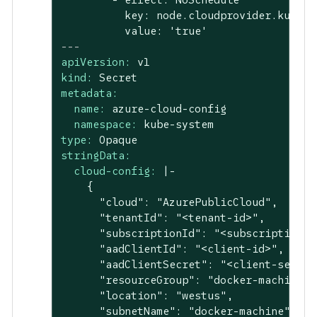
          key: node.cloudprovider.kubern
---
apiVersion:
v1
kind:
Secret
metadata:
name:
azure-cloud-config
namespace:
kube-system
type:
Opaque
stringData:
cloud-config:
|-

    {

      "cloud": "AzurePublicCloud",

      "tenantId": "<tenant-id>",

      "subscriptionId": "<subscription-id
      "aadClientId": "<client-id>",

      "aadClientSecret": "<client-secret>
      "resourceGroup": "docker-machine",

      "location": "westus",

      "subnetName": "docker-machine",
