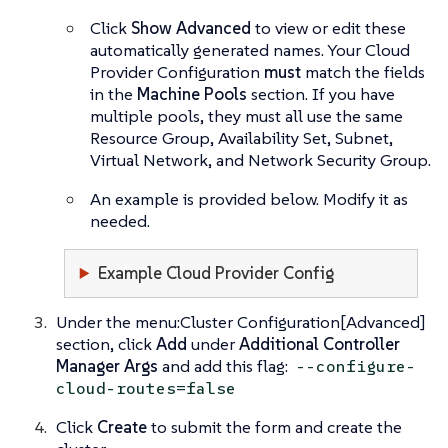
Click
Show Advanced
to view or edit these
automatically generated names. Your Cloud
Provider Configuration
must
match the fields
in the
Machine Pools
section. If you have
multiple pools, they must all use the same
Resource Group, Availability Set, Subnet,
Virtual Network, and Network Security Group.
An example is provided below. Modify it as
needed.
Example Cloud Provider Config
Under the menu:Cluster Configuration[Advanced]
section, click
Add
under
Additional Controller
Manager Args
and add this flag:
--configure-
cloud-routes=false
Click
Create
to submit the form and create the