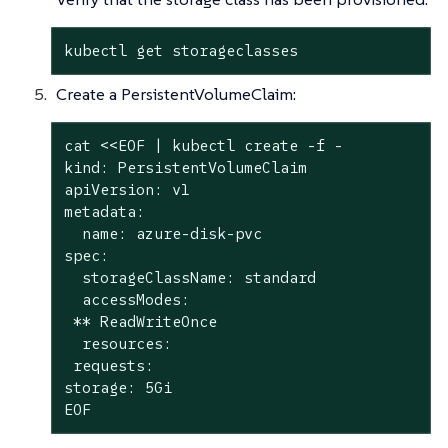
kubectl get storageclasses
Create a PersistentVolumeClaim:
cat <<EOF | kubectl create -f -

kind: PersistentVolumeClaim

apiVersion: v1

metadata:

  name: azure-disk-pvc

spec:

  storageClassName: standard

  accessModes:

 ** ReadWriteOnce

  resources:

 requests:

storage: 5Gi

EOF