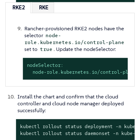
RKE2
RKE
Rancher-provisioned RKE2 nodes have the
selector
node-
role.kubernetes.io/control-plane
set to
. Update the nodeSelector:
true
nodeSelector:
node-role.kubernetes.io/control-plane:
Install the chart and confirm that the cloud
controller and cloud node manager deployed
successfully:
kubectl rollout status deployment -n kube-s
kubectl rollout status daemonset -n kube-s