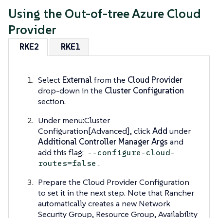
Using the Out-of-tree Azure Cloud
Provider
RKE2
RKE1
Select
External
from the
Cloud Provider
drop-down in the
Cluster Configuration
section.
Under menu:Cluster
Configuration[Advanced], click
Add
under
Additional Controller Manager Args
and
add this flag:
--configure-cloud-
.
routes=false
Prepare the Cloud Provider Configuration
to set it in the next step. Note that Rancher
automatically creates a new Network
Security Group, Resource Group, Availability