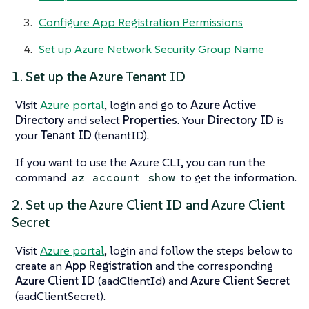
Configure App Registration Permissions
Set up Azure Network Security Group Name
1. Set up the Azure Tenant ID
Visit
Azure portal
, login and go to
Azure Active
Directory
and select
Properties
. Your
Directory ID
is
your
Tenant ID
(tenantID).
If you want to use the Azure CLI, you can run the
command
to get the information.
az account show
2. Set up the Azure Client ID and Azure Client
Secret
Visit
Azure portal
, login and follow the steps below to
create an
App Registration
and the corresponding
Azure Client ID
(aadClientId) and
Azure Client Secret
(aadClientSecret).