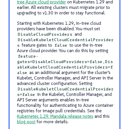
tree Azure cloud provider
on Kubernetes 1.29 and
earlier. All existing clusters must migrate prior to
upgrading to v1.30 in order to stay functional.
Starting with Kubernetes 1.29, in-tree cloud
providers have been disabled. You must set
and
DisableCloudProviders
DisableKubeletCloudCredentialProvider
feature gates to
to use the in-tree
s
false
Azure cloud provider. You can do this by setting
feature-
gates=DisableCloudProviders=false,Dis
ableKubeletCloudCredentialProviders=f
as an additional argument for the cluster’s
alse
Kubelet, Controller Manager, and API Server in the
advanced cluster configuration. Setting
DisableKubeletCloudCredentialProvider
in the Kubelet, Controller Manager, and
s=false
API Server arguments enables in-tree
functionality for authenticating to Azure container
registries for image pull credentials. See the
Kubernetes 1.29: Mandala release notes
and this
blog post
for more details.