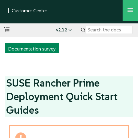
v2.12
Documentation survey
SUSE Rancher Prime
Deployment Quick Start
Guides