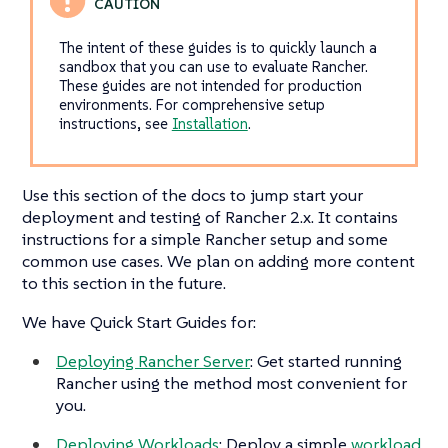
The intent of these guides is to quickly launch a
sandbox that you can use to evaluate Rancher.
These guides are not intended for production
environments. For comprehensive setup
instructions, see
Installation
.
Use this section of the docs to jump start your
deployment and testing of Rancher 2.x. It contains
instructions for a simple Rancher setup and some
common use cases. We plan on adding more content
to this section in the future.
We have Quick Start Guides for:
Deploying Rancher Server
: Get started running
Rancher using the method most convenient for
you.
Deploying Workloads
: Deploy a simple
workload